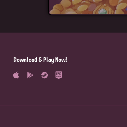
Download & Play Now!