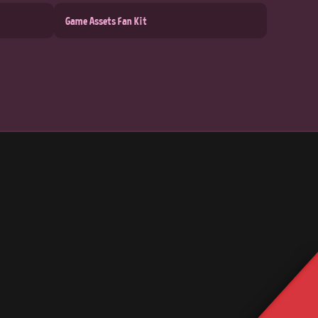
Game Assets Fan Kit