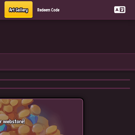
Art Gallery
Redeem Code
ur webstore!