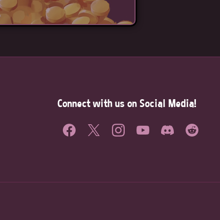
Connect with us on Social Media!