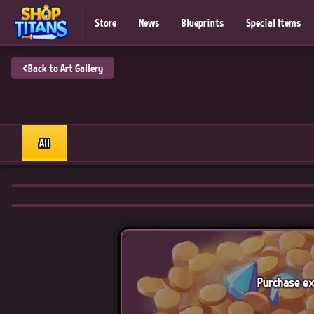
Store
News
Blueprints
Special Items
‹
Back to Art Gallery
All
Purchase ex