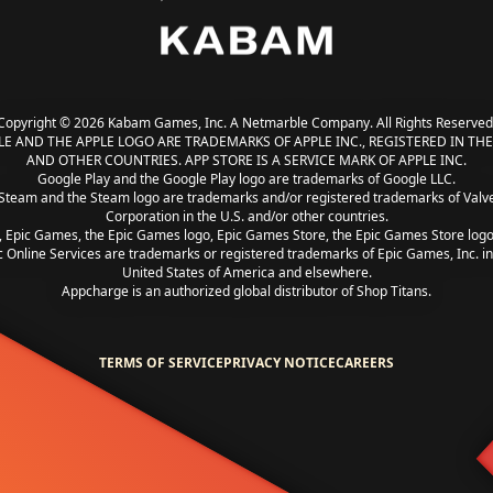
Copyright © 2026 Kabam Games, Inc. A Netmarble Company. All Rights Reserved
LE AND THE APPLE LOGO ARE TRADEMARKS OF APPLE INC., REGISTERED IN THE 
AND OTHER COUNTRIES. APP STORE IS A SERVICE MARK OF APPLE INC.
Google Play and the Google Play logo are trademarks of Google LLC.
Steam and the Steam logo are trademarks and/or registered trademarks of Valv
Corporation in the U.S. and/or other countries.
, Epic Games, the Epic Games logo, Epic Games Store, the Epic Games Store log
c Online Services are trademarks or registered trademarks of Epic Games, Inc. in
United States of America and elsewhere.
Appcharge is an authorized global distributor of Shop Titans.
TERMS OF SERVICE
PRIVACY NOTICE
CAREERS