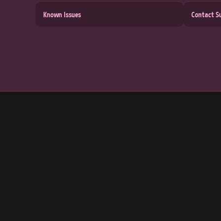
Known Issues
Contact S