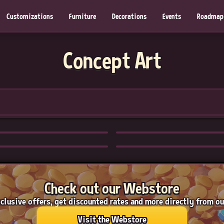
Customizations
Furniture
Decorations
Events
Roadmap
Concept Art
Check out our Webstore
clusive offers, get discounted rates and more directly from o
Visit the Webstore