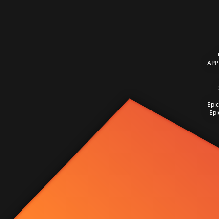
APP
Epic
Epi