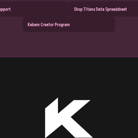
upport
Shop Titans Data Spreadsheet
Kabam Creator Program