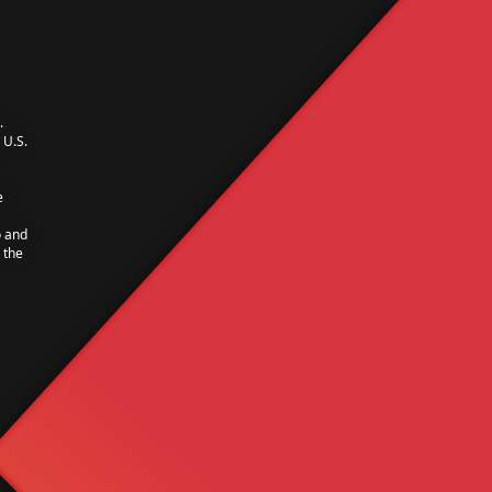
.
U.S.
e
o and
 the