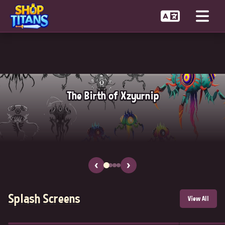
The Birth of Xzyurnip
‹
›
Splash Screens
View All