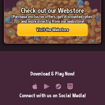
Check out our Webstore
Purchase exclusive offers, get discounted rates
and more directly from our webstore!
Visit the Webstore
Download & Play Now!
Connect with us on Social Media!