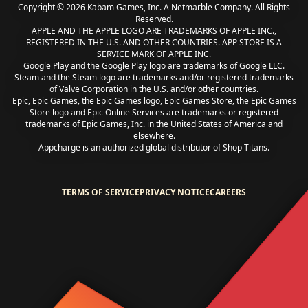
Copyright © 2026 Kabam Games, Inc. A Netmarble Company. All Rights
Reserved.
APPLE AND THE APPLE LOGO ARE TRADEMARKS OF APPLE INC.,
REGISTERED IN THE U.S. AND OTHER COUNTRIES. APP STORE IS A
SERVICE MARK OF APPLE INC.
Google Play and the Google Play logo are trademarks of Google LLC.
Steam and the Steam logo are trademarks and/or registered trademarks
of Valve Corporation in the U.S. and/or other countries.
Epic, Epic Games, the Epic Games logo, Epic Games Store, the Epic Games
Store logo and Epic Online Services are trademarks or registered
trademarks of Epic Games, Inc. in the United States of America and
elsewhere.
Appcharge is an authorized global distributor of Shop Titans.
TERMS OF SERVICE
PRIVACY NOTICE
CAREERS