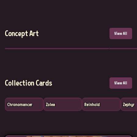
Concept Art
View All
Collection Cards
View All
Chronomancer
Zolea
Reinhold
Zephyr