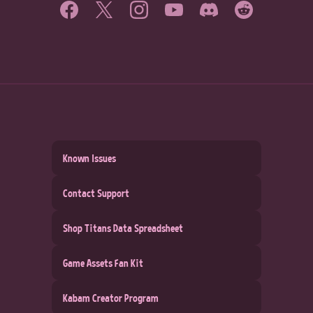
Known Issues
Contact Support
Shop Titans Data Spreadsheet
Game Assets Fan Kit
Kabam Creator Program