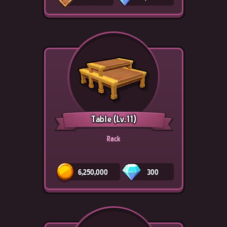
Table
(Lv.11)
Rack
6,250,000
300