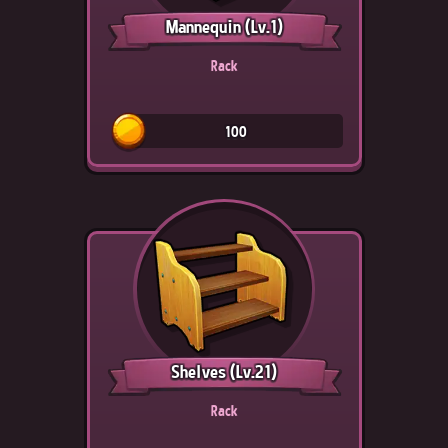
Mannequin
(Lv.1)
Rack
100
Shelves
(Lv.21)
Rack