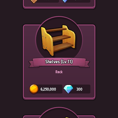
Shelves
(Lv.11)
Rack
6,250,000
300