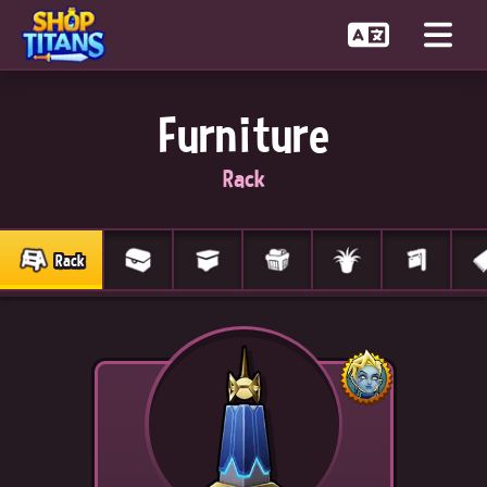
Furniture
Rack
Rack