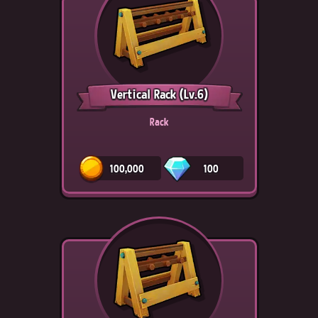
Vertical Rack
(Lv.6)
Rack
100,000
100