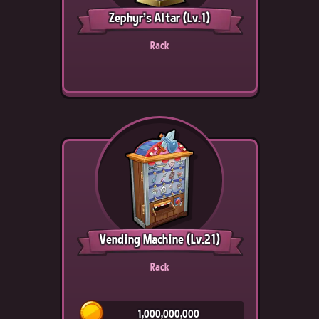
Zephyr's Altar
(Lv.1)
Rack
Vending Machine
(Lv.21)
Rack
1,000,000,000