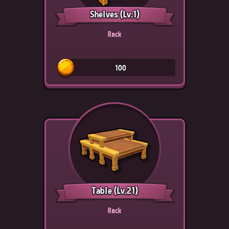
Shelves
(Lv.1)
Rack
100
Table
(Lv.21)
Rack