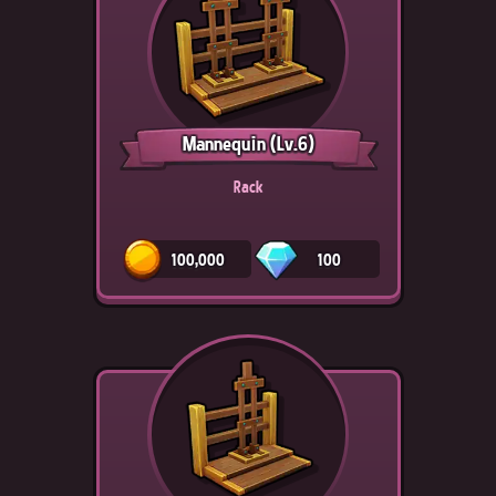
Mannequin
(Lv.6)
Rack
100,000
100