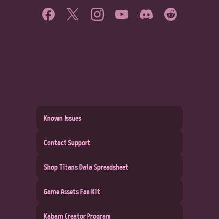
Known Issues
Contact Support
Shop Titans Data Spreadsheet
Game Assets Fan Kit
Kabam Creator Program