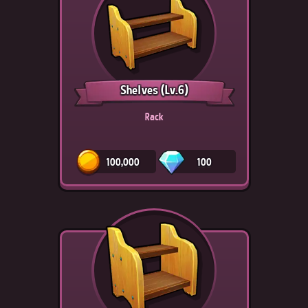
Shelves
(Lv.6)
Rack
100,000
100