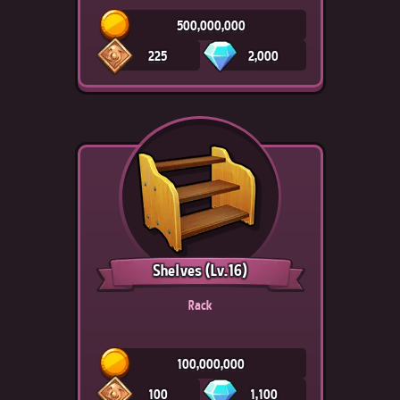
500,000,000
225
2,000
Shelves
(Lv.16)
Rack
100,000,000
100
1,100