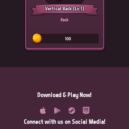
Vertical Rack
(Lv.1)
Rack
100
Download & Play Now!
Connect with us on Social Media!