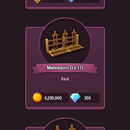
Mannequin
(Lv.11)
Rack
6,250,000
300