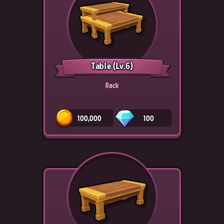
Table
(Lv.6)
Rack
100,000
100