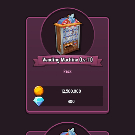
Vending Machine
(Lv.11)
Rack
12,500,000
400