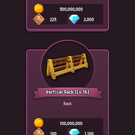
500,000,000
225
2,000
Vertical Rack
(Lv.16)
Rack
100,000,000
100
1,100