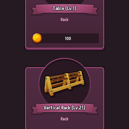
Table
(Lv.1)
Rack
100
Vertical Rack
(Lv.21)
Rack