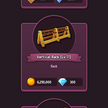
Vertical Rack
(Lv.11)
Rack
6,250,000
300