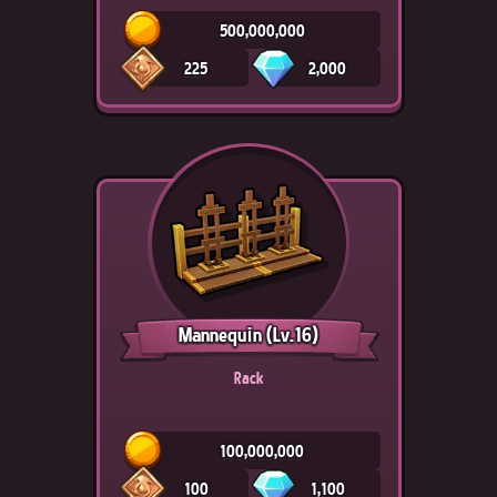
500,000,000
225
2,000
Mannequin
(Lv.16)
Rack
100,000,000
100
1,100