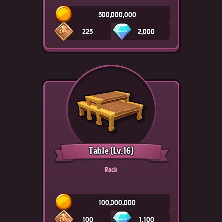
500,000,000
225
2,000
Table
(Lv.16)
Rack
100,000,000
100
1,100