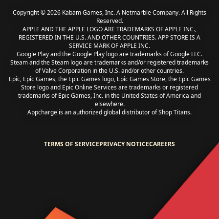
Copyright © 2026 Kabam Games, Inc. A Netmarble Company. All Rights
Reserved.
APPLE AND THE APPLE LOGO ARE TRADEMARKS OF APPLE INC.,
REGISTERED IN THE U.S. AND OTHER COUNTRIES. APP STORE IS A
SERVICE MARK OF APPLE INC.
Google Play and the Google Play logo are trademarks of Google LLC.
Steam and the Steam logo are trademarks and/or registered trademarks
of Valve Corporation in the U.S. and/or other countries.
Epic, Epic Games, the Epic Games logo, Epic Games Store, the Epic Games
Store logo and Epic Online Services are trademarks or registered
trademarks of Epic Games, Inc. in the United States of America and
elsewhere.
Appcharge is an authorized global distributor of Shop Titans.
TERMS OF SERVICE
PRIVACY NOTICE
CAREERS