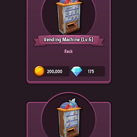
Vending Machine
(Lv.6)
Rack
200,000
175