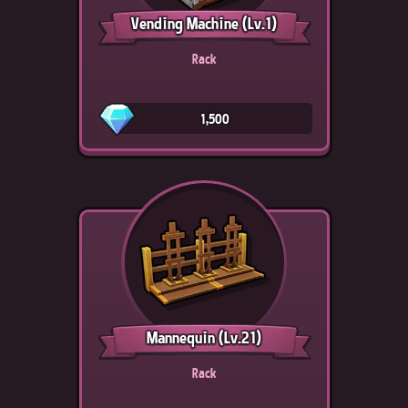
Vending Machine
(Lv.1)
Rack
1,500
Mannequin
(Lv.21)
Rack