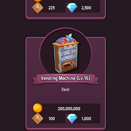
225
2,500
Vending Machine
(Lv.16)
Rack
200,000,000
100
1,000