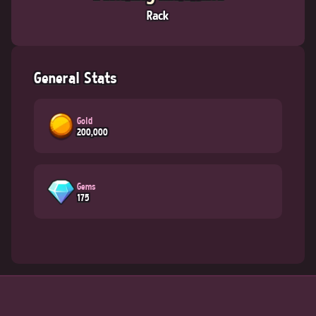
Rack
General Stats
Gold
200,000
Gems
175