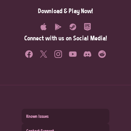
Download & Play Now!
Connect with us on Social Media!
Known Issues
Contact Support