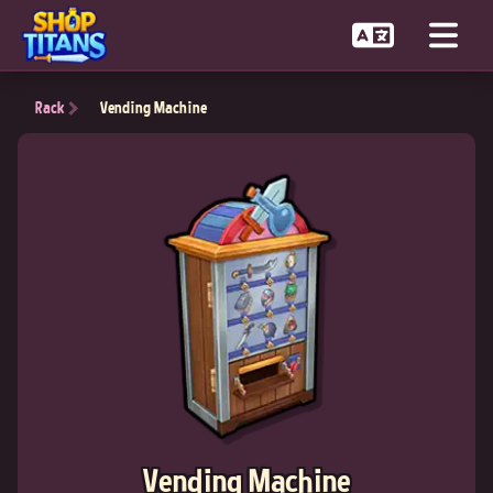
Rack
Vending Machine
Vending Machine