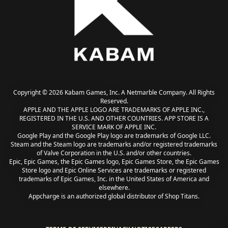
Copyright © 2026 Kabam Games, Inc. A Netmarble Company. All Rights
Reserved.
APPLE AND THE APPLE LOGO ARE TRADEMARKS OF APPLE INC.,
REGISTERED IN THE U.S. AND OTHER COUNTRIES. APP STORE IS A
SERVICE MARK OF APPLE INC.
Google Play and the Google Play logo are trademarks of Google LLC.
Steam and the Steam logo are trademarks and/or registered trademarks
of Valve Corporation in the U.S. and/or other countries.
Epic, Epic Games, the Epic Games logo, Epic Games Store, the Epic Games
Store logo and Epic Online Services are trademarks or registered
trademarks of Epic Games, Inc. in the United States of America and
elsewhere.
Appcharge is an authorized global distributor of Shop Titans.