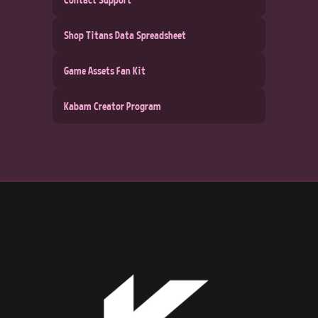
Shop Titans Data Spreadsheet
Game Assets Fan Kit
Kabam Creator Program