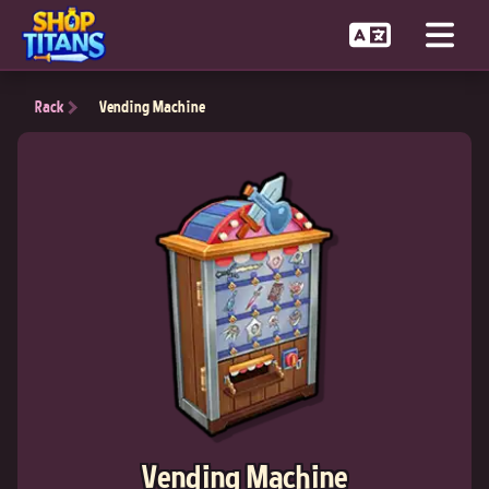
Rack
Vending Machine
Vending Machine