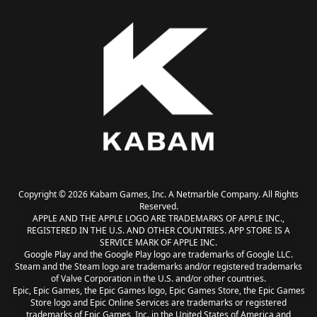
Copyright © 2026 Kabam Games, Inc. A Netmarble Company. All Rights
Reserved.
APPLE AND THE APPLE LOGO ARE TRADEMARKS OF APPLE INC.,
REGISTERED IN THE U.S. AND OTHER COUNTRIES. APP STORE IS A
SERVICE MARK OF APPLE INC.
Google Play and the Google Play logo are trademarks of Google LLC.
Steam and the Steam logo are trademarks and/or registered trademarks
of Valve Corporation in the U.S. and/or other countries.
Epic, Epic Games, the Epic Games logo, Epic Games Store, the Epic Games
Store logo and Epic Online Services are trademarks or registered
trademarks of Epic Games, Inc. in the United States of America and