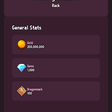
Rack
General Stats
Gold
200,000,000
Gems
1,000
Dragonmark
100