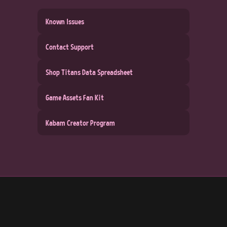
Known Issues
Contact Support
Shop Titans Data Spreadsheet
Game Assets Fan Kit
Kabam Creator Program