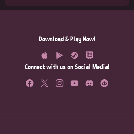
Download & Play Now!
Connect with us on Social Media!