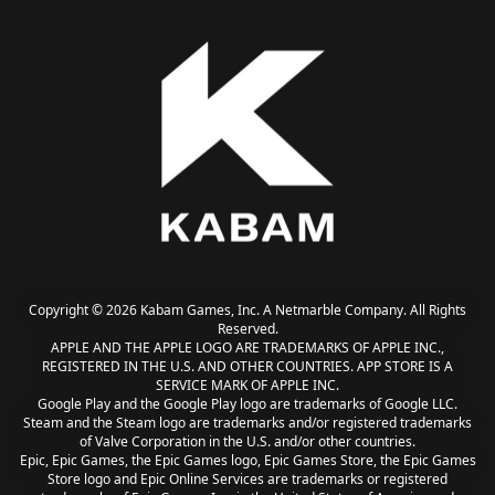
Copyright © 2026 Kabam Games, Inc. A Netmarble Company. All Rights
Reserved.
APPLE AND THE APPLE LOGO ARE TRADEMARKS OF APPLE INC.,
REGISTERED IN THE U.S. AND OTHER COUNTRIES. APP STORE IS A
SERVICE MARK OF APPLE INC.
Google Play and the Google Play logo are trademarks of Google LLC.
Steam and the Steam logo are trademarks and/or registered trademarks
of Valve Corporation in the U.S. and/or other countries.
Epic, Epic Games, the Epic Games logo, Epic Games Store, the Epic Games
Store logo and Epic Online Services are trademarks or registered