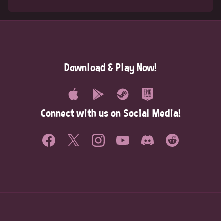
Download & Play Now!
Connect with us on Social Media!