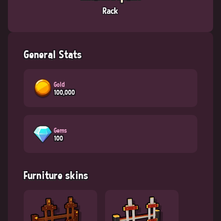
Rack
General Stats
Gold
100,000
Gems
100
Furniture skins