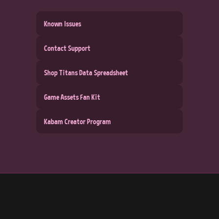
Known Issues
Contact Support
Shop Titans Data Spreadsheet
Game Assets Fan Kit
Kabam Creator Program