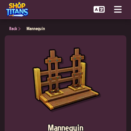
Rack
Mannequin
Mannequin