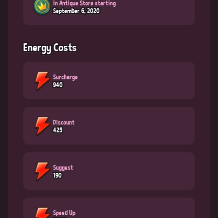
In Antique Store starting
September 6, 2020
Energy Costs
Surcharge
940
Discount
425
Suggest
190
Speed Up