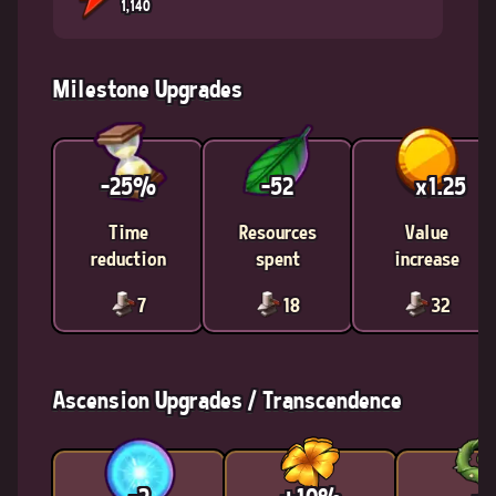
1,140
Milestone Upgrades
-25%
-52
x1.25
Time
Resources
Value
reduction
spent
increase
7
18
32
Ascension Upgrades / Transcendence