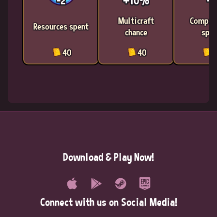
-2
+10%
-2
Multicraft
Compon
Resources spent
chance
spen
40
40
4
Download & Play Now!
Connect with us on Social Media!