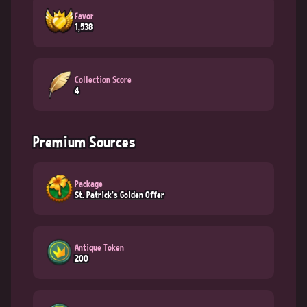
Favor
1,538
Collection Score
4
Premium Sources
Package
St. Patrick's Golden Offer
Antique Token
200