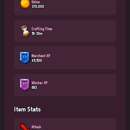
Value
370,000
Crafting Time
5h 30m
Merchant XP
45,500
Worker XP
683
Item Stats
Attack