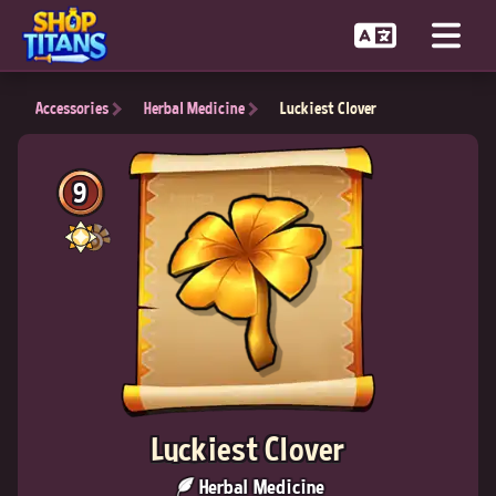
Accessories
Herbal Medicine
Luckiest Clover
9
Luckiest Clover
Herbal Medicine