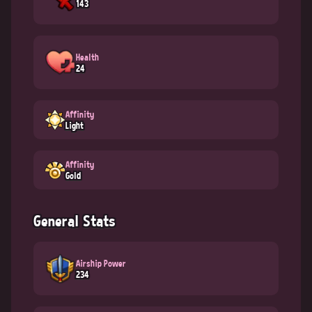
143
Health
24
Affinity
Light
Affinity
Gold
General Stats
Airship Power
234