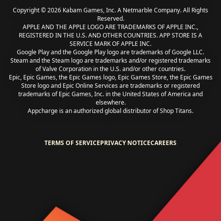
Copyright © 2026 Kabam Games, Inc. A Netmarble Company. All Rights
Reserved.
APPLE AND THE APPLE LOGO ARE TRADEMARKS OF APPLE INC.,
REGISTERED IN THE U.S. AND OTHER COUNTRIES. APP STORE IS A
SERVICE MARK OF APPLE INC.
Google Play and the Google Play logo are trademarks of Google LLC.
Steam and the Steam logo are trademarks and/or registered trademarks
of Valve Corporation in the U.S. and/or other countries.
Epic, Epic Games, the Epic Games logo, Epic Games Store, the Epic Games
Store logo and Epic Online Services are trademarks or registered
trademarks of Epic Games, Inc. in the United States of America and
elsewhere.
Appcharge is an authorized global distributor of Shop Titans.
TERMS OF SERVICE
PRIVACY NOTICE
CAREERS