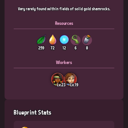
Very rarely found within fields of solid gold shamrocks.
Resources
259
72
12
6
8
Workers
Lv.23
Lv.19
Blueprint Stats