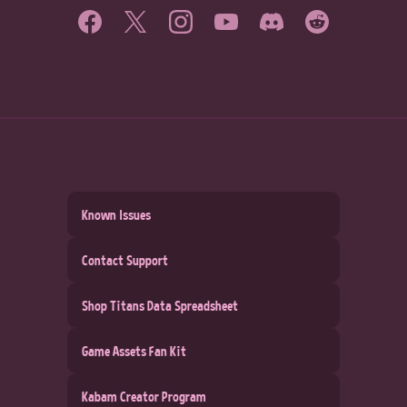
Known Issues
Contact Support
Shop Titans Data Spreadsheet
Game Assets Fan Kit
Kabam Creator Program