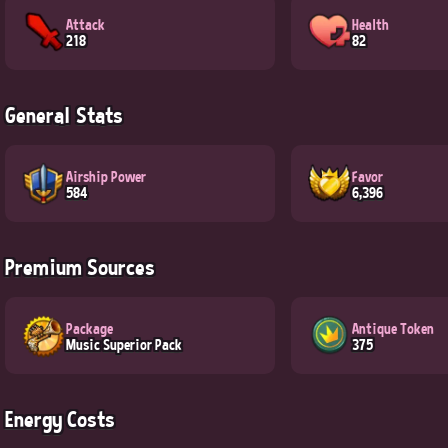
Attack
Health
218
82
General Stats
Airship Power
Favor
584
6,396
Premium Sources
Package
Antique Token
Music Superior Pack
375
Energy Costs