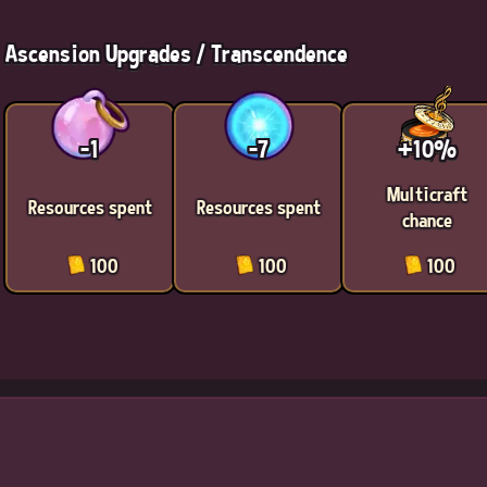
Ascension Upgrades / Transcendence
-1
-7
+10%
Multicraft
Resources spent
Resources spent
chance
100
100
100