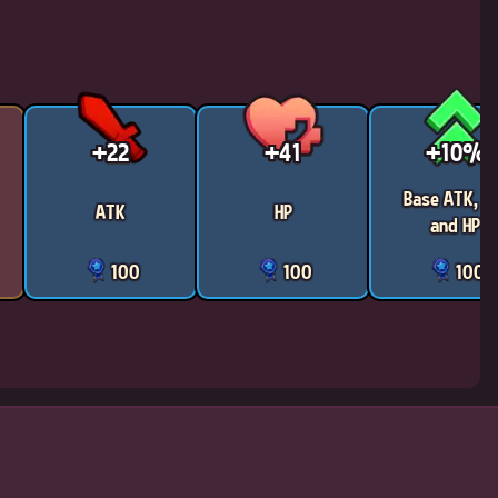
+22
+41
+10%
Base ATK, D
ATK
HP
and HP
100
100
100