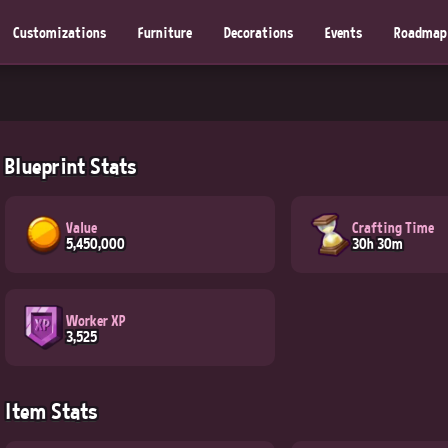
Customizations
Furniture
Decorations
Events
Roadmap
Blueprint Stats
Value
Crafting Time
5,450,000
30h 30m
Worker XP
3,525
Item Stats