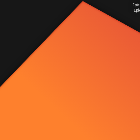
Epic
Epi