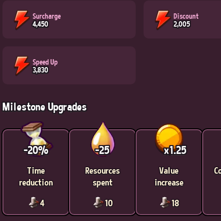
Surcharge
Discount
4,450
2,005
Speed Up
3,830
Milestone Upgrades
-20%
-25
x1.25
Time
Resources
Value
C
reduction
spent
increase
4
10
18