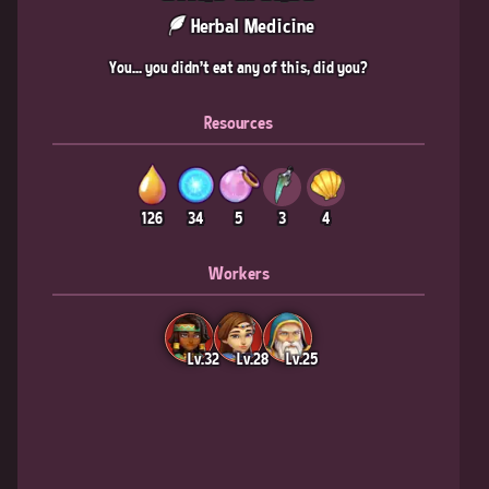
Herbal Medicine
You... you didn't eat any of this, did you?
Resources
126
34
5
3
4
Workers
Lv.32
Lv.28
Lv.25