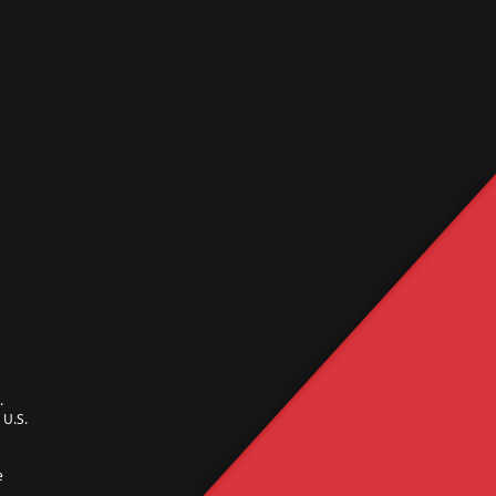
.
U.S.
e