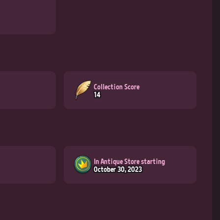
Collection Score
14
In Antique Store starting
October 30, 2023