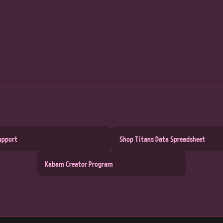
upport
Shop Titans Data Spreadsheet
Kabam Creator Program