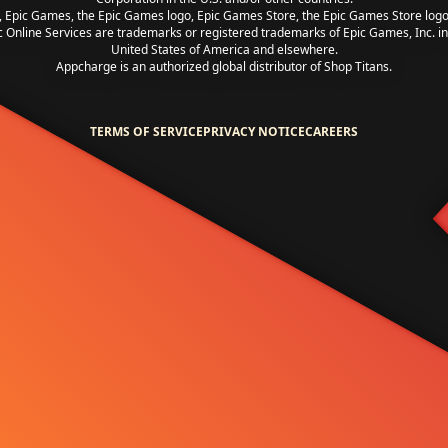
, Epic Games, the Epic Games logo, Epic Games Store, the Epic Games Store log
c Online Services are trademarks or registered trademarks of Epic Games, Inc. in
United States of America and elsewhere.
Appcharge is an authorized global distributor of Shop Titans.
TERMS OF SERVICE
PRIVACY NOTICE
CAREERS