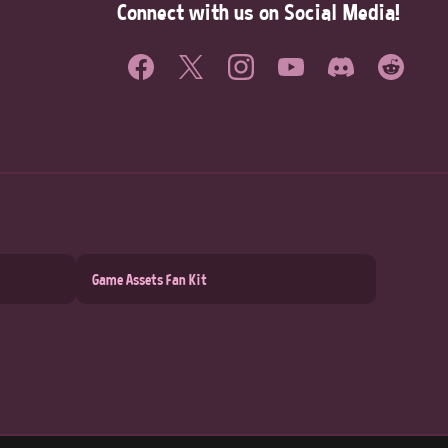
Connect with us on Social Media!
Game Assets Fan Kit