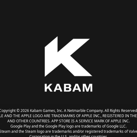
Copyright © 2026 Kabam Games, Inc. A Netmarble Company. All Rights Reserved
LE AND THE APPLE LOGO ARE TRADEMARKS OF APPLE INC., REGISTERED IN THE 
AND OTHER COUNTRIES. APP STORE IS A SERVICE MARK OF APPLE INC.
Google Play and the Google Play logo are trademarks of Google LLC.
Steam and the Steam logo are trademarks and/or registered trademarks of Valv
Corporation in the U.S. and/or other countries.