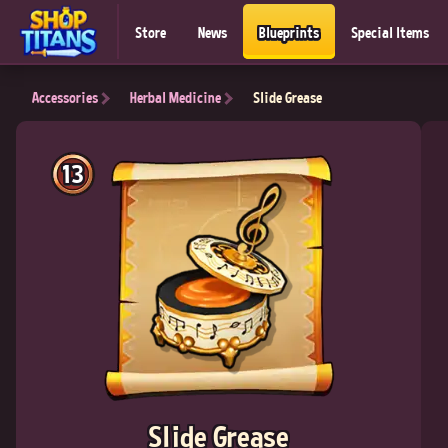
Store
News
Blueprints
Special Items
Accessories
Herbal Medicine
Slide Grease
13
Slide Grease