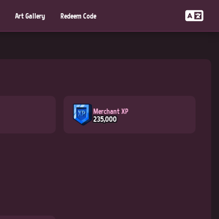
Art Gallery
Redeem Code
Merchant XP
235,000