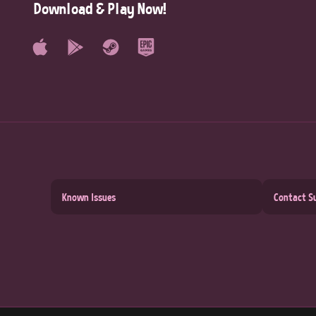
Download & Play Now!
Known Issues
Contact S