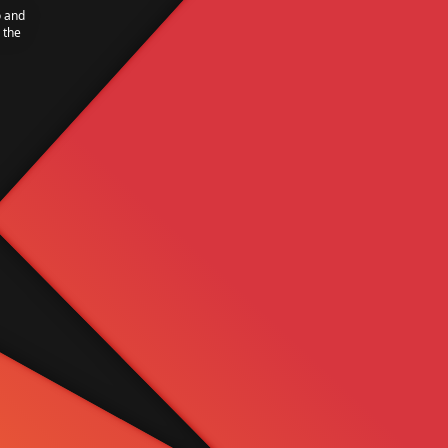
o and
 the