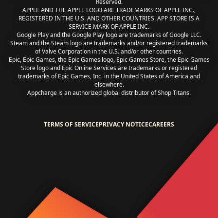
Reserved.
APPLE AND THE APPLE LOGO ARE TRADEMARKS OF APPLE INC.,
REGISTERED IN THE U.S. AND OTHER COUNTRIES. APP STORE IS A
SERVICE MARK OF APPLE INC.
Google Play and the Google Play logo are trademarks of Google LLC.
Steam and the Steam logo are trademarks and/or registered trademarks
of Valve Corporation in the U.S. and/or other countries.
Epic, Epic Games, the Epic Games logo, Epic Games Store, the Epic Games
Store logo and Epic Online Services are trademarks or registered
trademarks of Epic Games, Inc. in the United States of America and
elsewhere.
Appcharge is an authorized global distributor of Shop Titans.
TERMS OF SERVICE
PRIVACY NOTICE
CAREERS