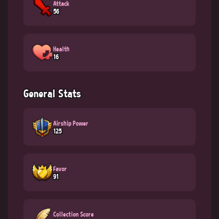
Attack
56
Health
16
General Stats
Airship Power
125
Favor
91
Collection Score