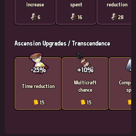
increase
spent
reduction
6
16
28
Ascension Upgrades / Transcendence
-25%
+10%
-1
Multicraft
Compon
Time reduction
chance
spen
15
15
1