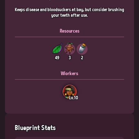
Keeps disease and bloodsuckers at bay, but consider brushing
your teeth after use.
Resources
49
3
2
Workers
Lv.10
Blueprint Stats