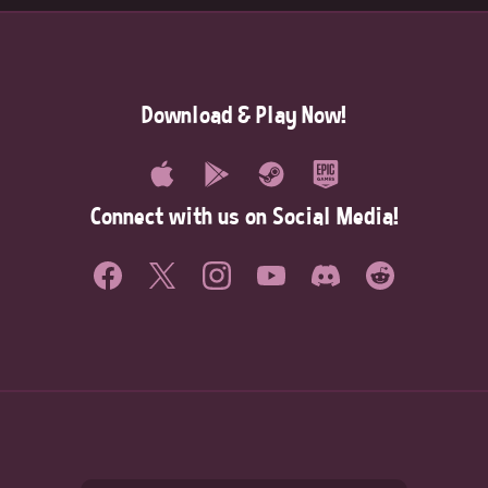
Download & Play Now!
Connect with us on Social Media!