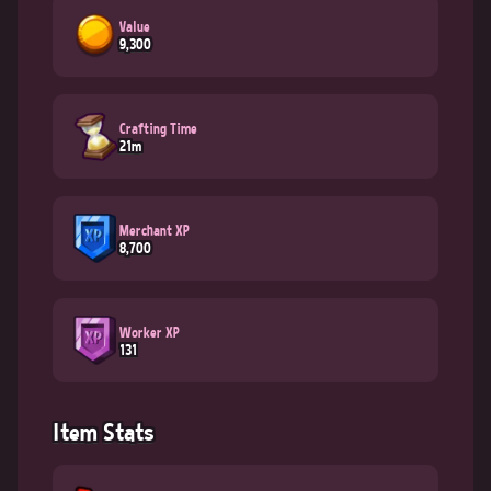
Value
9,300
Crafting Time
21m
Merchant XP
8,700
Worker XP
131
Item Stats