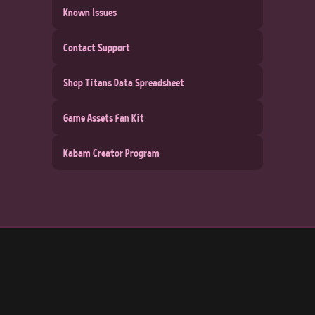
Known Issues
Contact Support
Shop Titans Data Spreadsheet
Game Assets Fan Kit
Kabam Creator Program