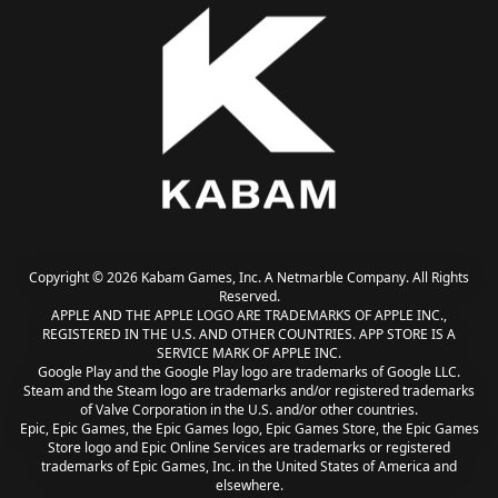
Copyright © 2026 Kabam Games, Inc. A Netmarble Company. All Rights
Reserved.
APPLE AND THE APPLE LOGO ARE TRADEMARKS OF APPLE INC.,
REGISTERED IN THE U.S. AND OTHER COUNTRIES. APP STORE IS A
SERVICE MARK OF APPLE INC.
Google Play and the Google Play logo are trademarks of Google LLC.
Steam and the Steam logo are trademarks and/or registered trademarks
of Valve Corporation in the U.S. and/or other countries.
Epic, Epic Games, the Epic Games logo, Epic Games Store, the Epic Games
Store logo and Epic Online Services are trademarks or registered
trademarks of Epic Games, Inc. in the United States of America and
elsewhere.