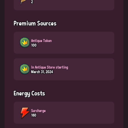
2
Premium Sources
Antique Token
100
In Antique Store starting
March 31, 2024
Energy Costs
Surcharge
160