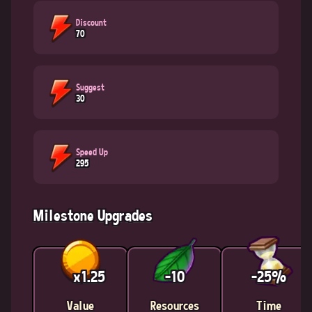
Discount
70
Suggest
30
Speed Up
295
Milestone Upgrades
x1.25
-10
-25%
Value
Resources
Time