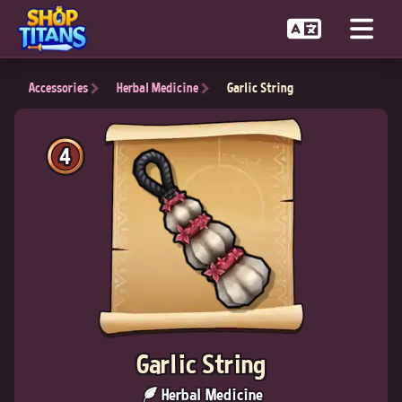
Accessories
Herbal Medicine
Garlic String
4
Garlic String
Herbal Medicine