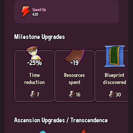
Speed Up
420
Milestone Upgrades
-25%
-19
Time
Resources
Blueprint
reduction
spent
discovered
7
16
30
Ascension Upgrades / Transcendence