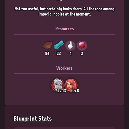
Not too useful, but certainly looks sharp. All the rage among
Imperial nobles at the moment.
Resources
94
23
4
2
Workers
Lv.13
Lv.8
Blueprint Stats