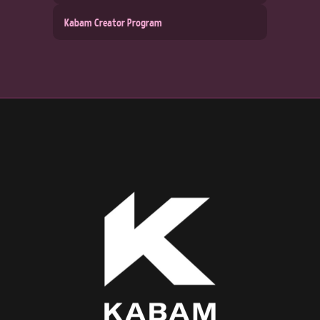
Kabam Creator Program