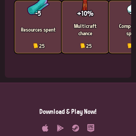
-5
+10%
-1
Multicraft
Compon
Resources spent
chance
spen
25
25
2
Download & Play Now!