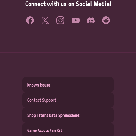
Connect with us on Social Media!
Known Issues
Contact Support
Shop Titans Data Spreadsheet
Game Assets Fan Kit