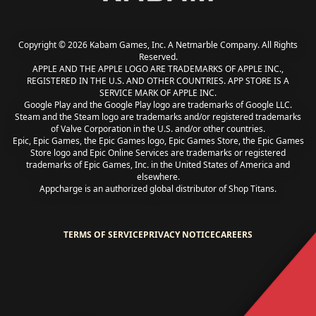
Copyright © 2026 Kabam Games, Inc. A Netmarble Company. All Rights
Reserved.
APPLE AND THE APPLE LOGO ARE TRADEMARKS OF APPLE INC.,
REGISTERED IN THE U.S. AND OTHER COUNTRIES. APP STORE IS A
SERVICE MARK OF APPLE INC.
Google Play and the Google Play logo are trademarks of Google LLC.
Steam and the Steam logo are trademarks and/or registered trademarks
of Valve Corporation in the U.S. and/or other countries.
Epic, Epic Games, the Epic Games logo, Epic Games Store, the Epic Games
Store logo and Epic Online Services are trademarks or registered
trademarks of Epic Games, Inc. in the United States of America and
elsewhere.
Appcharge is an authorized global distributor of Shop Titans.
TERMS OF SERVICE
PRIVACY NOTICE
CAREERS