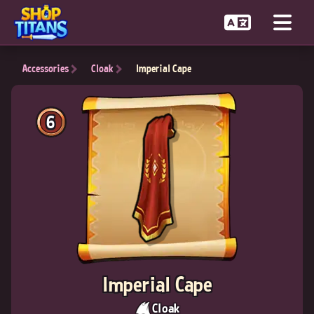
Accessories
Cloak
Imperial Cape
6
Imperial Cape
Cloak