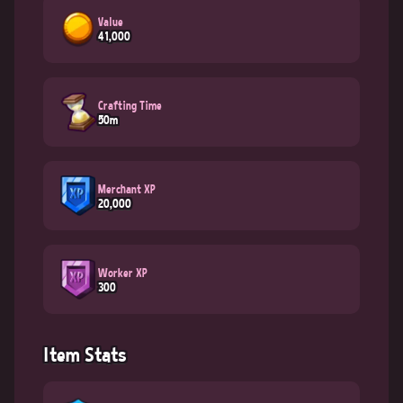
Value
41,000
Crafting Time
50m
Merchant XP
20,000
Worker XP
300
Item Stats