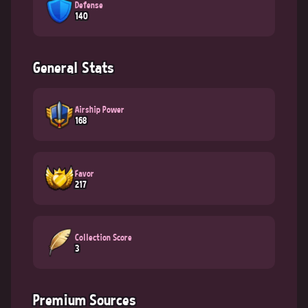
Defense
140
General Stats
Airship Power
168
Favor
217
Collection Score
3
Premium Sources