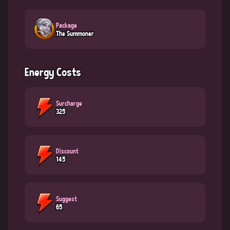
Package
The Summoner
Energy Costs
Surcharge
325
Discount
145
Suggest
65