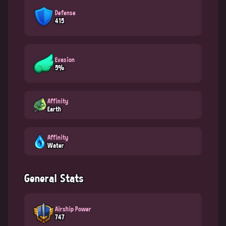
Defense
415
Evasion
5%
Affinity
Earth
Affinity
Water
General Stats
Airship Power
747