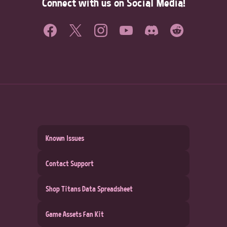
Connect with us on Social Media!
Known Issues
Contact Support
Shop Titans Data Spreadsheet
Game Assets Fan Kit