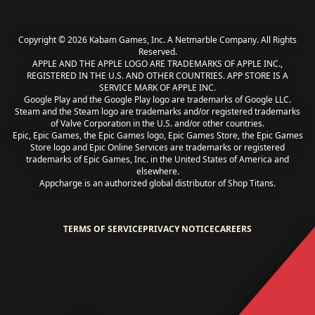
Copyright © 2026 Kabam Games, Inc. A Netmarble Company. All Rights
Reserved.
APPLE AND THE APPLE LOGO ARE TRADEMARKS OF APPLE INC.,
REGISTERED IN THE U.S. AND OTHER COUNTRIES. APP STORE IS A
SERVICE MARK OF APPLE INC.
Google Play and the Google Play logo are trademarks of Google LLC.
Steam and the Steam logo are trademarks and/or registered trademarks
of Valve Corporation in the U.S. and/or other countries.
Epic, Epic Games, the Epic Games logo, Epic Games Store, the Epic Games
Store logo and Epic Online Services are trademarks or registered
trademarks of Epic Games, Inc. in the United States of America and
elsewhere.
Appcharge is an authorized global distributor of Shop Titans.
TERMS OF SERVICE
PRIVACY NOTICE
CAREERS