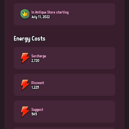
In Antique Store starting
July 11, 2022
Energy Costs
Surcharge
2,720
Discount
1,225
Suggest
545