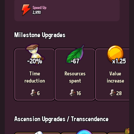
Speed Up
2,950
Milestone Upgrades
-20%
-67
x1.25
Time
Resources
Value
reduction
spent
increase
6
16
28
Ascension Upgrades / Transcendence