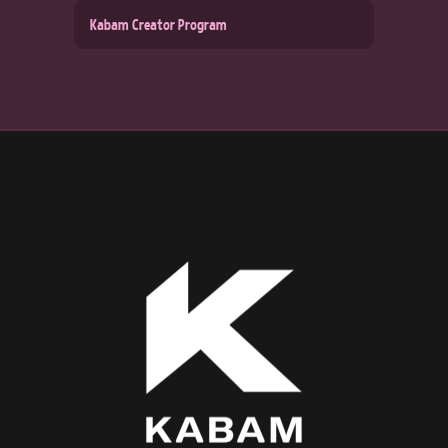
Kabam Creator Program