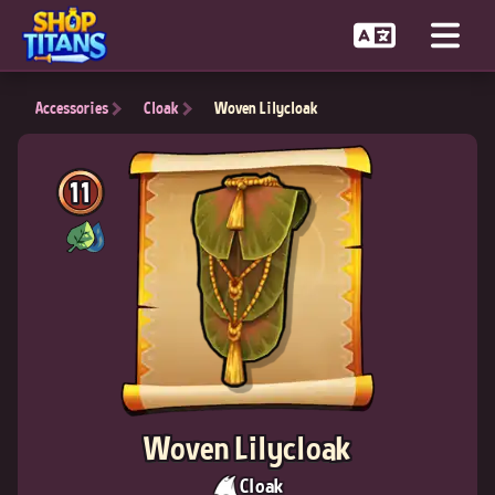
Accessories
Cloak
Woven Lilycloak
11
Woven Lilycloak
Cloak