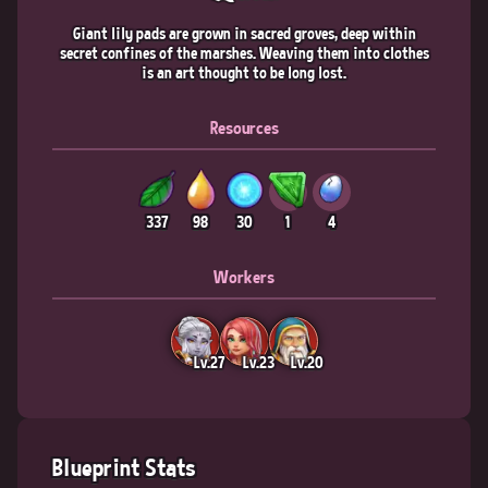
Giant lily pads are grown in sacred groves, deep within
secret confines of the marshes. Weaving them into clothes
is an art thought to be long lost.
Resources
337
98
30
1
4
Workers
Lv.27
Lv.23
Lv.20
Blueprint Stats