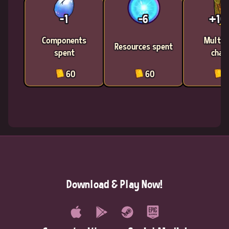
-1
-6
+1
Components
Multic
Resources spent
spent
chan
60
60
6
Download & Play Now!