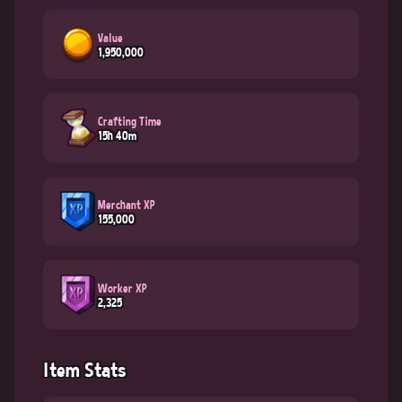
Value
1,950,000
Crafting Time
15h 40m
Merchant XP
155,000
Worker XP
2,325
Item Stats