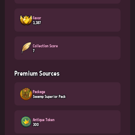
Favor
3,387
Collection Score
7
Premium Sources
Package
Swamp Superior Pack
Antique Token
300