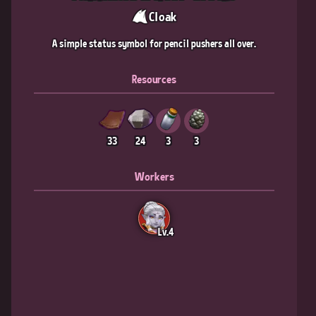
Cloak
A simple status symbol for pencil pushers all over.
Resources
33
24
3
3
Workers
Lv.4