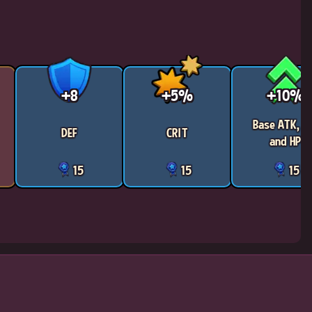
+8
+5%
+10%
Base ATK, D
DEF
CRIT
and HP
15
15
15