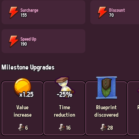
Surcharge
Discount
155
70
Speed Up
190
Milestone Upgrades
x1.25
-25%
Value
Time
Blueprint
increase
reduction
discovered
6
16
28