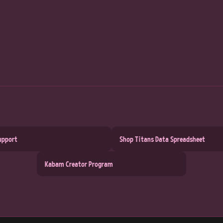
upport
Shop Titans Data Spreadsheet
Kabam Creator Program