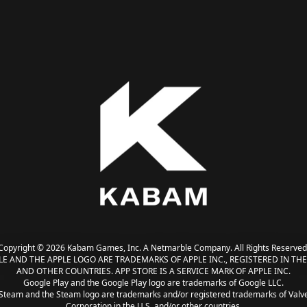
Copyright © 2026 Kabam Games, Inc. A Netmarble Company. All Rights Reserved
LE AND THE APPLE LOGO ARE TRADEMARKS OF APPLE INC., REGISTERED IN THE 
AND OTHER COUNTRIES. APP STORE IS A SERVICE MARK OF APPLE INC.
Google Play and the Google Play logo are trademarks of Google LLC.
Steam and the Steam logo are trademarks and/or registered trademarks of Valv
Corporation in the U.S. and/or other countries.