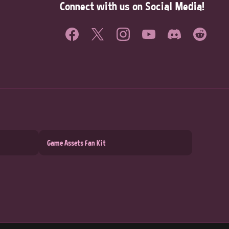
Connect with us on Social Media!
Game Assets Fan Kit