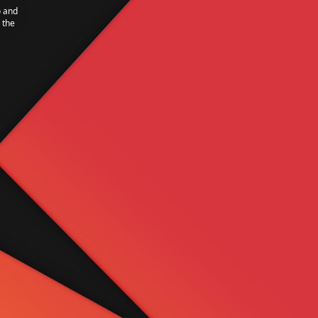
o and
 the