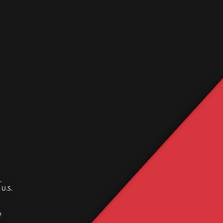
.
U.S.
e