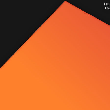
Epic
Epi