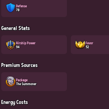
Defense
78
General Stats
Airship Power
Favor
94
52
Premium Sources
Package
The Summoner
Energy Costs