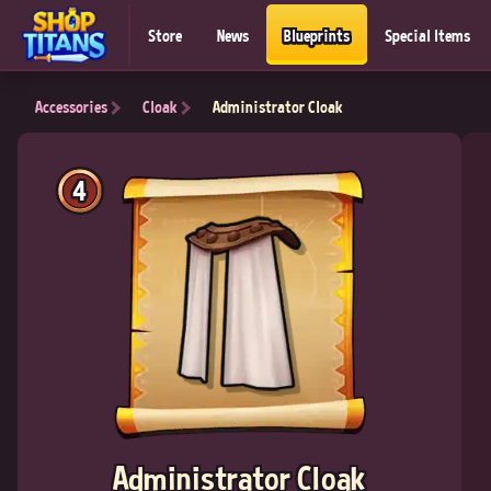
Store
News
Blueprints
Special Items
Accessories
Cloak
Administrator Cloak
4
Administrator Cloak