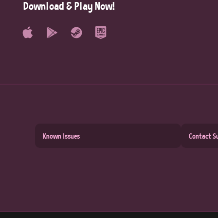
Download & Play Now!
Known Issues
Contact S