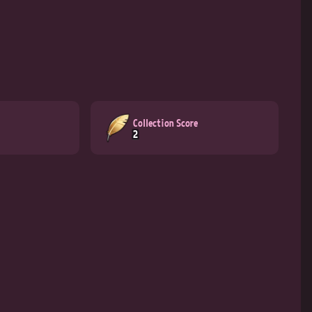
Collection Score
2