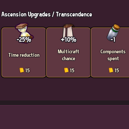
Ascension Upgrades / Transcendence
-25%
+10%
-1
Multicraft
Components
Time reduction
chance
spent
15
15
15