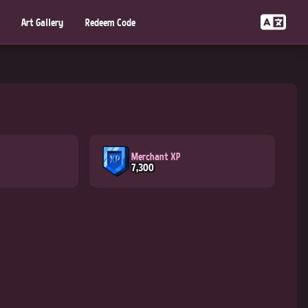
Art Gallery
Redeem Code
Merchant XP
7,300