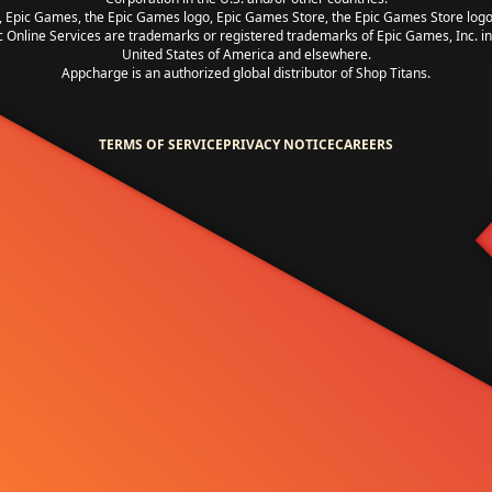
, Epic Games, the Epic Games logo, Epic Games Store, the Epic Games Store log
c Online Services are trademarks or registered trademarks of Epic Games, Inc. in
United States of America and elsewhere.
Appcharge is an authorized global distributor of Shop Titans.
TERMS OF SERVICE
PRIVACY NOTICE
CAREERS