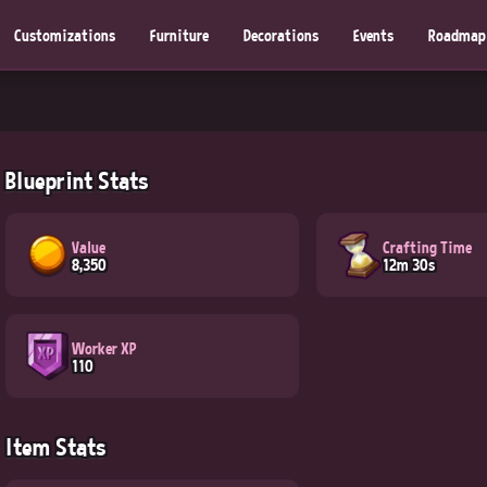
Customizations
Furniture
Decorations
Events
Roadmap
Blueprint Stats
Value
Crafting Time
8,350
12m 30s
Worker XP
110
Item Stats