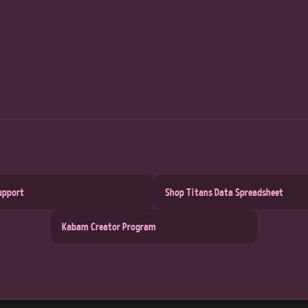
upport
Shop Titans Data Spreadsheet
Kabam Creator Program