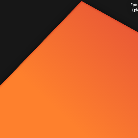
Epic
Epi