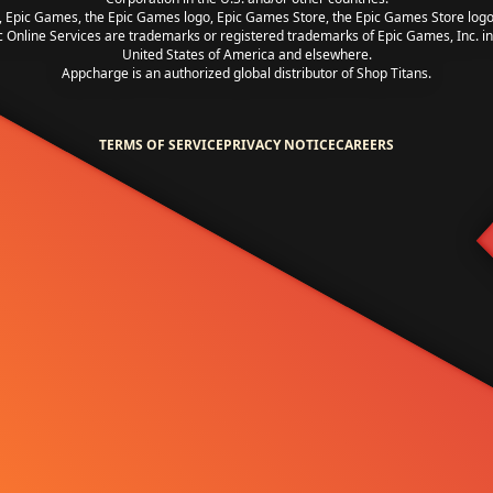
, Epic Games, the Epic Games logo, Epic Games Store, the Epic Games Store log
c Online Services are trademarks or registered trademarks of Epic Games, Inc. in
United States of America and elsewhere.
Appcharge is an authorized global distributor of Shop Titans.
TERMS OF SERVICE
PRIVACY NOTICE
CAREERS