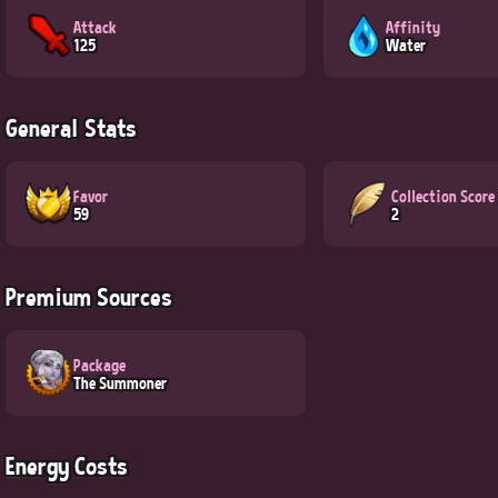
Attack
Affinity
125
Water
General Stats
Favor
Collection Score
59
2
Premium Sources
Package
The Summoner
Energy Costs