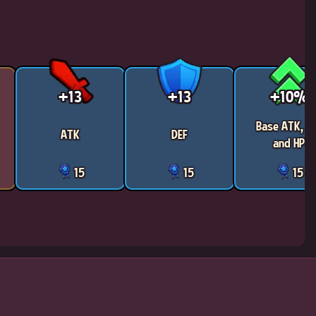
+13
+13
+10%
Base ATK, D
ATK
DEF
and HP
15
15
15