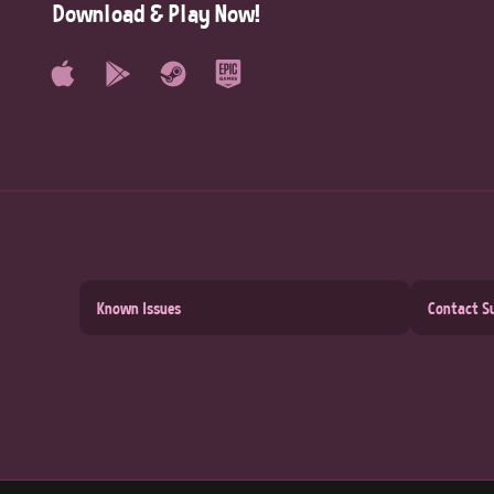
Download & Play Now!
Known Issues
Contact S