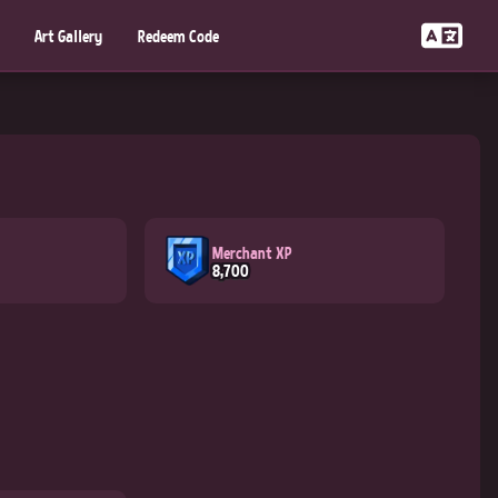
Art Gallery
Redeem Code
Merchant XP
8,700