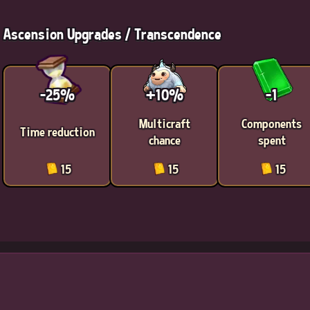
Ascension Upgrades / Transcendence
-25%
+10%
-1
Multicraft
Components
Time reduction
chance
spent
15
15
15