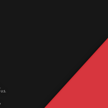
.
U.S.
e