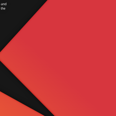
o and
 the