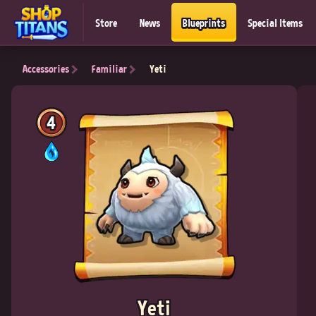
Store
News
Blueprints
Special Items
Accessories
Familiar
Yeti
4
Yeti