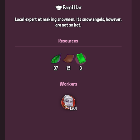
Familiar
Local expert at making snowmen. Its snow angels, however,
are not so hot.
Resources
37
15
3
Workers
Lv.4