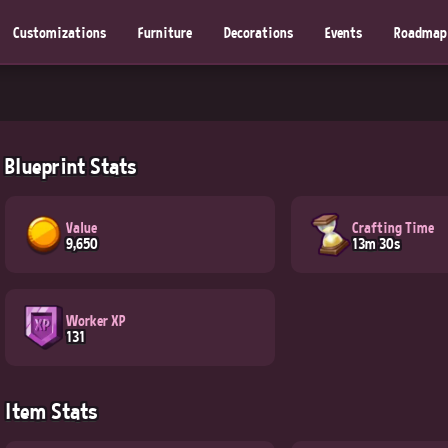
Customizations
Furniture
Decorations
Events
Roadmap
Blueprint Stats
Value
Crafting Time
9,650
13m 30s
Worker XP
131
Item Stats