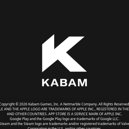
Copyright © 2026 Kabam Games, Inc. A Netmarble Company. All Rights Reserved
LE AND THE APPLE LOGO ARE TRADEMARKS OF APPLE INC., REGISTERED IN THE 
AND OTHER COUNTRIES. APP STORE IS A SERVICE MARK OF APPLE INC.
Google Play and the Google Play logo are trademarks of Google LLC.
Steam and the Steam logo are trademarks and/or registered trademarks of Valv
Corporation in the U.S. and/or other countries.