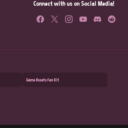
Connect with us on Social Media!
Game Assets Fan Kit