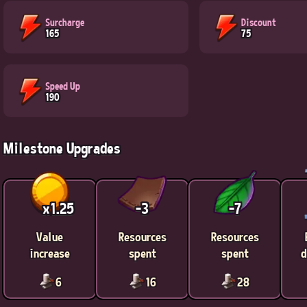
Surcharge
Discount
165
75
Speed Up
190
Milestone Upgrades
x1.25
-3
-7
Value
Resources
Resources
increase
spent
spent
d
6
16
28