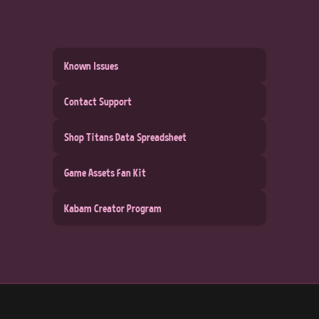
Known Issues
Contact Support
Shop Titans Data Spreadsheet
Game Assets Fan Kit
Kabam Creator Program