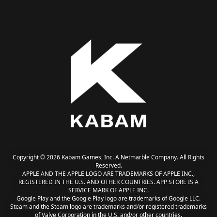
Copyright © 2026 Kabam Games, Inc. A Netmarble Company. All Rights
Reserved.
APPLE AND THE APPLE LOGO ARE TRADEMARKS OF APPLE INC.,
REGISTERED IN THE U.S. AND OTHER COUNTRIES. APP STORE IS A
SERVICE MARK OF APPLE INC.
Google Play and the Google Play logo are trademarks of Google LLC.
Steam and the Steam logo are trademarks and/or registered trademarks
of Valve Corporation in the U.S. and/or other countries.