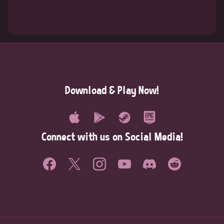
Download & Play Now!
Connect with us on Social Media!