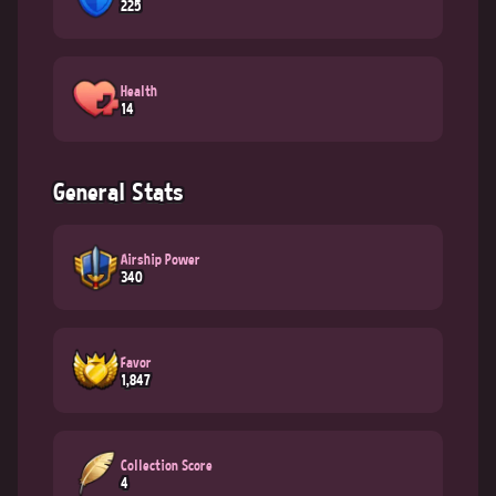
225
Health
14
General Stats
Airship Power
340
Favor
1,847
Collection Score
4