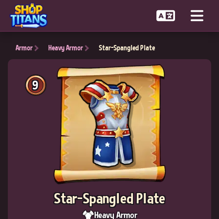
Armor
Heavy Armor
Star-Spangled Plate
9
Star-Spangled Plate
Heavy Armor