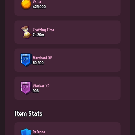
Value
425,000
Crafting Time
7h 20m
Merchant XP
60,500
Worker XP
908
Item Stats
Defense