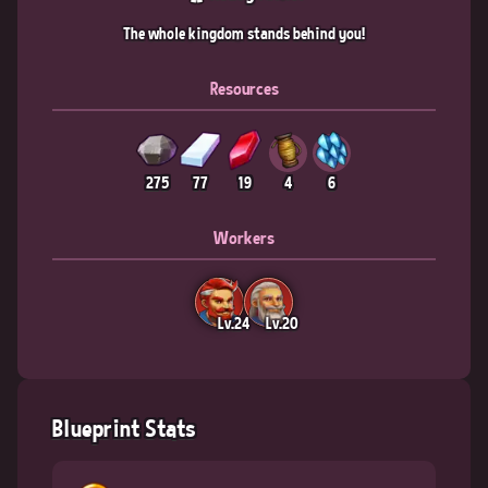
The whole kingdom stands behind you!
Resources
275
77
19
4
6
Workers
Lv.24
Lv.20
Blueprint Stats