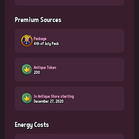
Premium Sources
Package
4th of July Pack
Antique Token
200
In Antique Store starting
December 27, 2020
Energy Costs