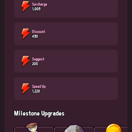
Surcharge
1,005
Discount
450
Suggest
200
Speed Up
1,220
Milestone Upgrades