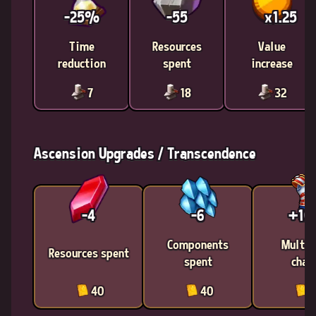
-25%
-55
x1.25
Time
Resources
Value
reduction
spent
increase
7
18
32
Ascension Upgrades / Transcendence
-4
-6
+1
Components
Multic
Resources spent
spent
chan
40
40
4