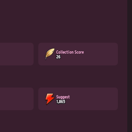
Collection Score
26
Suggest
1,865