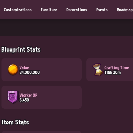
Customizations
Furniture
Decorations
Events
Roadmap
Blueprint Stats
Value
Crafting Time
34,000,000
118h 20m
Worker XP
6,450
Item Stats