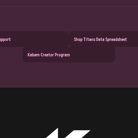
upport
Shop Titans Data Spreadsheet
Kabam Creator Program