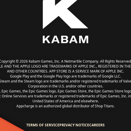
Copyright © 2026 Kabam Games, Inc. A Netmarble Company. All Rights Reserved
LE AND THE APPLE LOGO ARE TRADEMARKS OF APPLE INC., REGISTERED IN THE 
AND OTHER COUNTRIES. APP STORE IS A SERVICE MARK OF APPLE INC.
Google Play and the Google Play logo are trademarks of Google LLC.
Steam and the Steam logo are trademarks and/or registered trademarks of Valv
Corporation in the U.S. and/or other countries.
, Epic Games, the Epic Games logo, Epic Games Store, the Epic Games Store log
c Online Services are trademarks or registered trademarks of Epic Games, Inc. in
United States of America and elsewhere.
Appcharge is an authorized global distributor of Shop Titans.
TERMS OF SERVICE
PRIVACY NOTICE
CAREERS