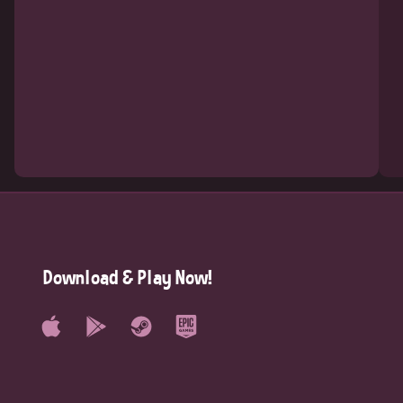
Download & Play Now!