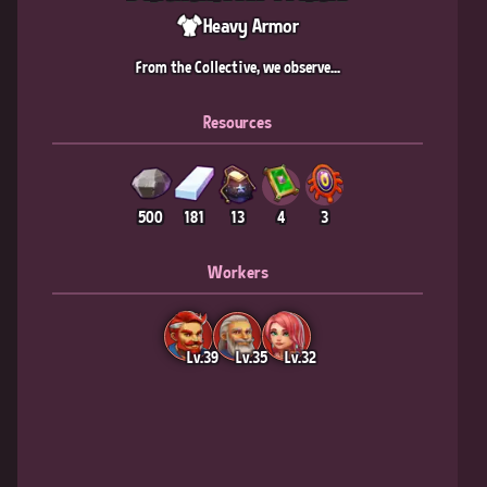
Heavy Armor
From the Collective, we observe...
Resources
500
181
13
4
3
Workers
Lv.39
Lv.35
Lv.32