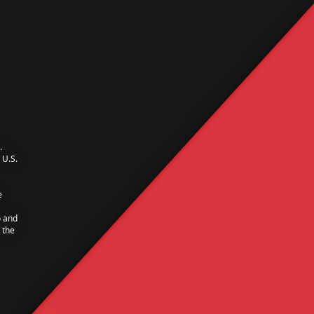
.
U.S.
e
o and
 the