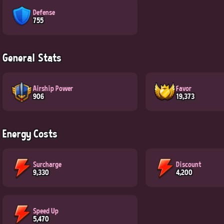
Defense
755
General Stats
Airship Power
Favor
906
19,373
Energy Costs
Surcharge
Discount
9,330
4,200
Speed Up
5,470