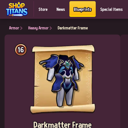
Store
News
Blueprints
Special Items
Armor
Heavy Armor
Darkmatter Frame
16
Darkmatter Frame