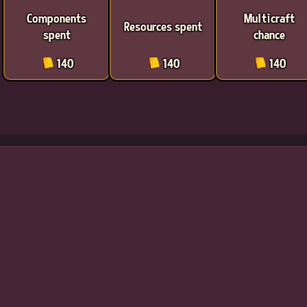
Components
Multicraft
Resources spent
spent
chance
140
140
140