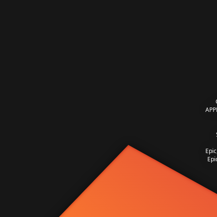
APP
Epic
Epi