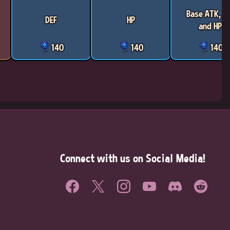
Base ATK, D
DEF
HP
and HP
140
140
140
Connect with us on Social Media!