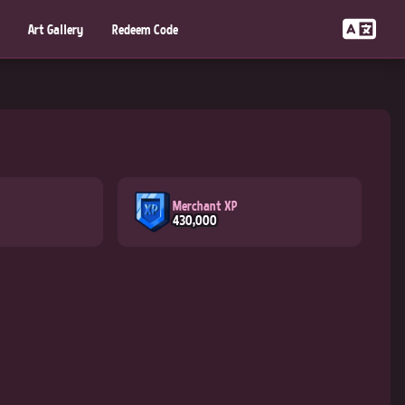
Art Gallery
Redeem Code
Merchant XP
430,000