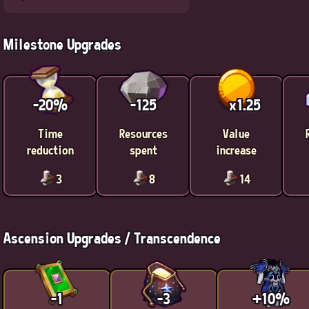
Milestone Upgrades
-20%
-125
x1.25
Time
Resources
Value
reduction
spent
increase
3
8
14
Ascension Upgrades / Transcendence
-1
-3
+10%