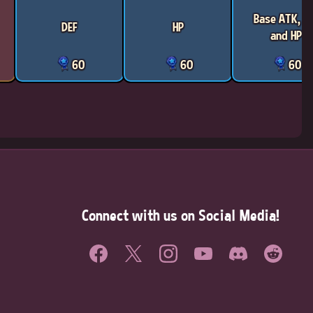
Base ATK, D
DEF
HP
and HP
60
60
60
Connect with us on Social Media!