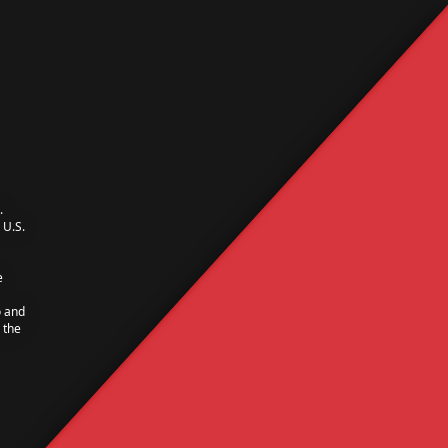
.
U.S.
e
o and
 the