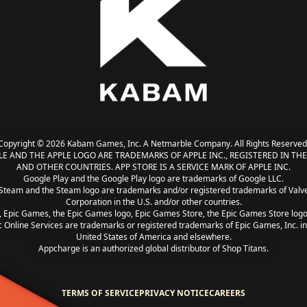
Copyright © 2026 Kabam Games, Inc. A Netmarble Company. All Rights Reserved
LE AND THE APPLE LOGO ARE TRADEMARKS OF APPLE INC., REGISTERED IN THE 
AND OTHER COUNTRIES. APP STORE IS A SERVICE MARK OF APPLE INC.
Google Play and the Google Play logo are trademarks of Google LLC.
Steam and the Steam logo are trademarks and/or registered trademarks of Valv
Corporation in the U.S. and/or other countries.
, Epic Games, the Epic Games logo, Epic Games Store, the Epic Games Store log
c Online Services are trademarks or registered trademarks of Epic Games, Inc. in
United States of America and elsewhere.
Appcharge is an authorized global distributor of Shop Titans.
TERMS OF SERVICE
PRIVACY NOTICE
CAREERS