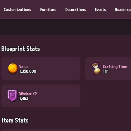
Customizations
Furniture
Decorations
Events
Roadmap
Blueprint Stats
Value
Crafting Time
1,350,000
11h
Worker XP
1,463
Item Stats