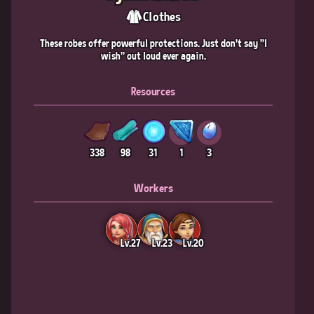
Clothes
These robes offer powerful protections. Just don't say "I
wish" out loud ever again.
Resources
338
98
31
1
3
Workers
Lv.27
Lv.23
Lv.20