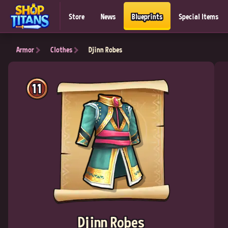
Store
News
Blueprints
Special Items
Armor
Clothes
Djinn Robes
11
Djinn Robes