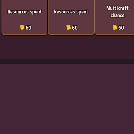
Multicraft
Resources spent
Resources spent
chance
60
60
60