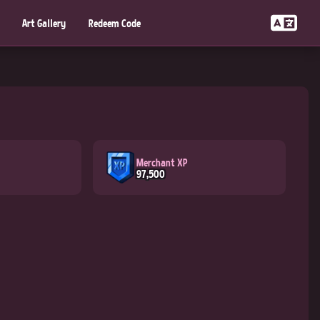
Art Gallery
Redeem Code
Merchant XP
97,500