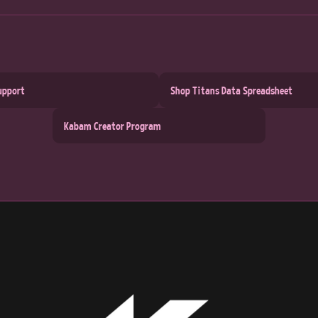
upport
Shop Titans Data Spreadsheet
Kabam Creator Program