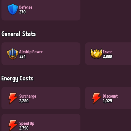
Defense
270
General Stats
Airship Power
Favor
324
2,889
Energy Costs
Surcharge
Discount
2,280
1,025
Speed Up
2,790