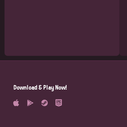
Download & Play Now!