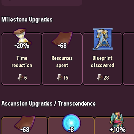
Milestone Upgrades
-20%
-68
Time
Resources
Blueprint
reduction
spent
discovered
6
16
28
Ascension Upgrades / Transcendence
-68
-8
+10%