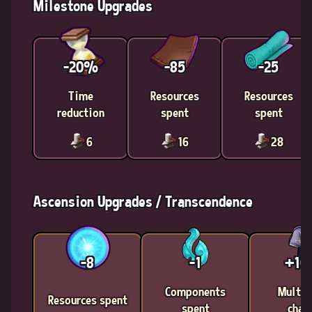
Milestone Upgrades
-20%
-85
-25
Time
Resources
Resources
reduction
spent
spent
6
16
28
Ascension Upgrades / Transcendence
-8
-1
+1
Components
Multic
Resources spent
spent
chan