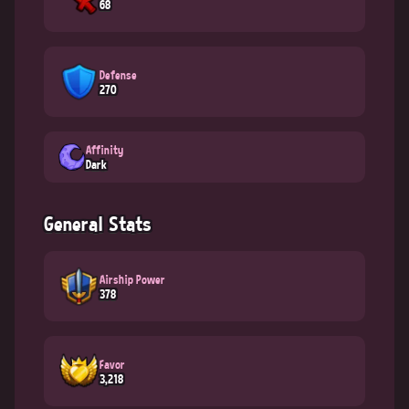
68
Defense
270
Affinity
Dark
General Stats
Airship Power
378
Favor
3,218