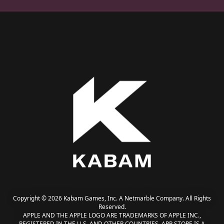
Copyright © 2026 Kabam Games, Inc. A Netmarble Company. All Rights
Reserved.
APPLE AND THE APPLE LOGO ARE TRADEMARKS OF APPLE INC.,
REGISTERED IN THE U.S. AND OTHER COUNTRIES. APP STORE IS A