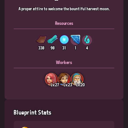
A proper attire to welcome the bountiful harvest moon.
Resources
338
98
31
1
4
Workers
Lv.27
Lv.23
Lv.20
Blueprint Stats