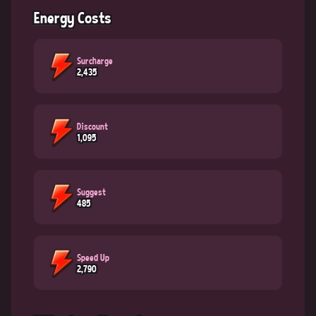
Energy Costs
Surcharge
2,435
Discount
1,095
Suggest
485
Speed Up
2,790