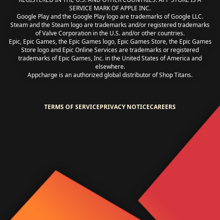
SERVICE MARK OF APPLE INC.
Google Play and the Google Play logo are trademarks of Google LLC.
Steam and the Steam logo are trademarks and/or registered trademarks
of Valve Corporation in the U.S. and/or other countries.
Epic, Epic Games, the Epic Games logo, Epic Games Store, the Epic Games
Store logo and Epic Online Services are trademarks or registered
trademarks of Epic Games, Inc. in the United States of America and
elsewhere.
Appcharge is an authorized global distributor of Shop Titans.
TERMS OF SERVICE
PRIVACY NOTICE
CAREERS