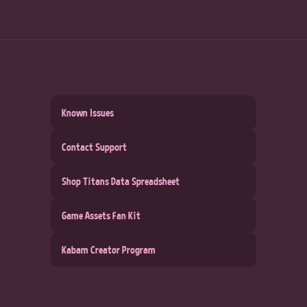
Known Issues
Contact Support
Shop Titans Data Spreadsheet
Game Assets Fan Kit
Kabam Creator Program