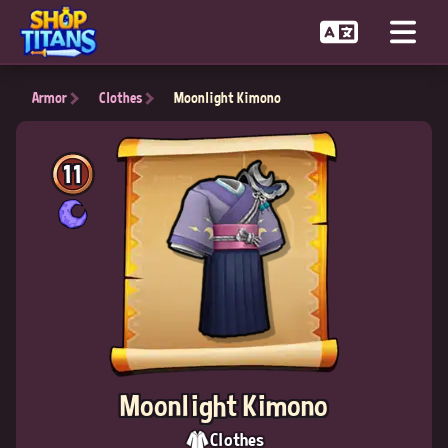
Armor
Clothes
Moonlight Kimono
11
Moonlight Kimono
Clothes