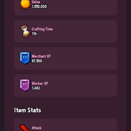
Value
1,550,000
Crafting Time
11h
Merchant XP
97,500
Worker XP
1,463
Item Stats
Attack