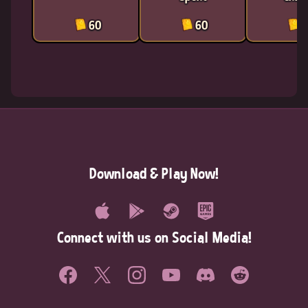
60
60
6
Download & Play Now!
Connect with us on Social Media!