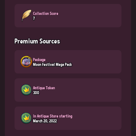
Collection Score
7
Premium Sources
Package
Moon Festival Mega Pack
Antique Token
300
In Antique Store starting
March 20, 2022