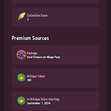
Collection Score
3
Premium Sources
Package
Void Dimension Mega Pack
Antique Token
160
In Antique Store starting
September 1, 2024