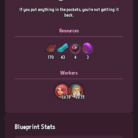
If you put anything in the pockets, you're not getting it
back.
Resources
170
43
4
3
Workers
Lv.19
Lv.15
Blueprint Stats