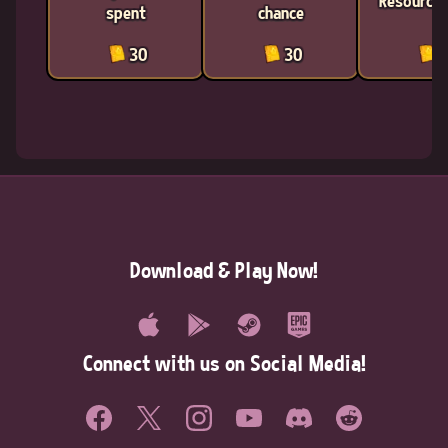
Resources
spent
chance
30
30
3
Download & Play Now!
Connect with us on Social Media!