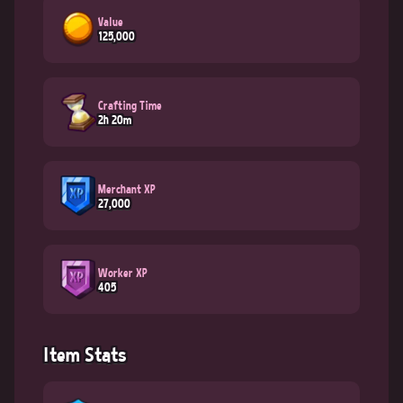
Value
125,000
Crafting Time
2h 20m
Merchant XP
27,000
Worker XP
405
Item Stats