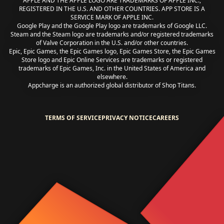
APPLE AND THE APPLE LOGO ARE TRADEMARKS OF APPLE INC.,
REGISTERED IN THE U.S. AND OTHER COUNTRIES. APP STORE IS A
SERVICE MARK OF APPLE INC.
Google Play and the Google Play logo are trademarks of Google LLC.
Steam and the Steam logo are trademarks and/or registered trademarks
of Valve Corporation in the U.S. and/or other countries.
Epic, Epic Games, the Epic Games logo, Epic Games Store, the Epic Games
Store logo and Epic Online Services are trademarks or registered
trademarks of Epic Games, Inc. in the United States of America and
elsewhere.
Appcharge is an authorized global distributor of Shop Titans.
TERMS OF SERVICE
PRIVACY NOTICE
CAREERS