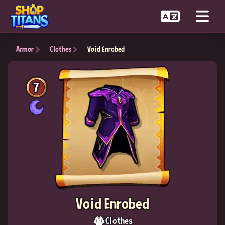
Armor
Clothes
Void Enrobed
7
Void Enrobed
Clothes