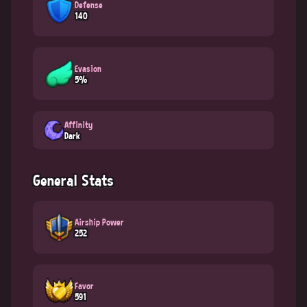
Defense
140
Evasion
5%
Affinity
Dark
General Stats
Airship Power
252
Favor
591