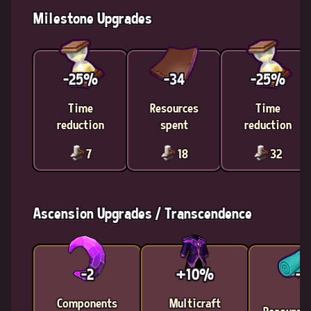
Milestone Upgrades
-25%
-34
-25%
Time
Resources
Time
reduction
spent
reduction
7
18
32
Ascension Upgrades / Transcendence
-2
+10%
-9
Components
Multicraft