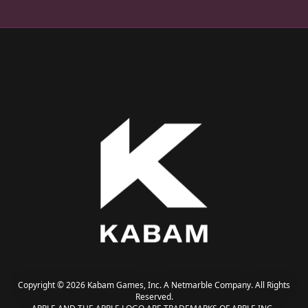
Copyright © 2026 Kabam Games, Inc. A Netmarble Company. All Rights
Reserved.