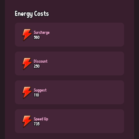
Energy Costs
Surcharge
560
Discount
250
Suggest
110
Speed Up
735