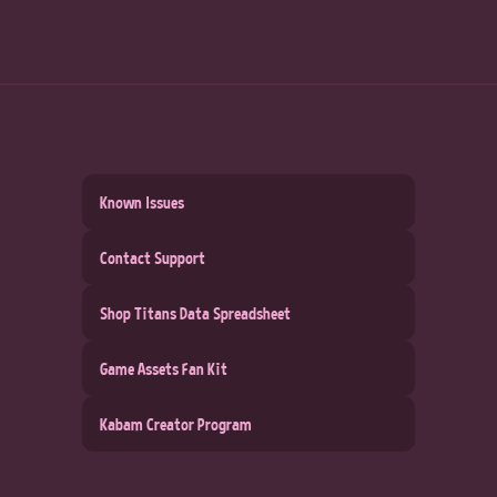
Known Issues
Contact Support
Shop Titans Data Spreadsheet
Game Assets Fan Kit
Kabam Creator Program