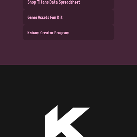
Shop Titans Data Spreadsheet
Game Assets Fan Kit
Kabam Creator Program