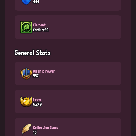
464
Element
Earth +35
General Stats
Airship Power
557
Favor
6,249
Collection Score
10