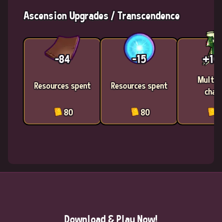
Ascension Upgrades / Transcendence
-84
-15
+1
Multic
Resources spent
Resources spent
chan
80
80
8
Download & Play Now!