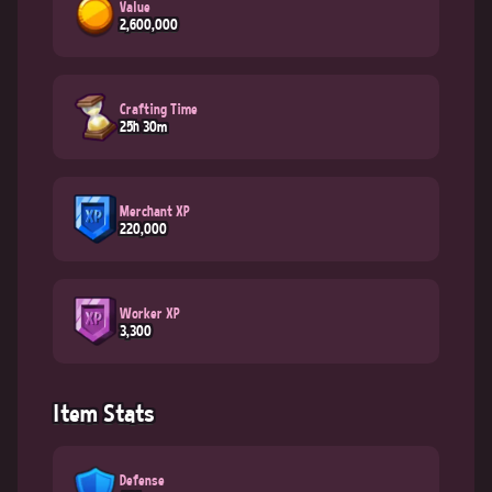
Value
2,600,000
Crafting Time
25h 30m
Merchant XP
220,000
Worker XP
3,300
Item Stats
Defense