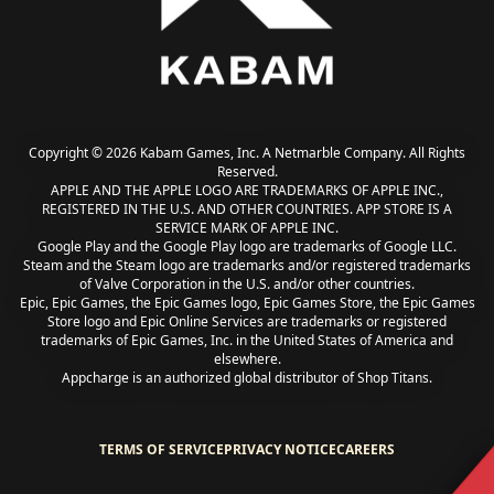
Copyright © 2026 Kabam Games, Inc. A Netmarble Company. All Rights
Reserved.
APPLE AND THE APPLE LOGO ARE TRADEMARKS OF APPLE INC.,
REGISTERED IN THE U.S. AND OTHER COUNTRIES. APP STORE IS A
SERVICE MARK OF APPLE INC.
Google Play and the Google Play logo are trademarks of Google LLC.
Steam and the Steam logo are trademarks and/or registered trademarks
of Valve Corporation in the U.S. and/or other countries.
Epic, Epic Games, the Epic Games logo, Epic Games Store, the Epic Games
Store logo and Epic Online Services are trademarks or registered
trademarks of Epic Games, Inc. in the United States of America and
elsewhere.
Appcharge is an authorized global distributor of Shop Titans.
TERMS OF SERVICE
PRIVACY NOTICE
CAREERS