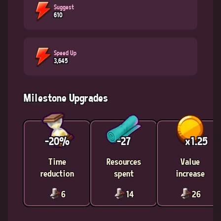
Suggest
610
Speed Up
3,645
Milestone Upgrades
-20%
-27
x1.25
Time
Resources
Value
reduction
spent
increase
6
14
26