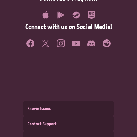
Connect with us on Social Media!
Known Issues
Contact Support