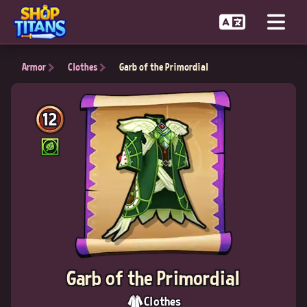
Armor
Clothes
Garb of the Primordial
12
Garb of the Primordial
Clothes