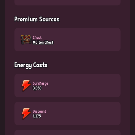
Premium Sources
Chest
Molten Chest
Energy Costs
Surcharge
3,060
Discount
1,375