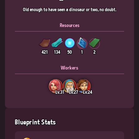
Old enough to have seen a dinosaur or two, no doubt.
Resources
421
134
50
1
2
Workers
Lv.31
Lv.27
Lv.24
Blueprint Stats