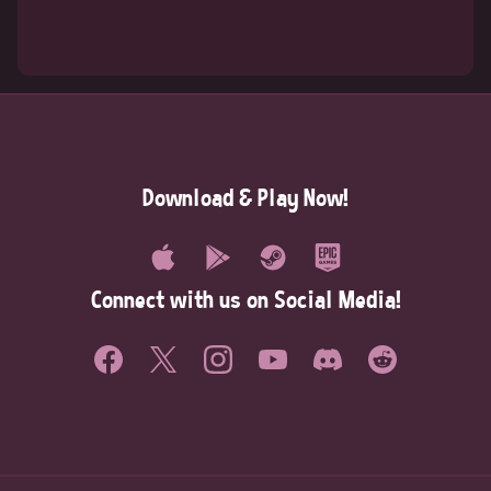
Download & Play Now!
Connect with us on Social Media!