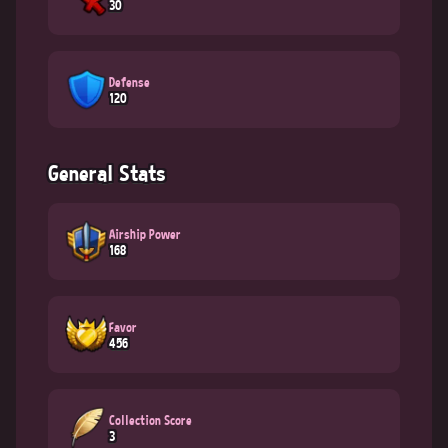
30
Defense
120
General Stats
Airship Power
168
Favor
456
Collection Score
3