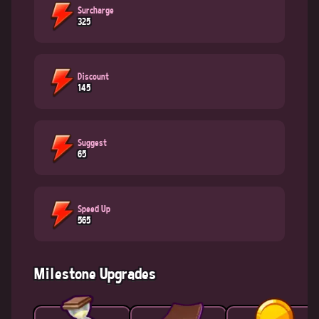
Surcharge
325
Discount
145
Suggest
65
Speed Up
565
Milestone Upgrades