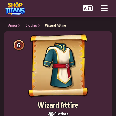
Armor
Clothes
Wizard Attire
6
Wizard Attire
Clothes