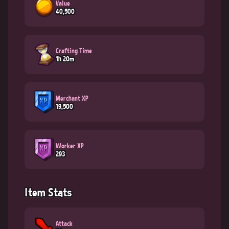
Value
40,500
Crafting Time
1h 20m
Merchant XP
19,500
Worker XP
293
Item Stats
Attack