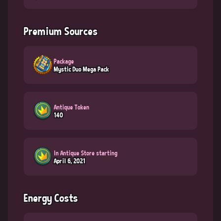
Premium Sources
Package
Mystic Duo Mega Pack
Antique Token
140
In Antique Store starting
April 6, 2021
Energy Costs