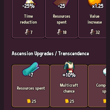
-25%
-25
x1.25
Time
Resources
Value
reduction
spent
increase
7
18
32
Ascension Upgrades / Transcendence
-7
+10%
-1
Multicraft
Compon
Resources spent
chance
spen
25
25
2