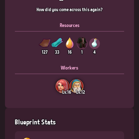
How did you come across this again?
Resources
127
33
16
1
4
Workers
Lv.16
Lv.12
Blueprint Stats