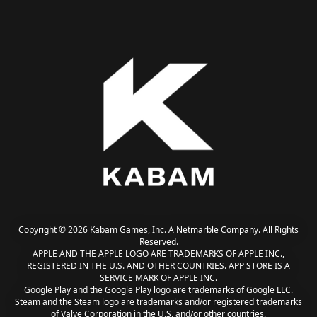
Copyright © 2026 Kabam Games, Inc. A Netmarble Company. All Rights
Reserved.
APPLE AND THE APPLE LOGO ARE TRADEMARKS OF APPLE INC.,
REGISTERED IN THE U.S. AND OTHER COUNTRIES. APP STORE IS A
SERVICE MARK OF APPLE INC.
Google Play and the Google Play logo are trademarks of Google LLC.
Steam and the Steam logo are trademarks and/or registered trademarks
of Valve Corporation in the U.S. and/or other countries.