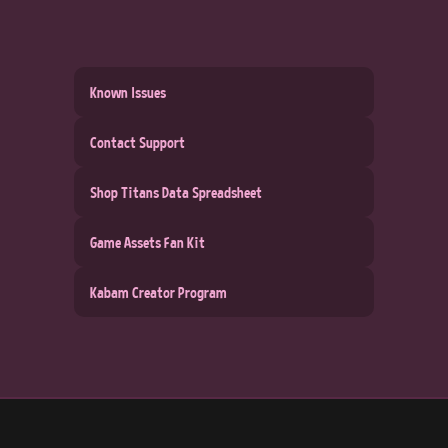
Known Issues
Contact Support
Shop Titans Data Spreadsheet
Game Assets Fan Kit
Kabam Creator Program