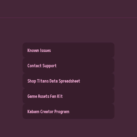
Known Issues
Contact Support
Shop Titans Data Spreadsheet
Game Assets Fan Kit
Kabam Creator Program