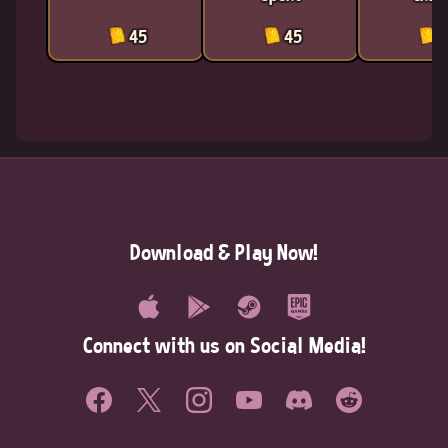
45
45
4
Download & Play Now!
Connect with us on Social Media!