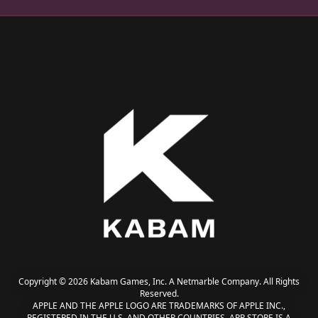
Copyright © 2026 Kabam Games, Inc. A Netmarble Company. All Rights
Reserved.
APPLE AND THE APPLE LOGO ARE TRADEMARKS OF APPLE INC.,
REGISTERED IN THE U.S. AND OTHER COUNTRIES. APP STORE IS A