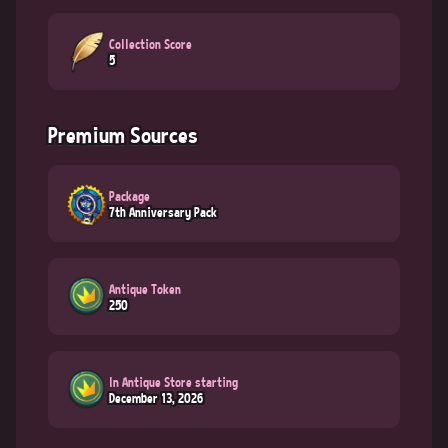
Collection Score
5
Premium Sources
Package
7th Anniversary Pack
Antique Token
250
In Antique Store starting
December 13, 2026