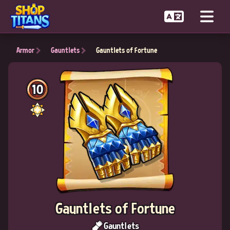
Armor
Gauntlets
Gauntlets of Fortune
10
Gauntlets of Fortune
Gauntlets