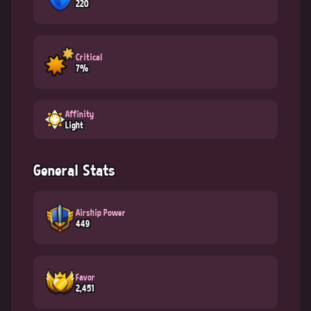
220
Critical
7%
Affinity
Light
General Stats
Airship Power
449
Favor
2,451