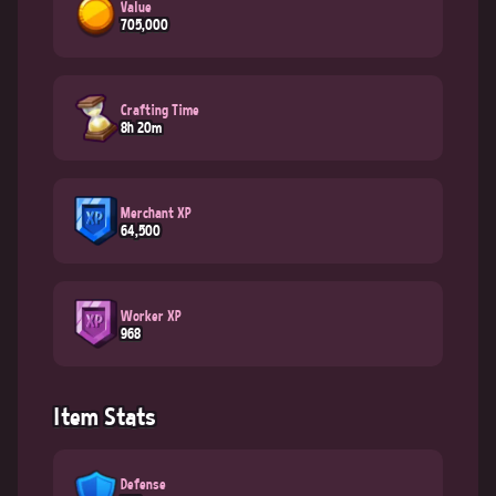
Value
705,000
Crafting Time
8h 20m
Merchant XP
64,500
Worker XP
968
Item Stats
Defense