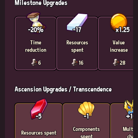
Milestone Upgrades
-20%
-17
x1.25
Time
Resources
Value
reduction
spent
increase
6
16
28
Ascension Upgrades / Transcendence
-5
-1
+1
Components
Multic
Resources spent
spent
chan