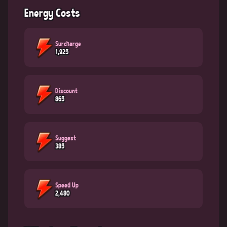
Energy Costs
Surcharge
1,925
Discount
865
Suggest
385
Speed Up
2,480