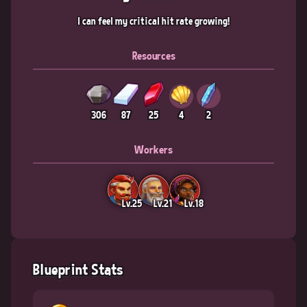
I can feel my critical hit rate growing!
Resources
306
87
25
4
2
Workers
Lv.25
Lv.21
Lv.18
Blueprint Stats