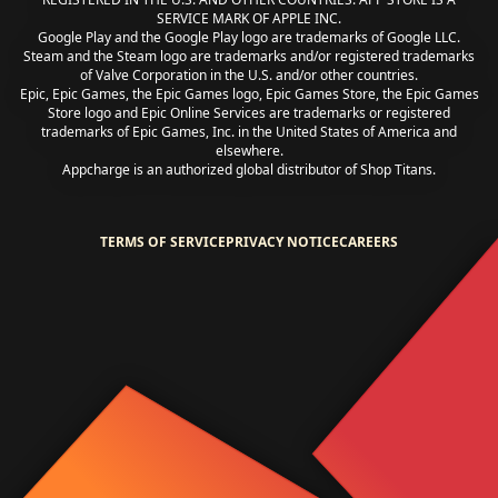
SERVICE MARK OF APPLE INC.
Google Play and the Google Play logo are trademarks of Google LLC.
Steam and the Steam logo are trademarks and/or registered trademarks
of Valve Corporation in the U.S. and/or other countries.
Epic, Epic Games, the Epic Games logo, Epic Games Store, the Epic Games
Store logo and Epic Online Services are trademarks or registered
trademarks of Epic Games, Inc. in the United States of America and
elsewhere.
Appcharge is an authorized global distributor of Shop Titans.
TERMS OF SERVICE
PRIVACY NOTICE
CAREERS