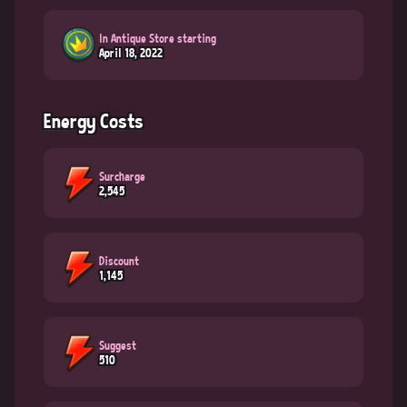
In Antique Store starting
April 18, 2022
Energy Costs
Surcharge
2,545
Discount
1,145
Suggest
510