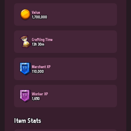
Value
1,700,000
Crafting Time
13h 30m
Merchant XP
110,000
Worker XP
1,650
Item Stats