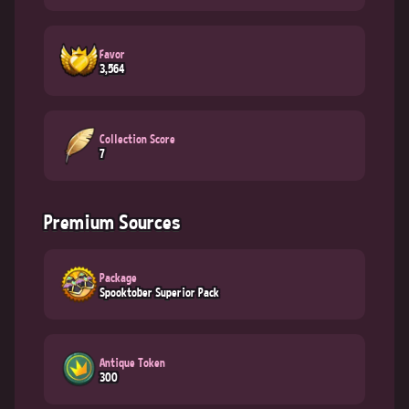
Favor
3,564
Collection Score
7
Premium Sources
Package
Spooktober Superior Pack
Antique Token
300