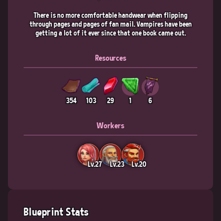
There is no more comfortable handwear when flipping
through pages and pages of fan mail. Vampires have been
getting a lot of it ever since that one book came out.
Resources
354
103
29
1
6
Workers
Lv.27
Lv.23
Lv.20
Blueprint Stats