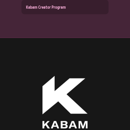
Kabam Creator Program