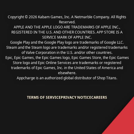
Copyright © 2026 Kabam Games, Inc. A Netmarble Company. All Rights
Reserved.
APPLE AND THE APPLE LOGO ARE TRADEMARKS OF APPLE INC.,
REGISTERED IN THE U.S. AND OTHER COUNTRIES. APP STORE IS A
SERVICE MARK OF APPLE INC.
Google Play and the Google Play logo are trademarks of Google LLC.
Steam and the Steam logo are trademarks and/or registered trademarks
of Valve Corporation in the U.S. and/or other countries.
Epic, Epic Games, the Epic Games logo, Epic Games Store, the Epic Games
Store logo and Epic Online Services are trademarks or registered
trademarks of Epic Games, Inc. in the United States of America and
elsewhere.
Appcharge is an authorized global distributor of Shop Titans.
TERMS OF SERVICE
PRIVACY NOTICE
CAREERS