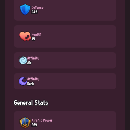
Defense
245
Health
15
Affinity
Air
Affinity
Dark
General Stats
Airship Power
369