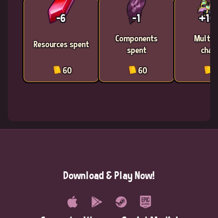
-6
-1
+1
Components
Multic
Resources spent
spent
chan
60
60
6
Download & Play Now!