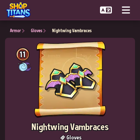
Armor
Gloves
Nightwing Vambraces
11
Nightwing Vambraces
Gloves