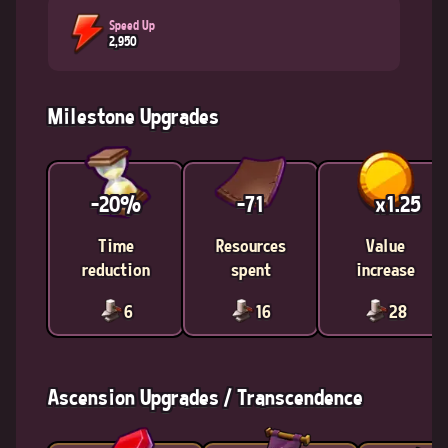
Speed Up
2,950
Milestone Upgrades
-20%
-71
x1.25
Time
Resources
Value
reduction
spent
increase
6
16
28
Ascension Upgrades / Transcendence