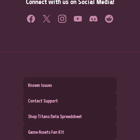
Connect with us on Social Media!
Known Issues
Contact Support
Shop Titans Data Spreadsheet
Game Assets Fan Kit