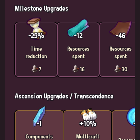
Milestone Upgrades
-25%
-12
-46
Time
Resources
Resources
reduction
spent
spent
7
16
30
Ascension Upgrades / Transcendence
-1
+10%
-2
Components
Multicraft