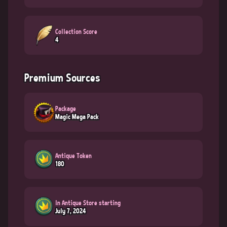
Collection Score
4
Premium Sources
Package
Magic Mega Pack
Antique Token
180
In Antique Store starting
July 7, 2024