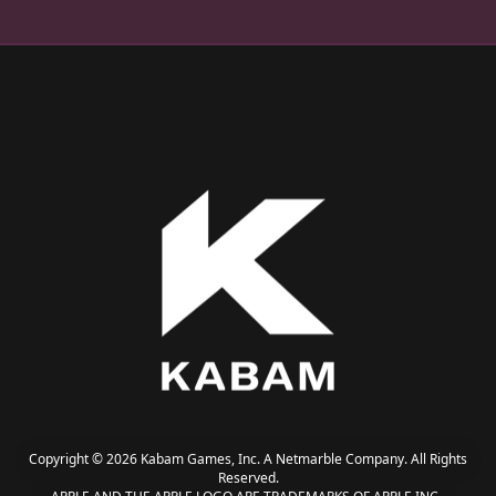
Copyright © 2026 Kabam Games, Inc. A Netmarble Company. All Rights
Reserved.