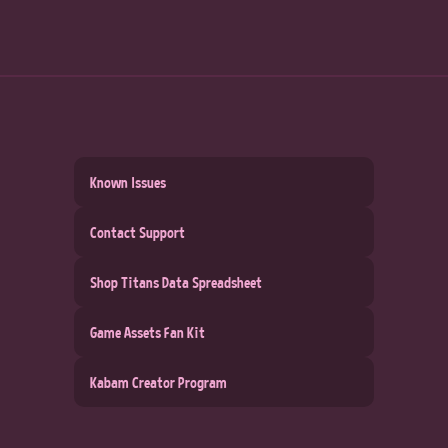
Known Issues
Contact Support
Shop Titans Data Spreadsheet
Game Assets Fan Kit
Kabam Creator Program