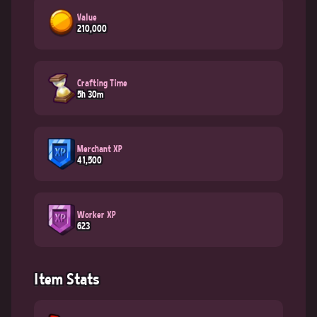
Value
210,000
Crafting Time
5h 30m
Merchant XP
41,500
Worker XP
623
Item Stats