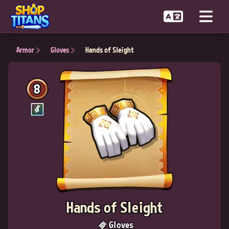
Armor
Gloves
Hands of Sleight
8
Hands of Sleight
Gloves