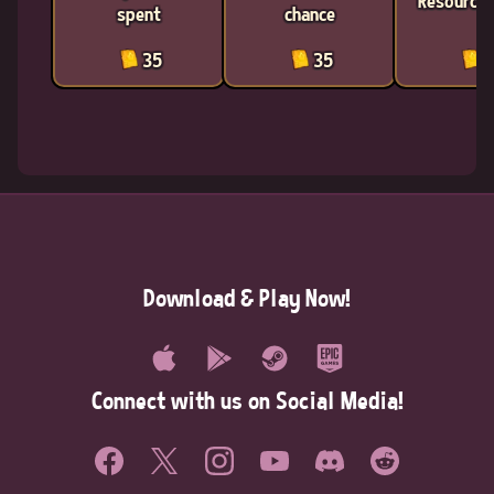
Resources
spent
chance
35
35
3
Download & Play Now!
Connect with us on Social Media!