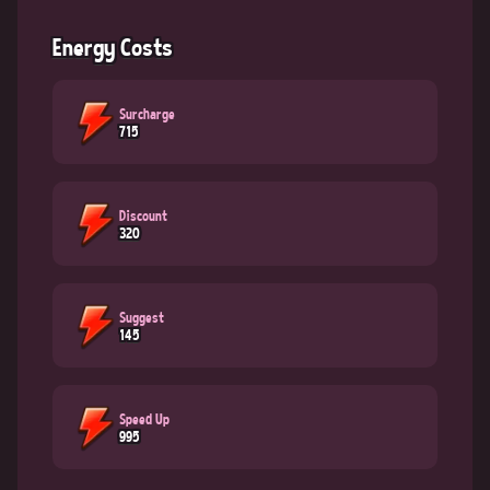
Energy Costs
Surcharge
715
Discount
320
Suggest
145
Speed Up
995