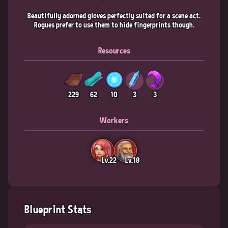
Beautifully adorned gloves perfectly suited for a scene act.
Rogues prefer to use them to hide fingerprints though.
Resources
229
62
10
3
3
Workers
Lv.22
Lv.18
Blueprint Stats