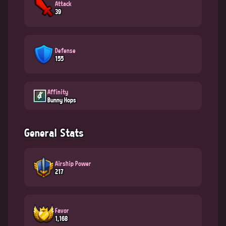
Attack
39
Defense
155
Affinity
Bunny Hops
General Stats
Airship Power
217
Favor
1,168