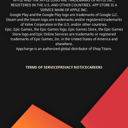
APPLE AND THE APPLE LOGO ARE TRADEMARKS OF APPLE INC.,
REGISTERED IN THE U.S. AND OTHER COUNTRIES. APP STORE IS A
SERVICE MARK OF APPLE INC.
Google Play and the Google Play logo are trademarks of Google LLC.
Steam and the Steam logo are trademarks and/or registered trademarks
of Valve Corporation in the U.S. and/or other countries.
Epic, Epic Games, the Epic Games logo, Epic Games Store, the Epic Games
Store logo and Epic Online Services are trademarks or registered
trademarks of Epic Games, Inc. in the United States of America and
elsewhere.
Appcharge is an authorized global distributor of Shop Titans.
TERMS OF SERVICE
PRIVACY NOTICE
CAREERS