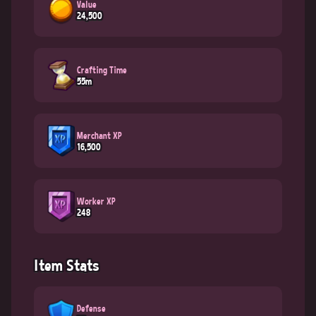
Value
24,500
Crafting Time
55m
Merchant XP
16,500
Worker XP
248
Item Stats
Defense