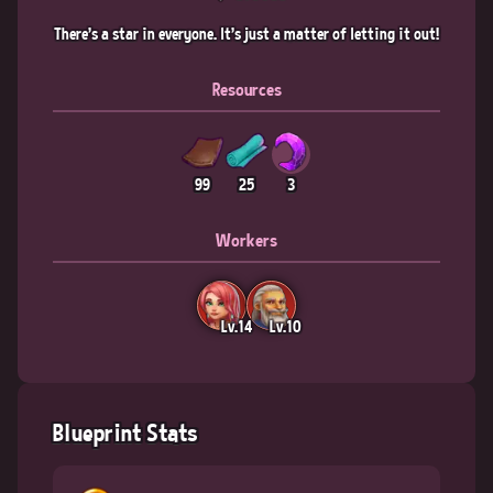
There's a star in everyone. It's just a matter of letting it out!
Resources
99
25
3
Workers
Lv.14
Lv.10
Blueprint Stats