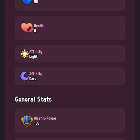
90
Health
6
Affinity
Light
Affinity
Dark
General Stats
Airship Power
138