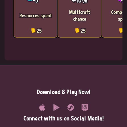
-5
+10%
-1
Multicraft
Compon
Resources spent
chance
spen
25
25
2
Download & Play Now!
Connect with us on Social Media!