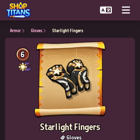
Armor
Gloves
Starlight Fingers
6
Starlight Fingers
Gloves