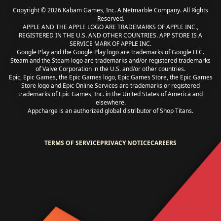
Copyright © 2026 Kabam Games, Inc. A Netmarble Company. All Rights
Reserved.
APPLE AND THE APPLE LOGO ARE TRADEMARKS OF APPLE INC.,
REGISTERED IN THE U.S. AND OTHER COUNTRIES. APP STORE IS A
SERVICE MARK OF APPLE INC.
Google Play and the Google Play logo are trademarks of Google LLC.
Steam and the Steam logo are trademarks and/or registered trademarks
of Valve Corporation in the U.S. and/or other countries.
Epic, Epic Games, the Epic Games logo, Epic Games Store, the Epic Games
Store logo and Epic Online Services are trademarks or registered
trademarks of Epic Games, Inc. in the United States of America and
elsewhere.
Appcharge is an authorized global distributor of Shop Titans.
TERMS OF SERVICE
PRIVACY NOTICE
CAREERS