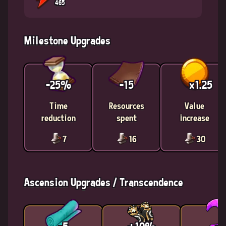
465
Milestone Upgrades
-25%
-15
x1.25
Time
Resources
Value
reduction
spent
increase
7
16
30
Ascension Upgrades / Transcendence