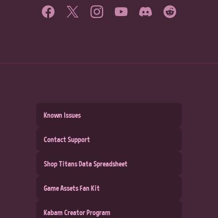
Known Issues
Contact Support
Shop Titans Data Spreadsheet
Game Assets Fan Kit
Kabam Creator Program