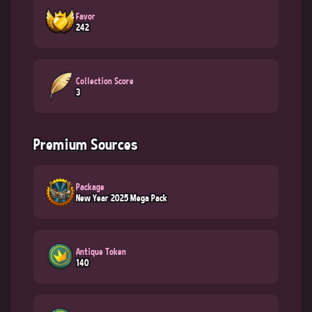
Favor
242
Collection Score
3
Premium Sources
Package
New Year 2025 Mega Pack
Antique Token
140