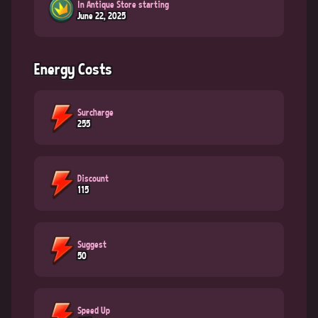
In Antique Store starting
June 22, 2025
Energy Costs
Surcharge
255
Discount
115
Suggest
50
Speed Up