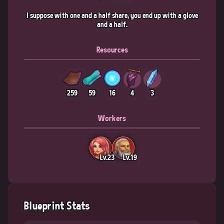
I suppose with one and a half share, you end up with a glove
and a half.
Resources
259
59
16
4
3
Workers
Lv.23
Lv.19
Blueprint Stats