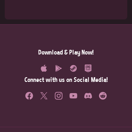
Download & Play Now!
Connect with us on Social Media!