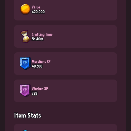
Value
420,000
Crafting Time
5h 40m
Merchant XP
48,500
Worker XP
728
Item Stats