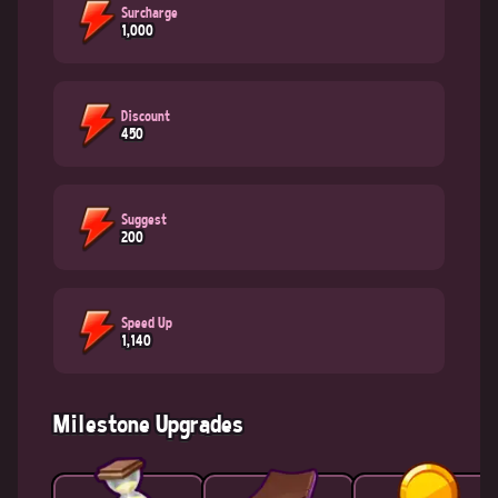
Surcharge
1,000
Discount
450
Suggest
200
Speed Up
1,140
Milestone Upgrades