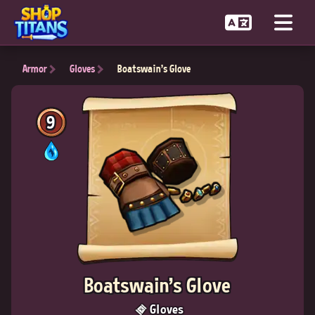
Armor
Gloves
Boatswain's Glove
9
Boatswain's Glove
Gloves