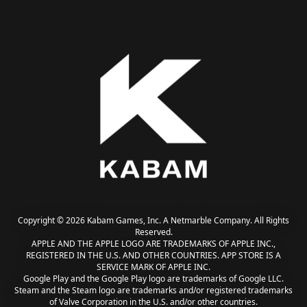
Copyright © 2026 Kabam Games, Inc. A Netmarble Company. All Rights
Reserved.
APPLE AND THE APPLE LOGO ARE TRADEMARKS OF APPLE INC.,
REGISTERED IN THE U.S. AND OTHER COUNTRIES. APP STORE IS A
SERVICE MARK OF APPLE INC.
Google Play and the Google Play logo are trademarks of Google LLC.
Steam and the Steam logo are trademarks and/or registered trademarks
of Valve Corporation in the U.S. and/or other countries.