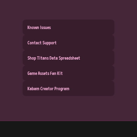
Known Issues
Contact Support
Shop Titans Data Spreadsheet
Game Assets Fan Kit
Kabam Creator Program