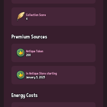
Collection Score
4
Premium Sources
Antique Token
200
In Antique Store starting
January 5, 2025
Energy Costs