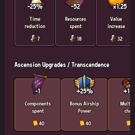
-25%
-52
x1.25
Time
Resources
Value
reduction
spent
increase
7
18
32
Ascension Upgrades / Transcendence
-1
+25%
+1
Components
Bonus Airship
Multic
spent
Power
chan
40
40
4