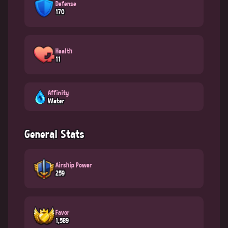
Defense
170
Health
11
Affinity
Water
General Stats
Airship Power
259
Favor
1,589