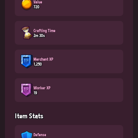
Value
720
Crafting Time
2m 30s
Merchant XP
1,250
Worker XP
19
Item Stats
Defense