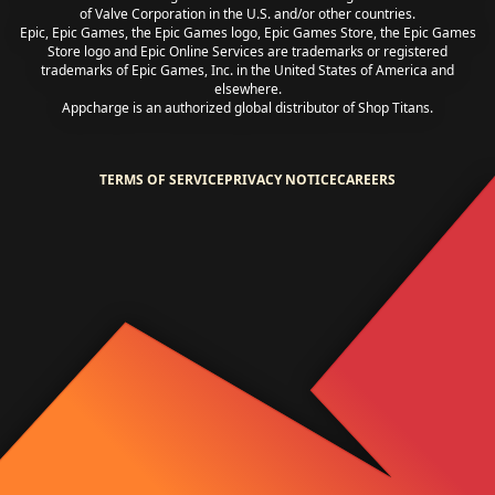
of Valve Corporation in the U.S. and/or other countries.
Epic, Epic Games, the Epic Games logo, Epic Games Store, the Epic Games
Store logo and Epic Online Services are trademarks or registered
trademarks of Epic Games, Inc. in the United States of America and
elsewhere.
Appcharge is an authorized global distributor of Shop Titans.
TERMS OF SERVICE
PRIVACY NOTICE
CAREERS