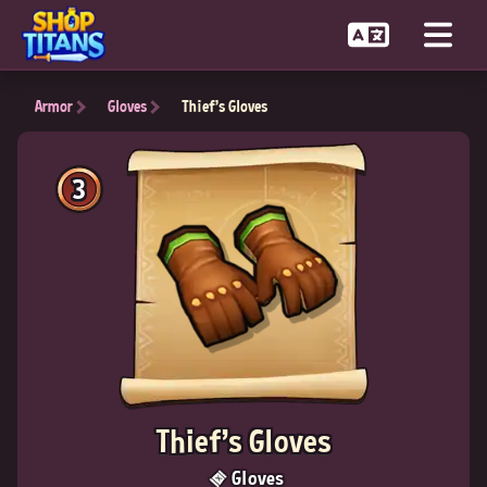
Armor
Gloves
Thief's Gloves
3
Thief's Gloves
Gloves