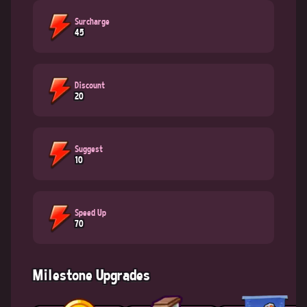
Surcharge
45
Discount
20
Suggest
10
Speed Up
70
Milestone Upgrades