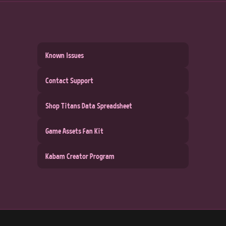
Known Issues
Contact Support
Shop Titans Data Spreadsheet
Game Assets Fan Kit
Kabam Creator Program