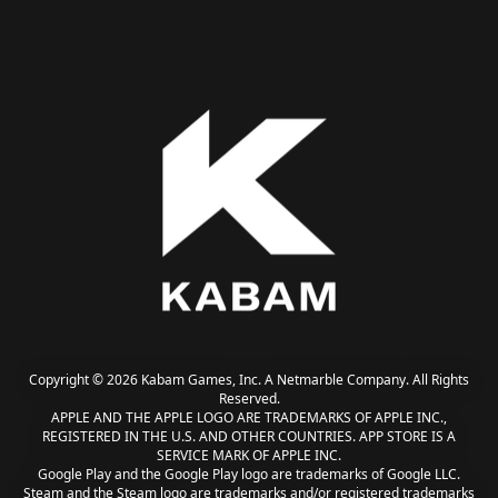
Copyright © 2026 Kabam Games, Inc. A Netmarble Company. All Rights
Reserved.
APPLE AND THE APPLE LOGO ARE TRADEMARKS OF APPLE INC.,
REGISTERED IN THE U.S. AND OTHER COUNTRIES. APP STORE IS A
SERVICE MARK OF APPLE INC.
Google Play and the Google Play logo are trademarks of Google LLC.
Steam and the Steam logo are trademarks and/or registered trademarks