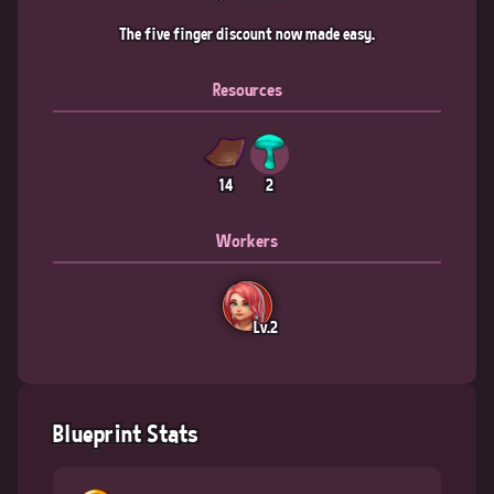
The five finger discount now made easy.
Resources
14
2
Workers
Lv.2
Blueprint Stats