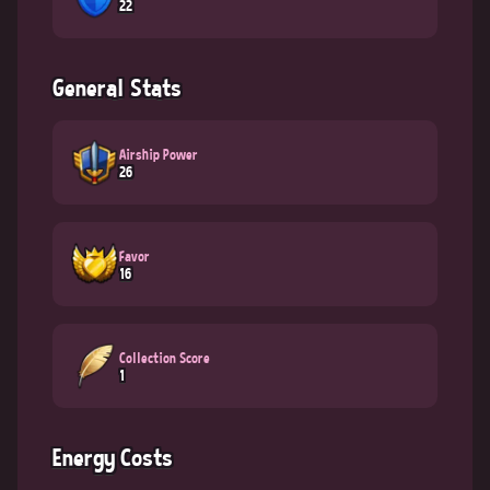
22
General Stats
Airship Power
26
Favor
16
Collection Score
1
Energy Costs