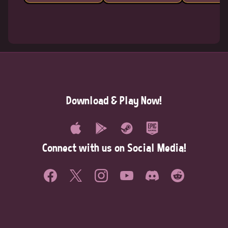
Download & Play Now!
Connect with us on Social Media!