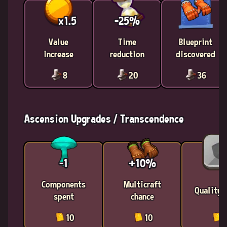
x1.5
-25%
Value
Time
Blueprint
increase
reduction
discovered
8
20
36
Ascension Upgrades / Transcendence
-1
+10%
Components
Multicraft
Quality 
spent
chance
10
10
1