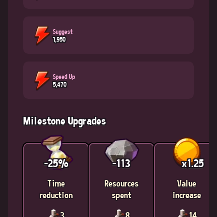
Suggest
1,950
Speed Up
5,470
Milestone Upgrades
-25%
-113
x1.25
Time
Resources
Value
reduction
spent
increase
3
8
14