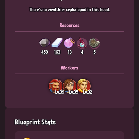
There's no wealthier cephalopod in this hood.
Resources
450
163
13
4
5
Workers
Lv.39
Lv.35
Lv.32
Blueprint Stats