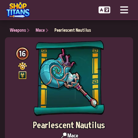
Weapons
Mace
Pearlescent Nautilus
16
Pearlescent Nautilus
Mace