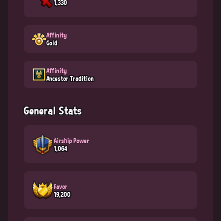
1,330
Affinity
Gold
Affinity
Ancestor Tradition
General Stats
Airship Power
1,064
Favor
19,200