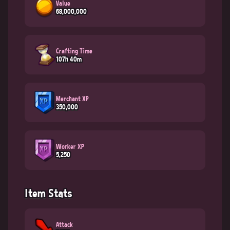
Value
68,000,000
Crafting Time
107h 40m
Merchant XP
350,000
Worker XP
5,250
Item Stats
Attack