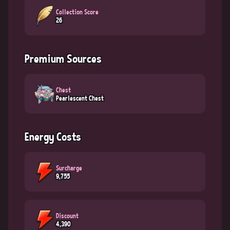
Collection Score
26
Premium Sources
Chest
Pearlescent Chest
Energy Costs
Surcharge
9,755
Discount
4,390