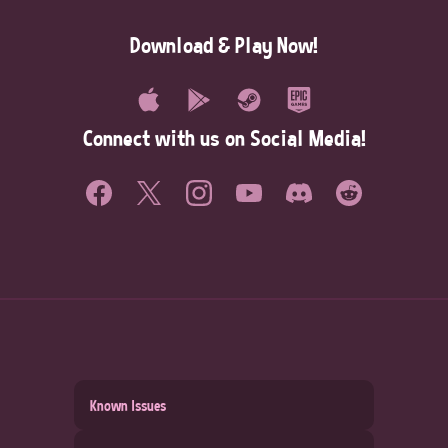
Download & Play Now!
Connect with us on Social Media!
Known Issues