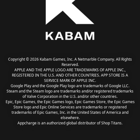
Copyright © 2026 Kabam Games, Inc. A Netmarble Company. All Rights
Reserved.
APPLE AND THE APPLE LOGO ARE TRADEMARKS OF APPLE INC.,
REGISTERED IN THE U.S. AND OTHER COUNTRIES. APP STORE IS A
SERVICE MARK OF APPLE INC.
Google Play and the Google Play logo are trademarks of Google LLC.
Steam and the Steam logo are trademarks and/or registered trademarks
of Valve Corporation in the U.S. and/or other countries.
Epic, Epic Games, the Epic Games logo, Epic Games Store, the Epic Games
Store logo and Epic Online Services are trademarks or registered
trademarks of Epic Games, Inc. in the United States of America and
elsewhere.
Appcharge is an authorized global distributor of Shop Titans.