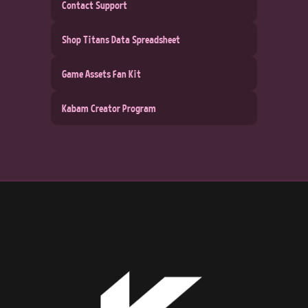
Contact Support
Shop Titans Data Spreadsheet
Game Assets Fan Kit
Kabam Creator Program