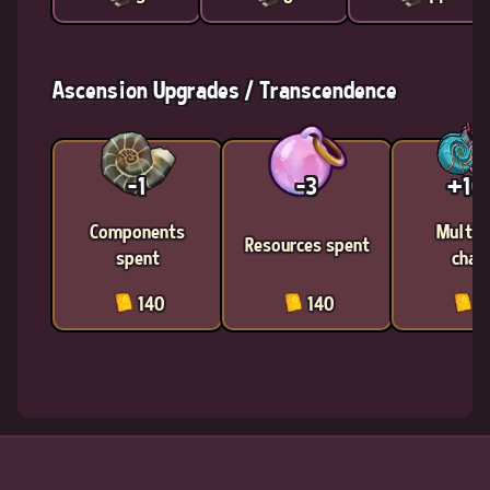
Ascension Upgrades / Transcendence
-1
-3
+1
Components
Multic
Resources spent
spent
chan
140
140
1