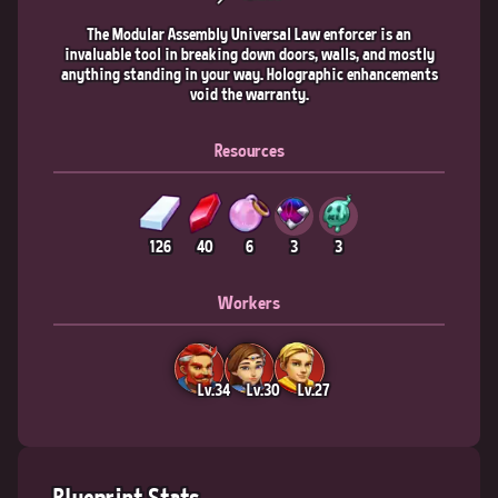
The Modular Assembly Universal Law enforcer is an
invaluable tool in breaking down doors, walls, and mostly
anything standing in your way. Holographic enhancements
void the warranty.
Resources
126
40
6
3
3
Workers
Lv.34
Lv.30
Lv.27
Blueprint Stats