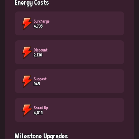
Energy Costs
Surcharge
4,735
Discount
2,130
Suggest
945
Speed Up
4,015
Milestone Upgrades