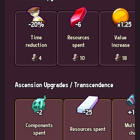
-20%
-6
x1.25
Time
Resources
Value
reduction
spent
increase
4
10
18
Ascension Upgrades / Transcendence
-2
-25
+1
Components
Multic
Resources spent
spent
chan