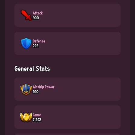
Attack
900
Defense
225
General Stats
Airship Power
990
Favor
7,252