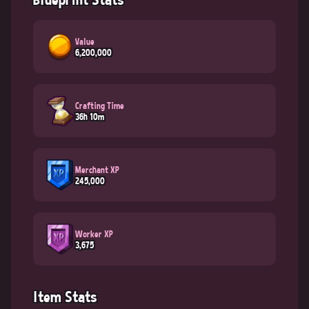
Value
6,200,000
Crafting Time
36h 10m
Merchant XP
245,000
Worker XP
3,675
Item Stats