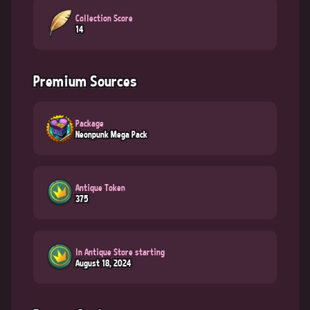
Collection Score
14
Premium Sources
Package
Neonpunk Mega Pack
Antique Token
375
In Antique Store starting
August 18, 2024