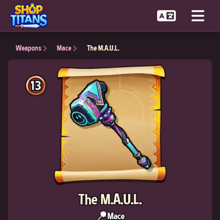
Weapons
Mace
The M.A.U.L.
13
The M.A.U.L.
Mace