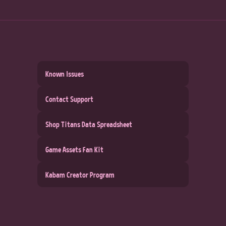
Known Issues
Contact Support
Shop Titans Data Spreadsheet
Game Assets Fan Kit
Kabam Creator Program