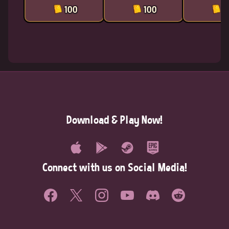
100
100
1
Download & Play Now!
Connect with us on Social Media!