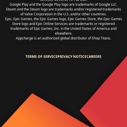
Google Play and the Google Play logo are trademarks of Google LLC.
Steam and the Steam logo are trademarks and/or registered trademarks
of Valve Corporation in the U.S. and/or other countries.
Epic, Epic Games, the Epic Games logo, Epic Games Store, the Epic Games
Store logo and Epic Online Services are trademarks or registered
trademarks of Epic Games, Inc. in the United States of America and
elsewhere.
Appcharge is an authorized global distributor of Shop Titans.
TERMS OF SERVICE
PRIVACY NOTICE
CAREERS