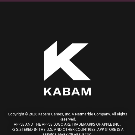
Copyright © 2026 Kabam Games, Inc. A Netmarble Company. All Rights
Reserved.
APPLE AND THE APPLE LOGO ARE TRADEMARKS OF APPLE INC.,
REGISTERED IN THE U.S. AND OTHER COUNTRIES. APP STORE IS A
SERVICE MARK OF APPLE INC.