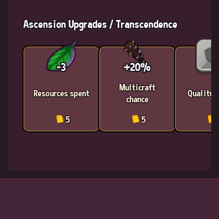
Ascension Upgrades / Transcendence
-3
+20%
Multicraft
Resources spent
Quality 
chance
5
5