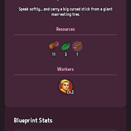
Speak softly... and carry a big cursed stick from a giant
man-eating tree.
Resources
11
3
1
Workers
Lv.2
Blueprint Stats