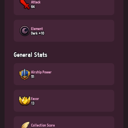
Attack
64
Element
Dark +10
General Stats
Airship Power
51
Favor
13
Collection Score