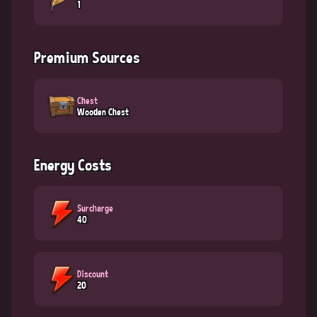
1
Premium Sources
Chest
Wooden Chest
Energy Costs
Surcharge
40
Discount
20