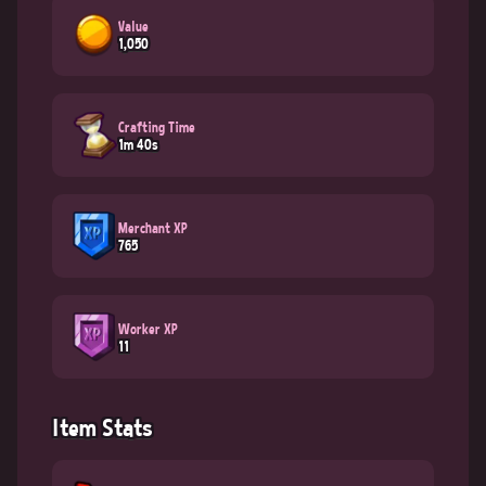
Value
1,050
Crafting Time
1m 40s
Merchant XP
765
Worker XP
11
Item Stats