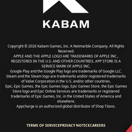
Copyright © 2026 Kabam Games, Inc. A Netmarble Company. All Rights
Reserved.
APPLE AND THE APPLE LOGO ARE TRADEMARKS OF APPLE INC.,
REGISTERED IN THE U.S. AND OTHER COUNTRIES. APP STORE IS A
SERVICE MARK OF APPLE INC.
Google Play and the Google Play logo are trademarks of Google LLC.
Steam and the Steam logo are trademarks and/or registered trademarks
of Valve Corporation in the U.S. and/or other countries.
Epic, Epic Games, the Epic Games logo, Epic Games Store, the Epic Games
Store logo and Epic Online Services are trademarks or registered
trademarks of Epic Games, Inc. in the United States of America and
elsewhere.
Appcharge is an authorized global distributor of Shop Titans.
TERMS OF SERVICE
PRIVACY NOTICE
CAREERS