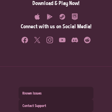
Download & Play Now!
Connect with us on Social Media!
Known Issues
Contact Support