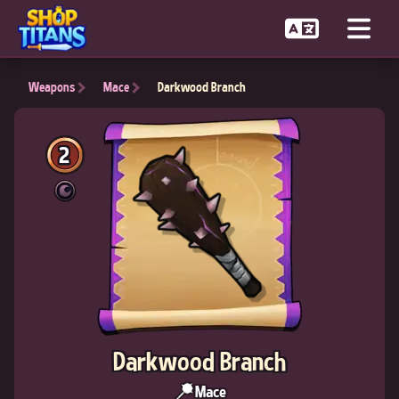
Weapons
Mace
Darkwood Branch
2
Darkwood Branch
Mace