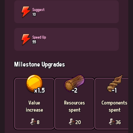
Suggest
10
Speed Up
55
Milestone Upgrades
x1.5
-2
-1
Value
Resources
Components
increase
spent
spent
8
20
36