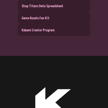
Shop Titans Data Spreadsheet
Game Assets Fan Kit
Kabam Creator Program