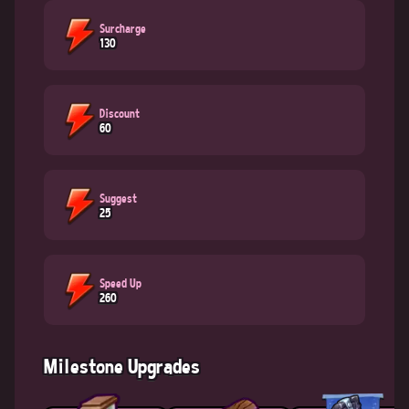
Surcharge
130
Discount
60
Suggest
25
Speed Up
260
Milestone Upgrades