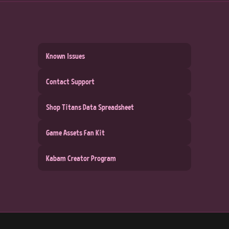
Known Issues
Contact Support
Shop Titans Data Spreadsheet
Game Assets Fan Kit
Kabam Creator Program