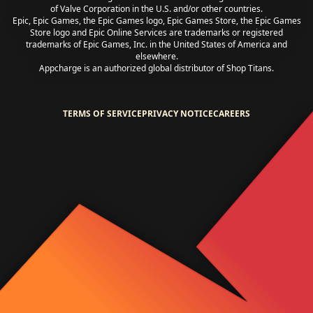
of Valve Corporation in the U.S. and/or other countries.
Epic, Epic Games, the Epic Games logo, Epic Games Store, the Epic Games
Store logo and Epic Online Services are trademarks or registered
trademarks of Epic Games, Inc. in the United States of America and
elsewhere.
Appcharge is an authorized global distributor of Shop Titans.
TERMS OF SERVICE
PRIVACY NOTICE
CAREERS