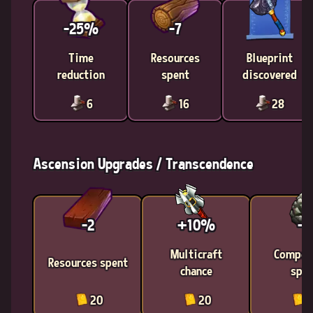
-25%
-7
Time
Resources
Blueprint
reduction
spent
discovered
6
16
28
Ascension Upgrades / Transcendence
-2
+10%
-4
Multicraft
Compon
Resources spent
chance
spen
20
20
2