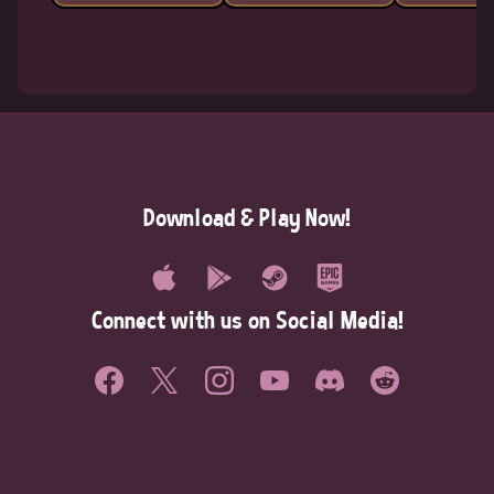
Download & Play Now!
Connect with us on Social Media!