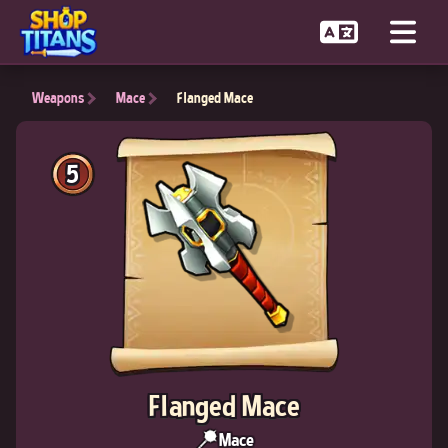
Weapons
Mace
Flanged Mace
5
Flanged Mace
Mace