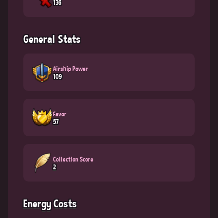
136
General Stats
Airship Power
109
Favor
57
Collection Score
2
Energy Costs