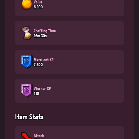
Value
6,200
Crafting Time
16m 30s
Merchant XP
7,300
Worker XP
110
Item Stats
Attack