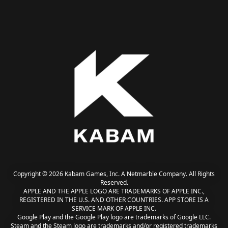
Copyright © 2026 Kabam Games, Inc. A Netmarble Company. All Rights
Reserved.
APPLE AND THE APPLE LOGO ARE TRADEMARKS OF APPLE INC.,
REGISTERED IN THE U.S. AND OTHER COUNTRIES. APP STORE IS A
SERVICE MARK OF APPLE INC.
Google Play and the Google Play logo are trademarks of Google LLC.
Steam and the Steam logo are trademarks and/or registered trademarks