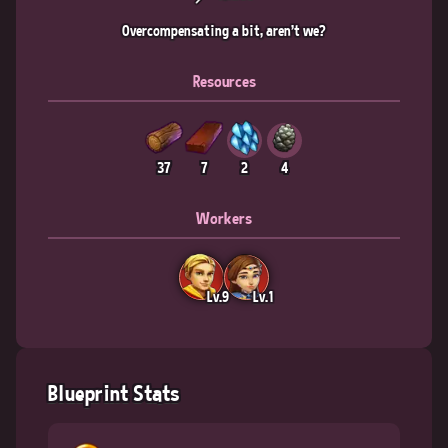
Overcompensating a bit, aren't we?
Resources
37
7
2
4
Workers
Lv.9
Lv.1
Blueprint Stats