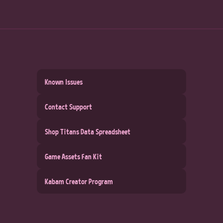
Known Issues
Contact Support
Shop Titans Data Spreadsheet
Game Assets Fan Kit
Kabam Creator Program