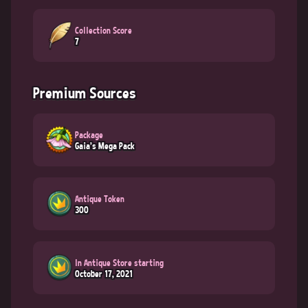
Collection Score
7
Premium Sources
Package
Gaia's Mega Pack
Antique Token
300
In Antique Store starting
October 17, 2021