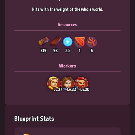
Hits with the weight of the whole world.
Resources
319
93
25
1
6
Workers
Lv.27
Lv.23
Lv.20
Blueprint Stats