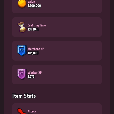
Value
1,700,000
Crafting Time
13h 10m
Merchant XP
105,000
Worker XP
1,575
Item Stats
Attack