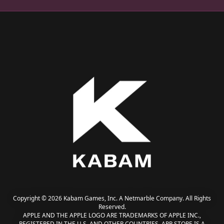
Copyright © 2026 Kabam Games, Inc. A Netmarble Company. All Rights
Reserved.
APPLE AND THE APPLE LOGO ARE TRADEMARKS OF APPLE INC.,
REGISTERED IN THE U.S. AND OTHER COUNTRIES. APP STORE IS A