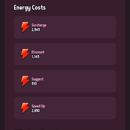
Energy Costs
Surcharge
2,545
Discount
1,145
Suggest
510
Speed Up
2,950