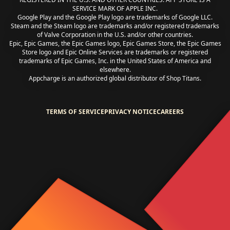
SERVICE MARK OF APPLE INC.
Google Play and the Google Play logo are trademarks of Google LLC.
Steam and the Steam logo are trademarks and/or registered trademarks
of Valve Corporation in the U.S. and/or other countries.
Epic, Epic Games, the Epic Games logo, Epic Games Store, the Epic Games
Store logo and Epic Online Services are trademarks or registered
trademarks of Epic Games, Inc. in the United States of America and
elsewhere.
Appcharge is an authorized global distributor of Shop Titans.
TERMS OF SERVICE
PRIVACY NOTICE
CAREERS