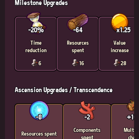
Milestone Upgrades
-20%
-64
x1.25
Time
Resources
Value
reduction
spent
increase
6
16
28
Ascension Upgrades / Transcendence
-8
-2
+1
Components
Multic
Resources spent
spent
chan