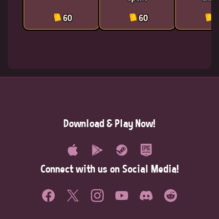
60
60
6
Download & Play Now!
Connect with us on Social Media!