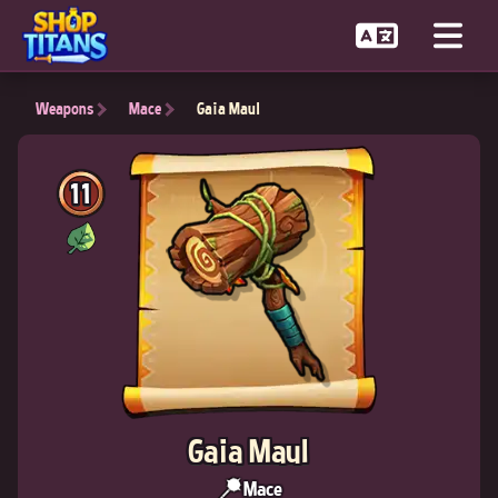
Weapons
Mace
Gaia Maul
11
Gaia Maul
Mace