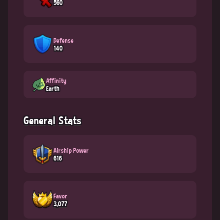
560
Defense
140
Affinity
Earth
General Stats
Airship Power
616
Favor
3,077