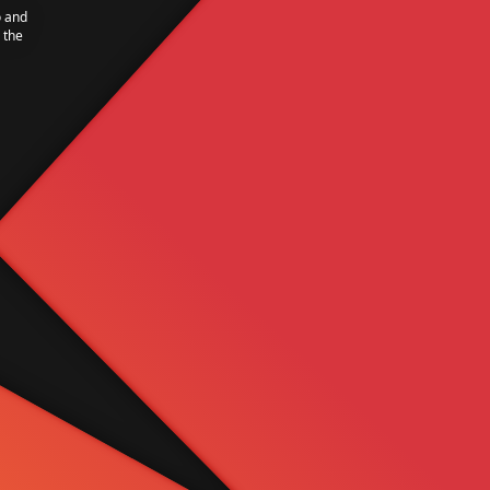
o and
 the