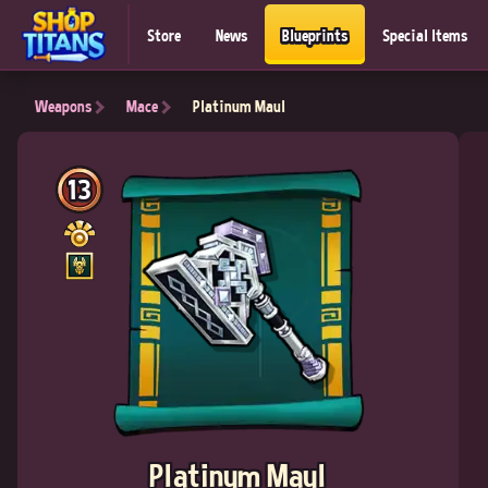
Store
News
Blueprints
Special Items
Weapons
Mace
Platinum Maul
13
Platinum Maul