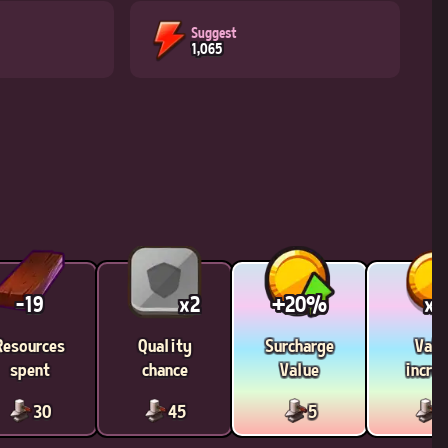
Suggest
1,065
-19
x2
+20%
x1
Resources
Quality
Surcharge
Valu
spent
chance
Value
incre
30
45
5
1