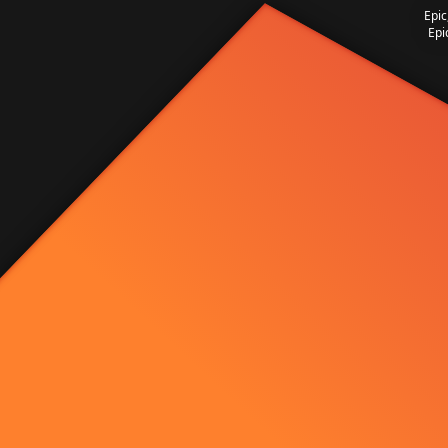
Epic
Epi