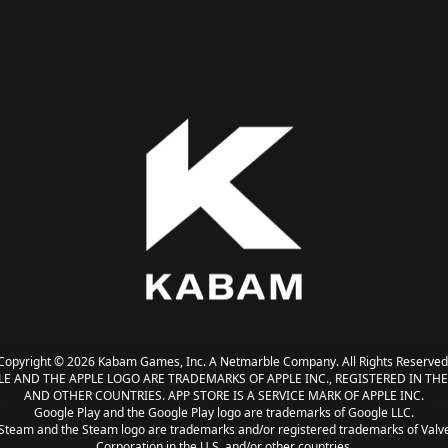
Copyright © 2026 Kabam Games, Inc. A Netmarble Company. All Rights Reserved
LE AND THE APPLE LOGO ARE TRADEMARKS OF APPLE INC., REGISTERED IN THE 
AND OTHER COUNTRIES. APP STORE IS A SERVICE MARK OF APPLE INC.
Google Play and the Google Play logo are trademarks of Google LLC.
Steam and the Steam logo are trademarks and/or registered trademarks of Valv
Corporation in the U.S. and/or other countries.