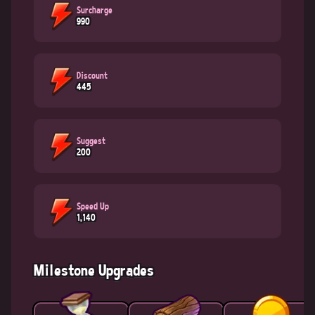
Surcharge
990
Discount
445
Suggest
200
Speed Up
1,140
Milestone Upgrades