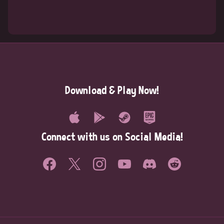
Download & Play Now!
Connect with us on Social Media!