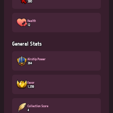
380
Health
12
General Stats
Airship Power
364
Favor
1,358
Collection Score
4