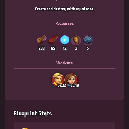
Create and destroy with equal ease.
Resources
233
65
12
3
5
Workers
Lv.23
Lv.19
Blueprint Stats