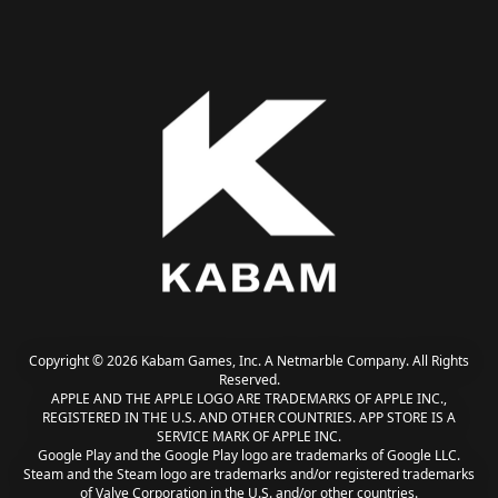
Copyright © 2026 Kabam Games, Inc. A Netmarble Company. All Rights
Reserved.
APPLE AND THE APPLE LOGO ARE TRADEMARKS OF APPLE INC.,
REGISTERED IN THE U.S. AND OTHER COUNTRIES. APP STORE IS A
SERVICE MARK OF APPLE INC.
Google Play and the Google Play logo are trademarks of Google LLC.
Steam and the Steam logo are trademarks and/or registered trademarks
of Valve Corporation in the U.S. and/or other countries.