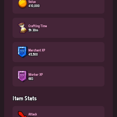
Value
410,000
Crafting Time
5h 30m
Merchant XP
45,500
Worker XP
683
Item Stats
Attack