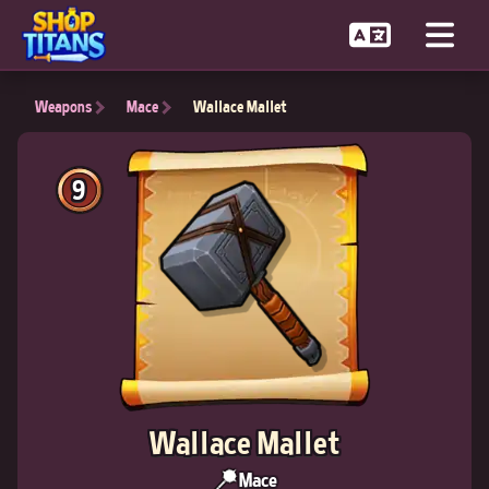
Weapons
Mace
Wallace Mallet
9
Wallace Mallet
Mace