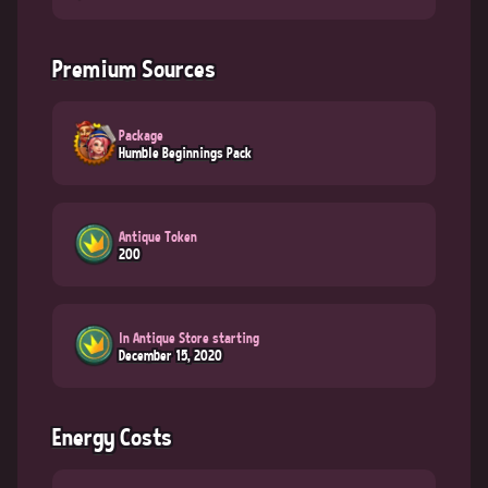
Premium Sources
Package
Humble Beginnings Pack
Antique Token
200
In Antique Store starting
December 15, 2020
Energy Costs