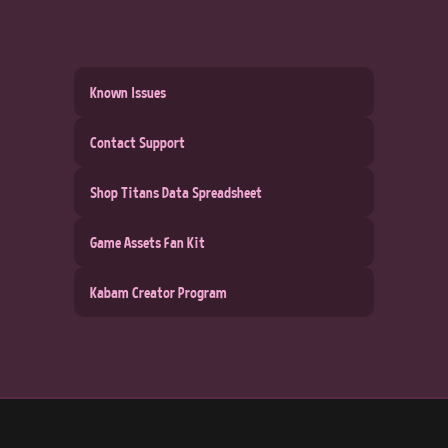
Known Issues
Contact Support
Shop Titans Data Spreadsheet
Game Assets Fan Kit
Kabam Creator Program