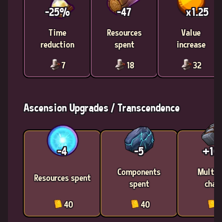
-25%
-47
x1.25
Time
Resources
Value
reduction
spent
increase
7
18
32
Ascension Upgrades / Transcendence
-4
-5
+1
Components
Multic
Resources spent
spent
chan
40
40
4