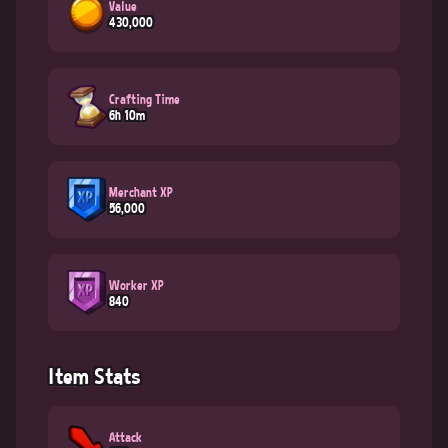
Value
430,000
Crafting Time
6h 10m
Merchant XP
56,000
Worker XP
840
Item Stats
Attack