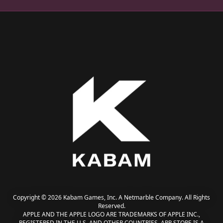
Copyright © 2026 Kabam Games, Inc. A Netmarble Company. All Rights
Reserved.
APPLE AND THE APPLE LOGO ARE TRADEMARKS OF APPLE INC.,
REGISTERED IN THE U.S. AND OTHER COUNTRIES. APP STORE IS A