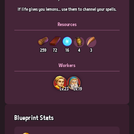
If life gives you lemons... use them to channel your spells.
Resources
259
72
16
4
3
Workers
Lv.23
Lv.19
Blueprint Stats