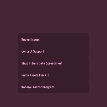
Known Issues
Contact Support
Shop Titans Data Spreadsheet
Game Assets Fan Kit
Kabam Creator Program