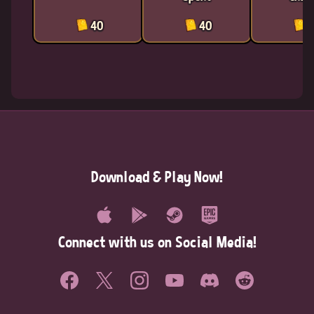
40
40
4
Download & Play Now!
Connect with us on Social Media!