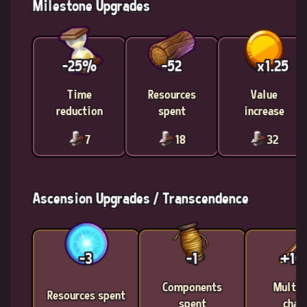
Milestone Upgrades
-25%
-52
x1.25
Time
Resources
Value
reduction
spent
increase
7
18
32
Ascension Upgrades / Transcendence
-3
-1
+1
Components
Multic
Resources spent
spent
chan