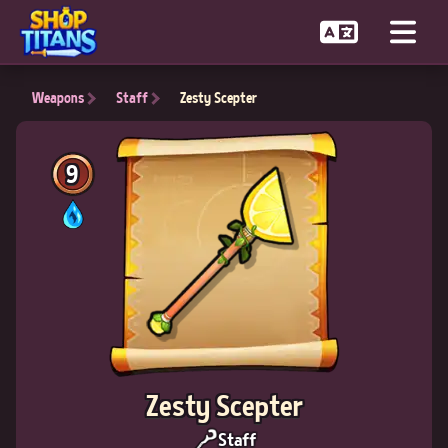
Weapons
Staff
Zesty Scepter
9
Zesty Scepter
Staff