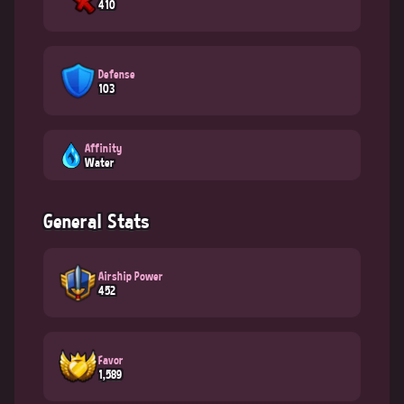
410
Defense
103
Affinity
Water
General Stats
Airship Power
452
Favor
1,589