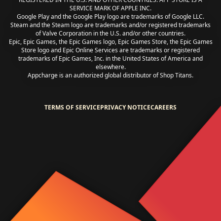
SERVICE MARK OF APPLE INC.
Google Play and the Google Play logo are trademarks of Google LLC.
Steam and the Steam logo are trademarks and/or registered trademarks
of Valve Corporation in the U.S. and/or other countries.
Epic, Epic Games, the Epic Games logo, Epic Games Store, the Epic Games
Store logo and Epic Online Services are trademarks or registered
trademarks of Epic Games, Inc. in the United States of America and
elsewhere.
Appcharge is an authorized global distributor of Shop Titans.
TERMS OF SERVICE
PRIVACY NOTICE
CAREERS