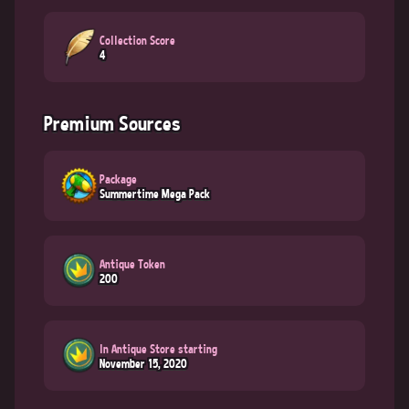
Collection Score
4
Premium Sources
Package
Summertime Mega Pack
Antique Token
200
In Antique Store starting
November 15, 2020