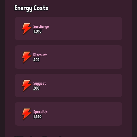
Energy Costs
Surcharge
1,010
Discount
455
Suggest
200
Speed Up
1,140