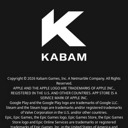
Copyright © 2026 Kabam Games, Inc. A Netmarble Company. All Rights
Reserved.
APPLE AND THE APPLE LOGO ARE TRADEMARKS OF APPLE INC.,
REGISTERED IN THE U.S. AND OTHER COUNTRIES. APP STORE IS A
SERVICE MARK OF APPLE INC.
Google Play and the Google Play logo are trademarks of Google LLC.
Steam and the Steam logo are trademarks and/or registered trademarks
of Valve Corporation in the U.S. and/or other countries.
Epic, Epic Games, the Epic Games logo, Epic Games Store, the Epic Games
Store logo and Epic Online Services are trademarks or registered
trademarks of Epic Games, Inc. in the United States of America and