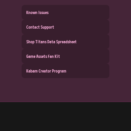
Known Issues
Contact Support
Shop Titans Data Spreadsheet
Game Assets Fan Kit
Kabam Creator Program