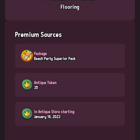
Flooring
Premium Sources
Package
Beach Party Superior Pack
Antique Token
35
In Antique Store starting
January 16, 2023