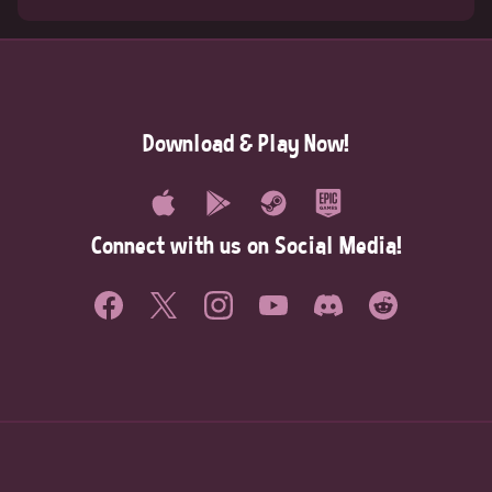
Download & Play Now!
Connect with us on Social Media!