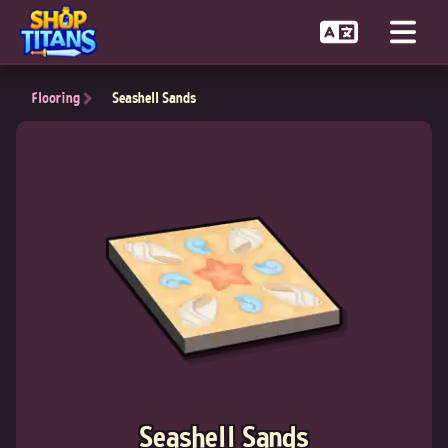
Flooring
Seashell Sands
Seashell Sands