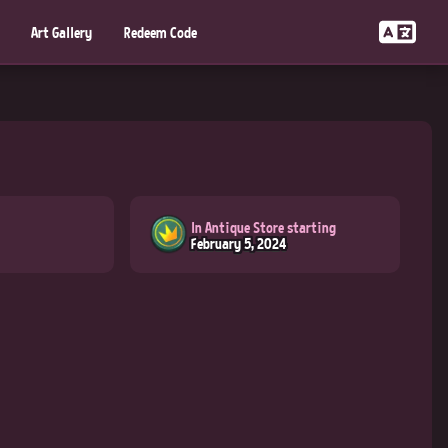
Art Gallery
Redeem Code
In Antique Store starting
February 5, 2024