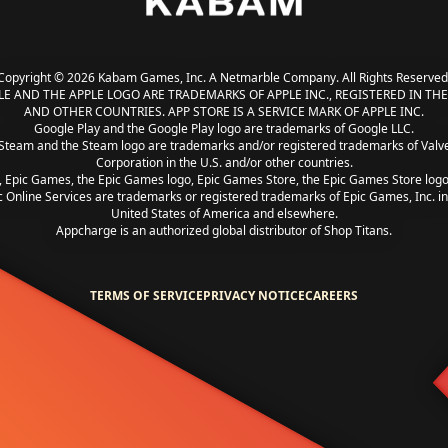
Copyright © 2026 Kabam Games, Inc. A Netmarble Company. All Rights Reserved
LE AND THE APPLE LOGO ARE TRADEMARKS OF APPLE INC., REGISTERED IN THE 
AND OTHER COUNTRIES. APP STORE IS A SERVICE MARK OF APPLE INC.
Google Play and the Google Play logo are trademarks of Google LLC.
Steam and the Steam logo are trademarks and/or registered trademarks of Valv
Corporation in the U.S. and/or other countries.
, Epic Games, the Epic Games logo, Epic Games Store, the Epic Games Store log
c Online Services are trademarks or registered trademarks of Epic Games, Inc. in
United States of America and elsewhere.
Appcharge is an authorized global distributor of Shop Titans.
TERMS OF SERVICE
PRIVACY NOTICE
CAREERS