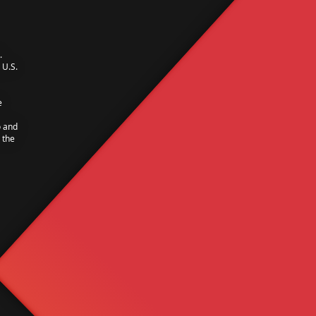
.
U.S.
e
o and
 the