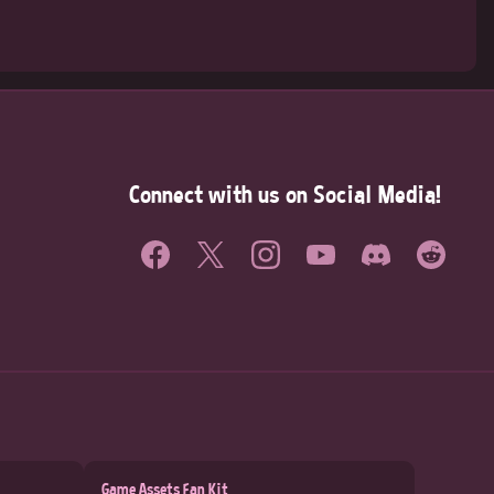
Connect with us on Social Media!
Game Assets Fan Kit