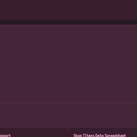
upport
Shop Titans Data Spreadsheet