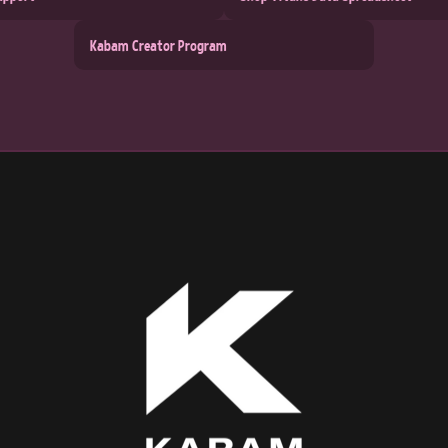
Kabam Creator Program