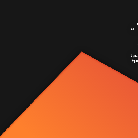
APP
Epic
Epi