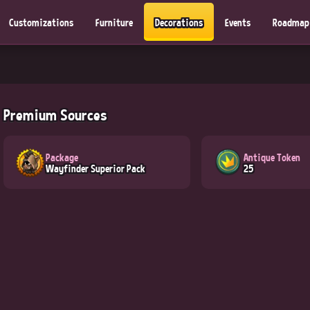
Customizations
Furniture
Decorations
Events
Roadmap
Premium Sources
Package
Antique Token
Wayfinder Superior Pack
25