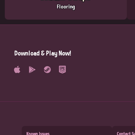
Flooring
Download & Play Now!
Known Issues
Contact S