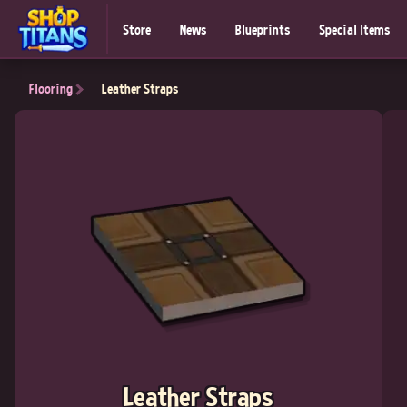
Store
News
Blueprints
Special Items
Flooring
Leather Straps
Leather Straps