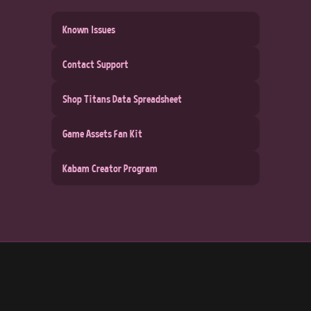
Known Issues
Contact Support
Shop Titans Data Spreadsheet
Game Assets Fan Kit
Kabam Creator Program