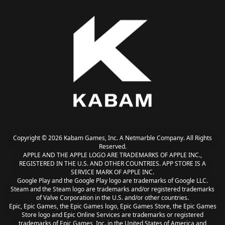
Copyright © 2026 Kabam Games, Inc. A Netmarble Company. All Rights
Reserved.
APPLE AND THE APPLE LOGO ARE TRADEMARKS OF APPLE INC.,
REGISTERED IN THE U.S. AND OTHER COUNTRIES. APP STORE IS A
SERVICE MARK OF APPLE INC.
Google Play and the Google Play logo are trademarks of Google LLC.
Steam and the Steam logo are trademarks and/or registered trademarks
of Valve Corporation in the U.S. and/or other countries.
Epic, Epic Games, the Epic Games logo, Epic Games Store, the Epic Games
Store logo and Epic Online Services are trademarks or registered
trademarks of Epic Games, Inc. in the United States of America and