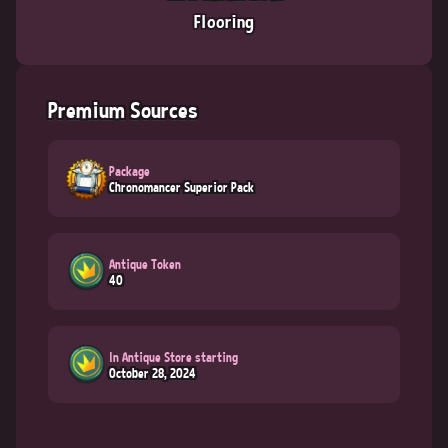
Flooring
Premium Sources
Package
Chronomancer Superior Pack
Antique Token
40
In Antique Store starting
October 28, 2024