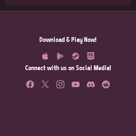
Download & Play Now!
Connect with us on Social Media!