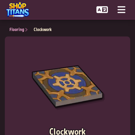
Flooring
Clockwork
Clockwork