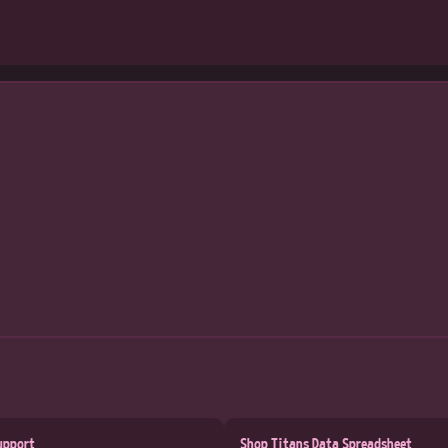
upport
Shop Titans Data Spreadsheet