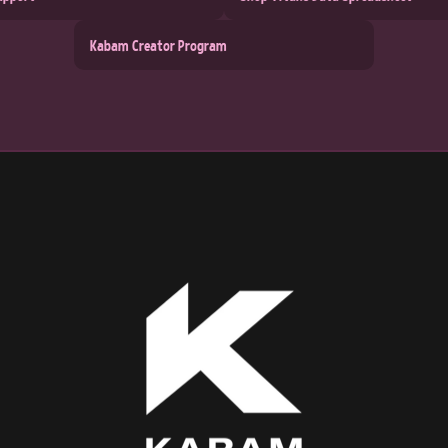
Kabam Creator Program