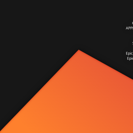
APP
Epic
Epi