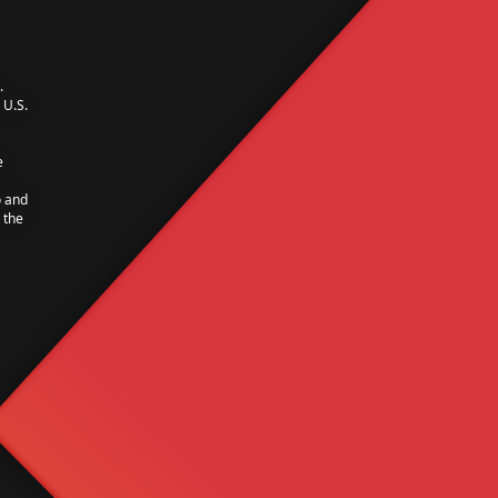
.
U.S.
e
o and
 the