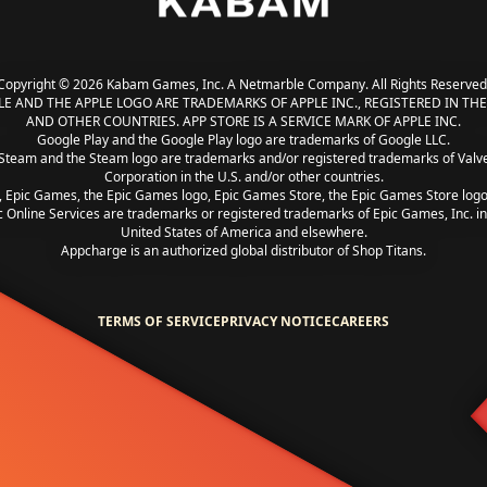
Copyright © 2026 Kabam Games, Inc. A Netmarble Company. All Rights Reserved
LE AND THE APPLE LOGO ARE TRADEMARKS OF APPLE INC., REGISTERED IN THE 
AND OTHER COUNTRIES. APP STORE IS A SERVICE MARK OF APPLE INC.
Google Play and the Google Play logo are trademarks of Google LLC.
Steam and the Steam logo are trademarks and/or registered trademarks of Valv
Corporation in the U.S. and/or other countries.
, Epic Games, the Epic Games logo, Epic Games Store, the Epic Games Store log
c Online Services are trademarks or registered trademarks of Epic Games, Inc. in
United States of America and elsewhere.
Appcharge is an authorized global distributor of Shop Titans.
TERMS OF SERVICE
PRIVACY NOTICE
CAREERS