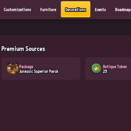
Customizations
Furniture
Decorations
Events
Roadmap
Premium Sources
Package
Antique Token
Jurassic Superior Parck
25