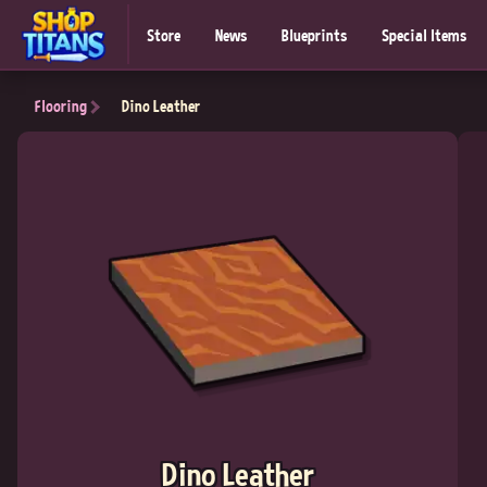
Store
News
Blueprints
Special Items
Flooring
Dino Leather
Dino Leather