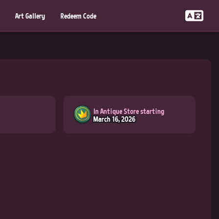
Art Gallery
Redeem Code
In Antique Store starting
March 16, 2026