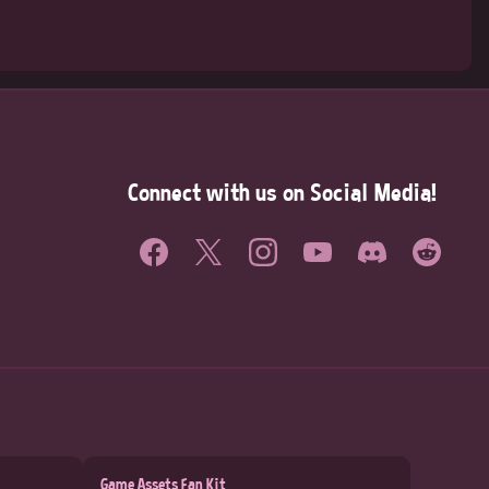
Connect with us on Social Media!
Game Assets Fan Kit