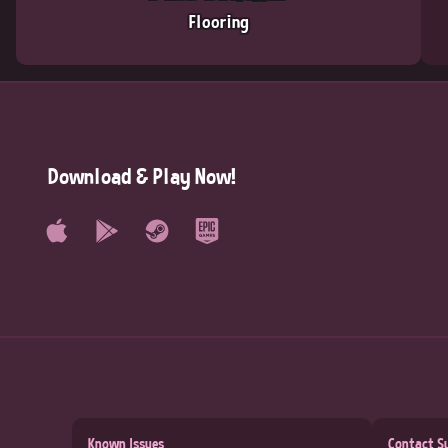
Flooring
Download & Play Now!
Known Issues
Contact S