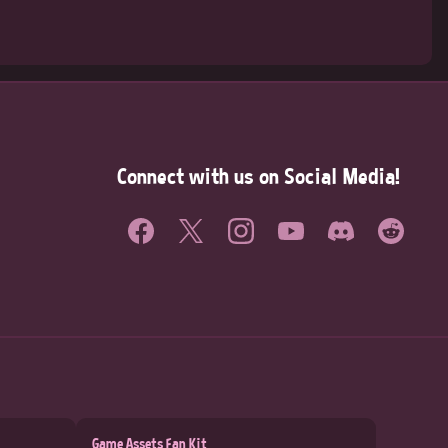
Connect with us on Social Media!
Game Assets Fan Kit