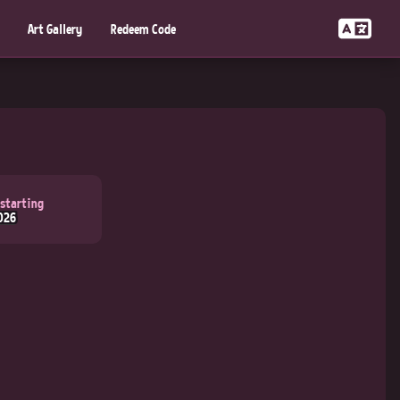
Art Gallery
Redeem Code
 starting
026