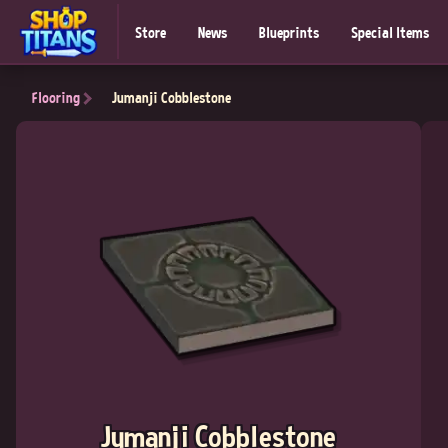
Store
News
Blueprints
Special Items
Flooring
Jumanji Cobblestone
Jumanji Cobblestone