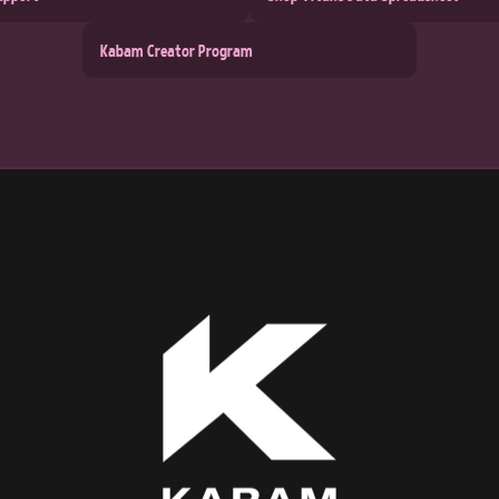
Kabam Creator Program