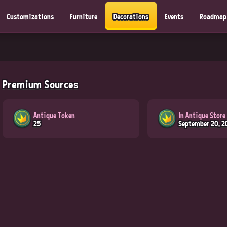
Customizations
Furniture
Decorations
Events
Roadmap
Premium Sources
Antique Token
In Antique Store
25
September 20, 2