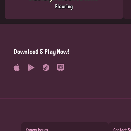
Flooring
Download & Play Now!
Known Issues
Contact S