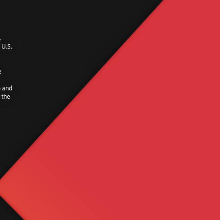
.
U.S.
e
o and
 the