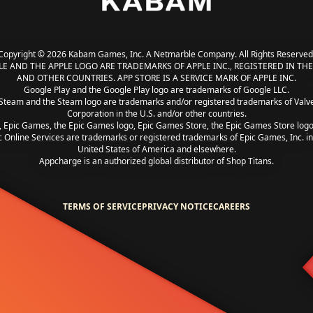
Copyright © 2026 Kabam Games, Inc. A Netmarble Company. All Rights Reserved
LE AND THE APPLE LOGO ARE TRADEMARKS OF APPLE INC., REGISTERED IN THE 
AND OTHER COUNTRIES. APP STORE IS A SERVICE MARK OF APPLE INC.
Google Play and the Google Play logo are trademarks of Google LLC.
Steam and the Steam logo are trademarks and/or registered trademarks of Valv
Corporation in the U.S. and/or other countries.
, Epic Games, the Epic Games logo, Epic Games Store, the Epic Games Store log
c Online Services are trademarks or registered trademarks of Epic Games, Inc. in
United States of America and elsewhere.
Appcharge is an authorized global distributor of Shop Titans.
TERMS OF SERVICE
PRIVACY NOTICE
CAREERS