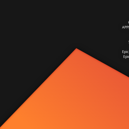
APP
Epic
Epi