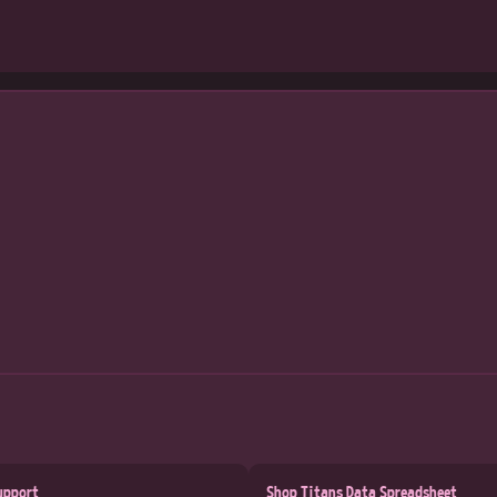
upport
Shop Titans Data Spreadsheet