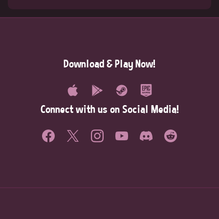
Download & Play Now!
Connect with us on Social Media!