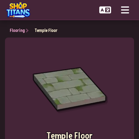
Flooring
Temple Floor
Temple Floor