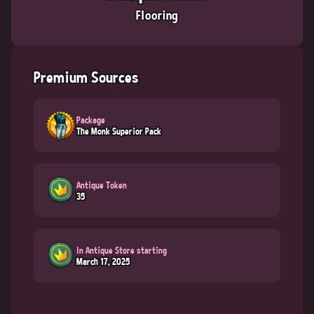
Flooring
Premium Sources
Package
The Monk Superior Pack
Antique Token
35
In Antique Store starting
March 17, 2025