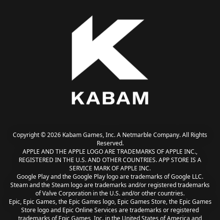
Copyright © 2026 Kabam Games, Inc. A Netmarble Company. All Rights
Reserved.
APPLE AND THE APPLE LOGO ARE TRADEMARKS OF APPLE INC.,
REGISTERED IN THE U.S. AND OTHER COUNTRIES. APP STORE IS A
SERVICE MARK OF APPLE INC.
Google Play and the Google Play logo are trademarks of Google LLC.
Steam and the Steam logo are trademarks and/or registered trademarks
of Valve Corporation in the U.S. and/or other countries.
Epic, Epic Games, the Epic Games logo, Epic Games Store, the Epic Games
Store logo and Epic Online Services are trademarks or registered
trademarks of Epic Games, Inc. in the United States of America and