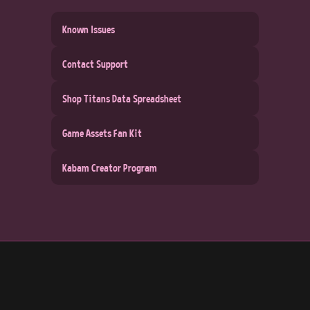
Known Issues
Contact Support
Shop Titans Data Spreadsheet
Game Assets Fan Kit
Kabam Creator Program