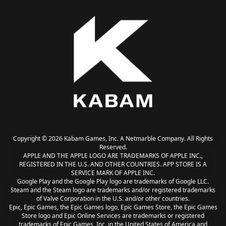
Copyright © 2026 Kabam Games, Inc. A Netmarble Company. All Rights
Reserved.
APPLE AND THE APPLE LOGO ARE TRADEMARKS OF APPLE INC.,
REGISTERED IN THE U.S. AND OTHER COUNTRIES. APP STORE IS A
SERVICE MARK OF APPLE INC.
Google Play and the Google Play logo are trademarks of Google LLC.
Steam and the Steam logo are trademarks and/or registered trademarks
of Valve Corporation in the U.S. and/or other countries.
Epic, Epic Games, the Epic Games logo, Epic Games Store, the Epic Games
Store logo and Epic Online Services are trademarks or registered
trademarks of Epic Games, Inc. in the United States of America and