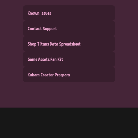
Known Issues
Contact Support
Shop Titans Data Spreadsheet
Game Assets Fan Kit
Kabam Creator Program