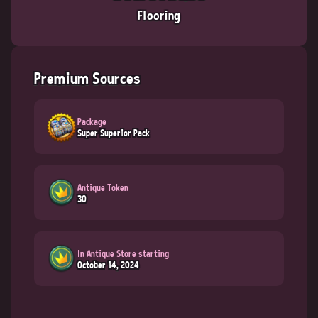
Flooring
Premium Sources
Package
Super Superior Pack
Antique Token
30
In Antique Store starting
October 14, 2024