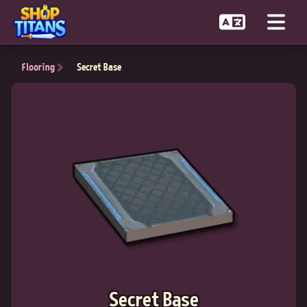
Flooring
Secret Base
Secret Base