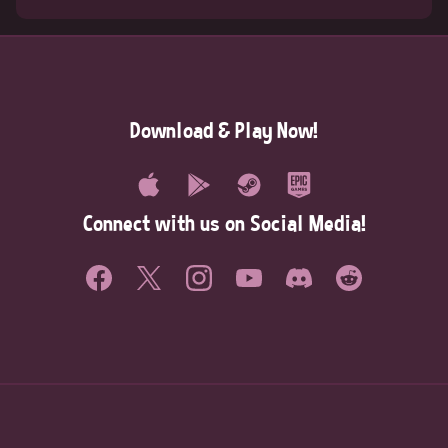
Download & Play Now!
Connect with us on Social Media!