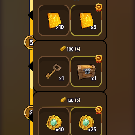
x10
x5
5
100
(4)
x1
x1
130
(5)
6
x40
x25