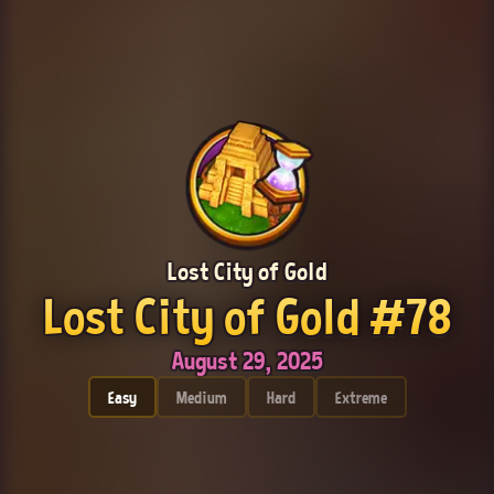
Lost City of Gold
Lost City of Gold #78
August 29, 2025
Easy
Medium
Hard
Extreme