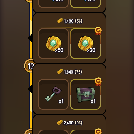
1,400
(56)
x50
x30
13
1,840
(75)
x1
x1
2,400
(96)