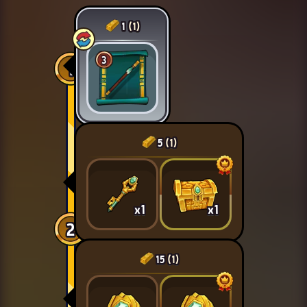
1
(1)
3
1
5
(1)
x1
x1
2
15
(1)