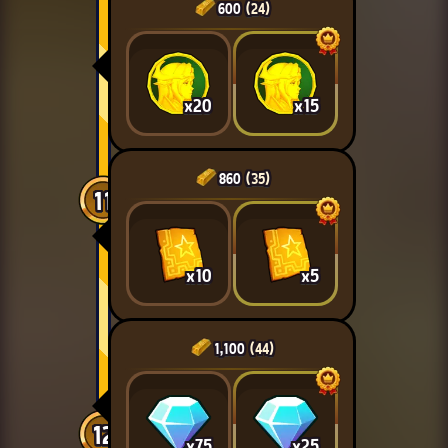
600
(24)
x20
x15
860
(35)
11
x10
x5
1,100
(44)
12
x75
x25