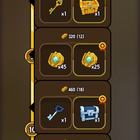
x1
x1
320
(12)
9
x45
x25
460
(18)
x1
x1
10