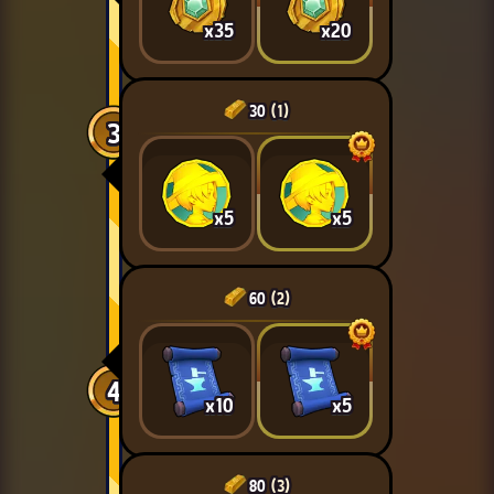
x35
x20
30
(1)
3
x5
x5
60
(2)
4
x10
x5
80
(3)