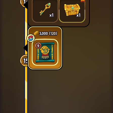
14
x1
x1
3,000
(120)
9
15