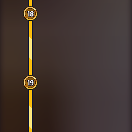
18
19