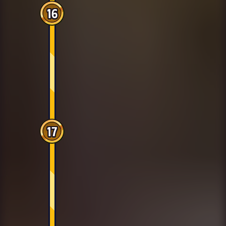
16
17