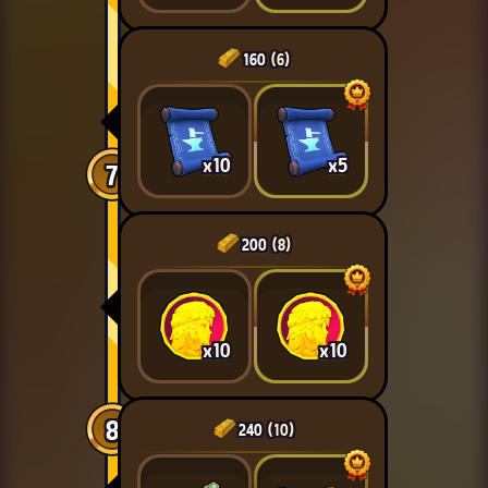
160
(6)
x10
x5
7
200
(8)
x10
x10
8
240
(10)