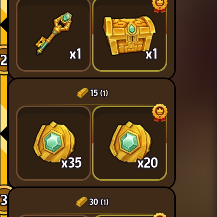
x1
x1
2
15
(1)
x35
x20
3
30
(1)