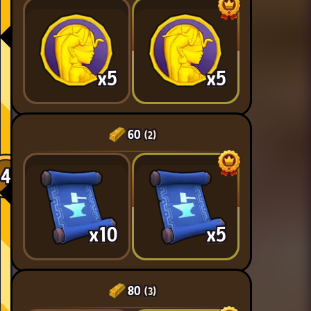
x5
x5
60
(2)
4
x10
x5
80
(3)