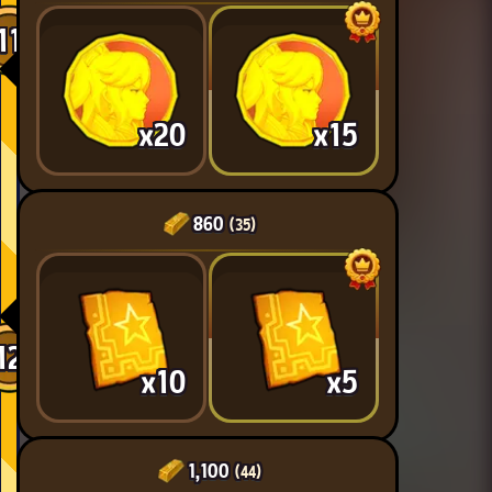
11
x20
x15
860
(35)
12
x10
x5
1,100
(44)