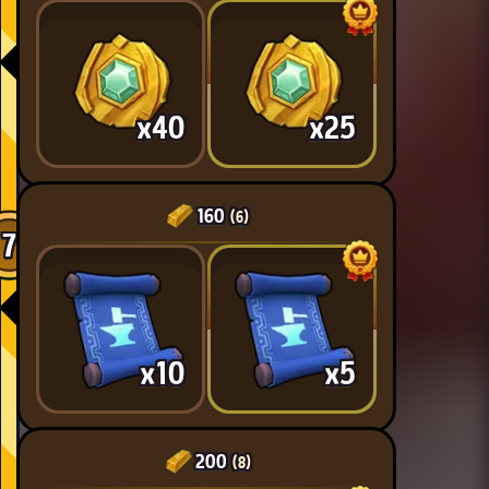
x40
x25
160
(6)
7
x10
x5
200
(8)