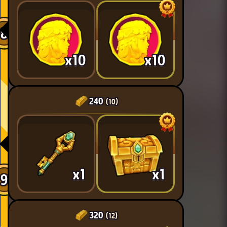
8
x10
x10
240
(10)
x1
x1
9
320
(12)