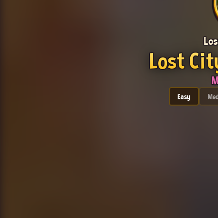
Los
Lost Cit
M
Easy
Me