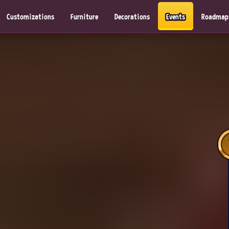
Customizations
Furniture
Decorations
Events
Roadmap