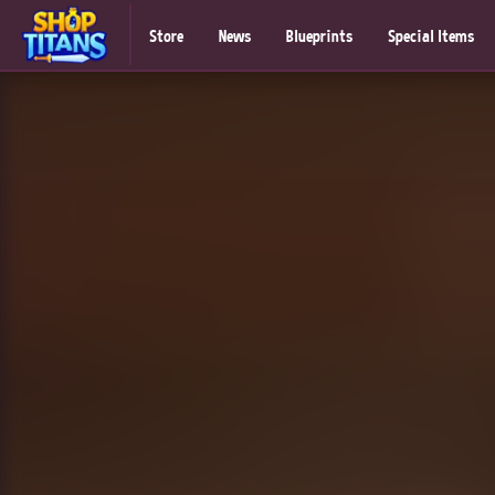
Store
News
Blueprints
Special Items