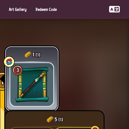
Art Gallery
Redeem Code
1
(1)
3
1
5
(1)