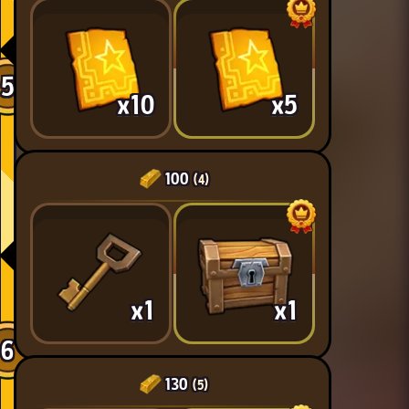
5
x10
x5
100
(4)
x1
x1
6
130
(5)