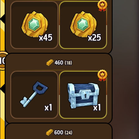
x45
x25
10
460
(18)
x1
x1
600
(24)