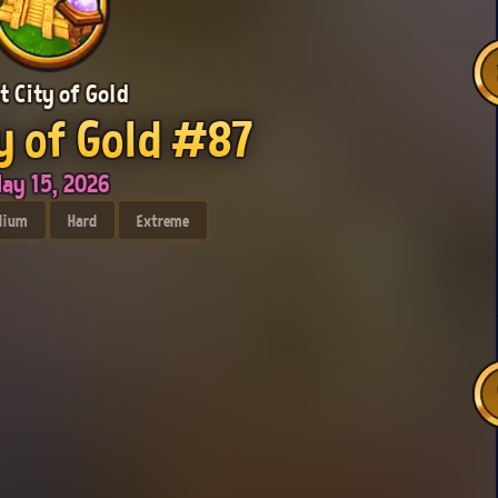
t City of Gold
y of Gold #87
ay 15, 2026
dium
Hard
Extreme