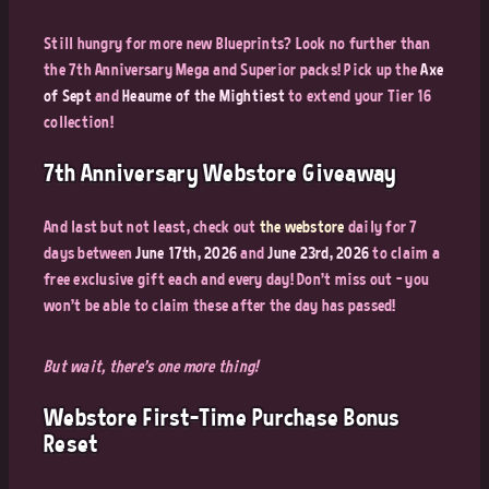
Still hungry for more new Blueprints? Look no further than
the 7th Anniversary Mega and Superior packs! Pick up the
Axe
of Sept
and
Heaume of the Mightiest
to extend your Tier 16
collection!
7th Anniversary Webstore Giveaway
And last but not least, check out
the webstore
daily for 7
days between
June 17th, 2026
and
June 23rd, 2026
to claim a
free exclusive gift each and every day! Don't miss out - you
won't be able to claim these after the day has passed!
But wait, there's one more thing!
Webstore First-Time Purchase Bonus
Reset