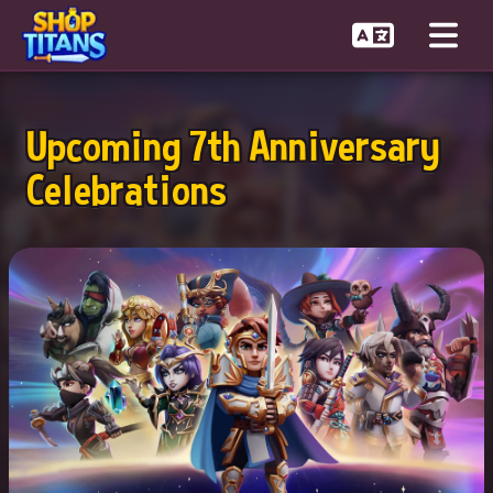
Upcoming 7th Anniversary
Celebrations