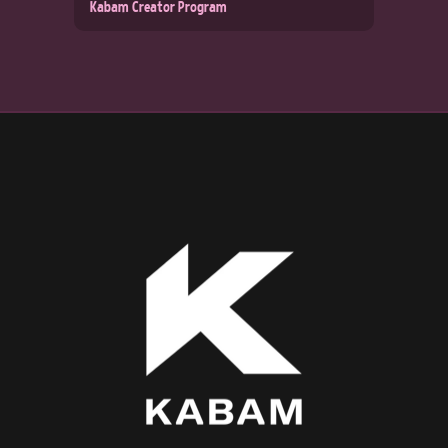
Kabam Creator Program