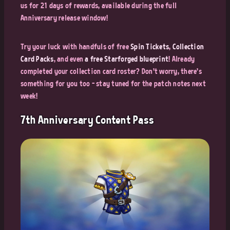
us for 21 days of rewards, available during the full
Anniversary release window!
Try your luck with handfuls of free
Spin Tickets
,
Collection
Card Packs
, and even
a free Starforged blueprint
! Already
completed your collection card roster? Don't worry, there's
something for you too - stay tuned for the patch notes next
week!
7th Anniversary Content Pass