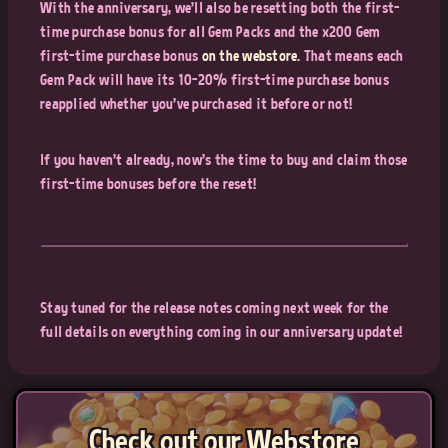
With the anniversary, we'll also be resetting both the first-
time purchase bonus for all Gem Packs and the x200 Gem
first-time purchase bonus
on the webstore
. That means each
Gem Pack will have its 10-20% first-time purchase bonus
reapplied whether you've purchased it before or not!
If you haven't already, now's the time to buy and claim those
first-time bonuses before the reset!
Stay tuned for the release notes coming next week for the
full details on everything coming in our anniversary update!
Check out our Webstore