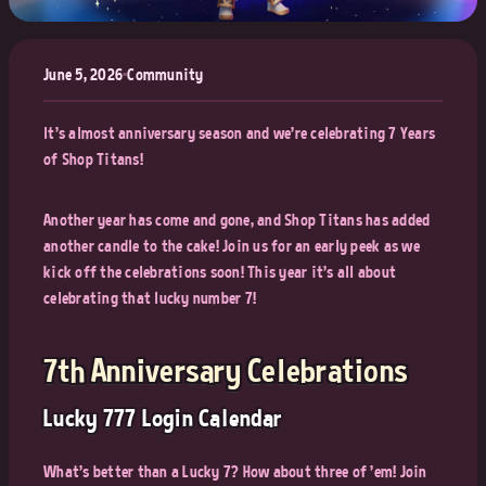
June 5, 2026
•
Community
It's almost anniversary season and we're celebrating 7 Years
of Shop Titans!
Another year has come and gone, and Shop Titans has added
another candle to the cake! Join us for an early peek as we
kick off the celebrations soon! This year it's all about
celebrating that lucky number 7!
7th Anniversary Celebrations
Lucky 777 Login Calendar
What's better than a Lucky 7? How about three of 'em! Join