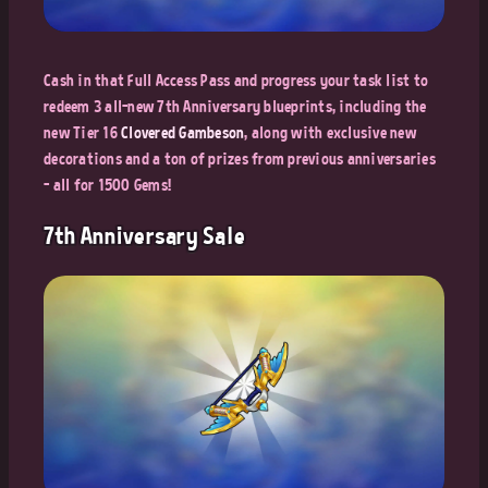
Cash in that Full Access Pass and progress your task list to
redeem 3 all-new 7th Anniversary blueprints, including the
new Tier 16
Clovered Gambeson
, along with exclusive new
decorations and a ton of prizes from previous anniversaries
- all for 1500 Gems!
7th Anniversary Sale