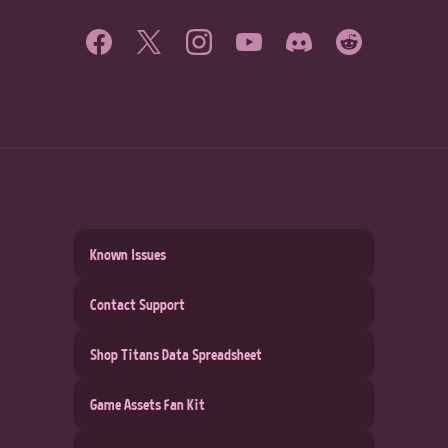
Known Issues
Contact Support
Shop Titans Data Spreadsheet
Game Assets Fan Kit