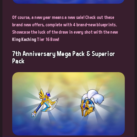
Of course, a new year means a new sale! Check out these
brand new offers, complete with 4 brand-new blueprints.
Showcase the luck of the draw in every shot with the new
King Kaching
Tier 16 Bow!
7th Anniversary Mega Pack & Superior
Pack