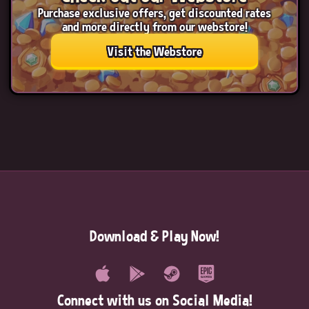
Purchase exclusive offers, get discounted rates
and more directly from our webstore!
Visit the Webstore
Download & Play Now!
Connect with us on Social Media!