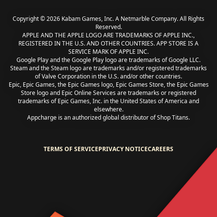
Copyright © 2026 Kabam Games, Inc. A Netmarble Company. All Rights
Reserved.
APPLE AND THE APPLE LOGO ARE TRADEMARKS OF APPLE INC.,
REGISTERED IN THE U.S. AND OTHER COUNTRIES. APP STORE IS A
SERVICE MARK OF APPLE INC.
Google Play and the Google Play logo are trademarks of Google LLC.
Steam and the Steam logo are trademarks and/or registered trademarks
of Valve Corporation in the U.S. and/or other countries.
Epic, Epic Games, the Epic Games logo, Epic Games Store, the Epic Games
Store logo and Epic Online Services are trademarks or registered
trademarks of Epic Games, Inc. in the United States of America and
elsewhere.
Appcharge is an authorized global distributor of Shop Titans.
TERMS OF SERVICE
PRIVACY NOTICE
CAREERS