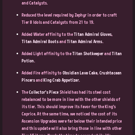
and Catalysts.
Reduced the level required by Zephyr in order to craft
Tier 8 Idols and Catalysts from 21 to 19.
Added Water affinity to the
Titan Admiral Gloves
,
Titan Admiral Boots
and
Titan Admiral Arms
.
Added Light affinity to the
Titan Shotkeeper
and
Titan
Potion
.
Added Fire affinity to
Obsidian Lava Cake
,
Crushtacean
Pincers
and
King Crab Appetizer
.
The
Collector’s Piece
Shield has had its steel cost
rebalanced to be more in line with the other shields of
its tier. This should improve its Favor for the King’s
Caprice. At the same time, we noticed the cost of its
Ascension Upgrades were far below their intended price
and this update will also bring those in line with other