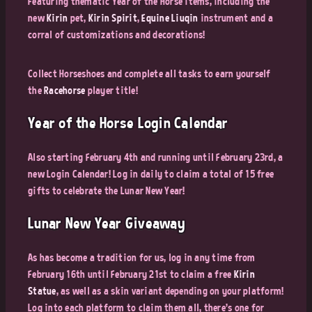
Featuring thematic Year of the Horse items, including the
new
Kirin
pet,
Kirin Spirit
,
Equine Liuqin
instrument and a
corral of customizations and decorations!
Collect Horseshoes and complete all tasks to earn yourself
the
Racehorse
player title!
Year of the Horse Login Calendar
Also starting February 4th and running until February 23rd, a
new Login Calendar! Log in daily to claim a total of 15 free
gifts to celebrate the Lunar New Year!
Lunar New Year Giveaway
As has become a tradition for us, log in any time from
February 16th until February 21st to claim a free
Kirin
Statue
, as well as a skin variant depending on your platform!
Log into each platform to claim them all, there's one for