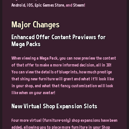
Android
,
iOS
,
Epic Games Store
, and
Steam
!
Major Changes
Enhanced Offer Content Previews for
Mega Packs
When viewing a Mega Pack, you can now preview the content
of that offer to make a more informed decision, all in 3D!
You can view the details of blueprints, how much prestige
that shiny new furniture will grant and what it'll look like
in your shop, and what that fancy customization will look
like when on your avatar!
New Virtual Shop Expansion Slots
Four more virtual (furniture-only) shop expansions have been
added, allowing you to place more furniture in your Shop