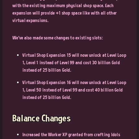
with the existing maximum physical shop space. Each
expansion will provide +1 shop space like with all other
virtual expansions.
We’ve also made some changes to existing slots:
Virtual Shop Expansion 15 will now unlock at Level Loop
1, Level 1 instead of Level 99 and cost 30 billion Gold
instead of 25 billion Gold.
Virtual Shop Expansion 16 will now unlock at Level Loop
1, Level 50 instead of Level 99 and cost 40 billion Gold
instead of 25 billion Gold.
Balance Changes
Increased the Worker XP granted from crafting Idols