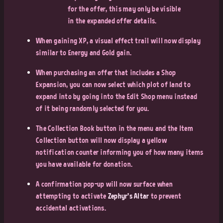
for the offer, this may only be visible
in the expanded offer details.
When gaining XP, a visual effect trail will now display
similar to Energy and Gold gain.
When purchasing an offer that includes a Shop
Expansion, you can now select which plot of land to
expand into by going into the Edit Shop menu instead
of it being randomly selected for you.
The Collection Book button in the menu and the Item
Collection button will now display a yellow
notification counter informing you of how many items
you have available for donation.
A confirmation pop-up will now surface when
attempting to activate
Zephyr's Altar
to prevent
accidental activations.