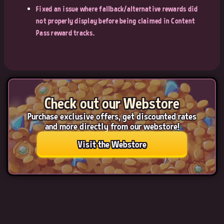
Fixed an issue where fallback/alternative rewards did
not properly display before being claimed in Content
Pass reward tracks.
Check out our Webstore
Purchase exclusive offers, get discounted rates
and more directly from our webstore!
Visit the Webstore