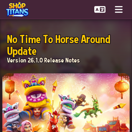
No Time To Horse Around
Update
Version 26.1.0 Release Notes