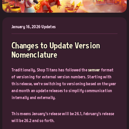
January 16, 2026
•
Updates
Changes to Update Version
Nomenclature
Traditionally, Shop Titans has followed the
semver
format
of versioning for external version numbers. Starting with
this release, we're switching to versioning based on the year
and month an update releases to simplify communication
internally and externally.
This means January's release will be 26.1, February's release
will be 26.2 and so forth.