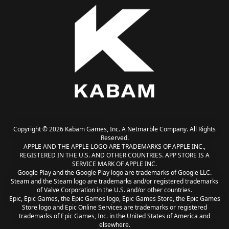
Copyright © 2026 Kabam Games, Inc. A Netmarble Company. All Rights
Reserved.
APPLE AND THE APPLE LOGO ARE TRADEMARKS OF APPLE INC.,
REGISTERED IN THE U.S. AND OTHER COUNTRIES. APP STORE IS A
SERVICE MARK OF APPLE INC.
Google Play and the Google Play logo are trademarks of Google LLC.
Steam and the Steam logo are trademarks and/or registered trademarks
of Valve Corporation in the U.S. and/or other countries.
Epic, Epic Games, the Epic Games logo, Epic Games Store, the Epic Games
Store logo and Epic Online Services are trademarks or registered
trademarks of Epic Games, Inc. in the United States of America and
elsewhere.