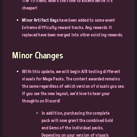
Tier 15 items. Now’s the time to ascend while it’s
cheaper!
Minor Artifact Keys
have been added to some event
Extreme difficulty reward tracks. Any rewards it
replaced have been merged into other existing rewards.
Minor Changes
With this update, we will begin A/B testing different
visuals for Mega Packs. The content awarded remains
the same regardless of which version of visuals you see.
If you see the new layout, we’d love to hear your
thoughts on Discord!
In addition, purchasing the complete
pack will now grant the combined Gold
and Gems of the individual packs.
Depending on your version of visuals