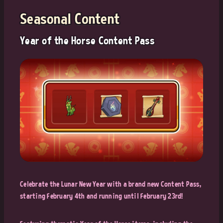
Seasonal Content
Year of the Horse Content Pass
Celebrate the Lunar New Year with a brand new Content Pass,
starting February 4th and running until February 23rd!