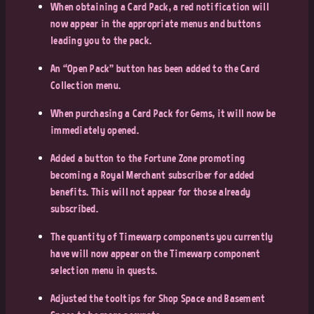
When obtaining a Card Pack, a red notification will
now appear in the appropriate menus and buttons
leading you to the pack.
An “Open Pack” button has been added to the Card
Collection menu.
When purchasing a Card Pack for Gems, it will now be
immediately opened.
Added a button to the Fortune Zone promoting
becoming a Royal Merchant subscriber for added
benefits. This will not appear for those already
subscribed.
The quantity of Timewarp components you currently
have will now appear on the Timewarp component
selection menu in quests.
Adjusted the tooltips for Shop Space and Basement