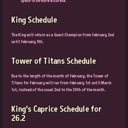
Space to be more accurate.
King Schedule
The King will return as a Guest Champion from February 2nd
until February 5th.
Tower of Titans Schedule
Due to the length of the month of February, the Tower of
Titans for February will run from February 1st until March
1st, instead of the usual 2nd to the 30th of the month.
King’s Caprice Schedule for
26.2