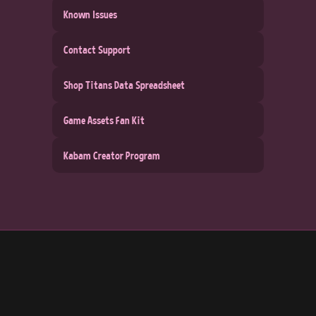
Known Issues
Contact Support
Shop Titans Data Spreadsheet
Game Assets Fan Kit
Kabam Creator Program