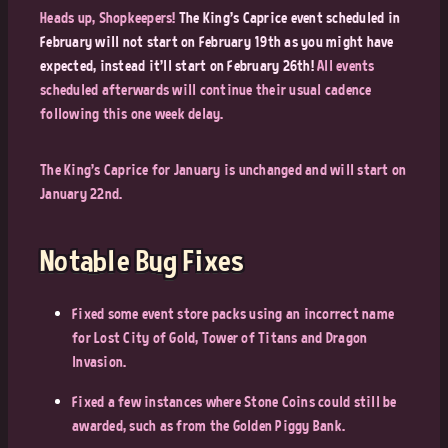
Heads up, Shopkeepers!
The King’s Caprice event scheduled in
February will not start on February 19th as you might have
expected, instead it’ll start on February 26th!
All events
scheduled afterwards will continue their usual cadence
following this one week delay.
The King’s Caprice for January is unchanged and will start on
January 22nd.
Notable Bug Fixes
Fixed some event store packs using an incorrect name
for Lost City of Gold, Tower of Titans and Dragon
Invasion.
Fixed a few instances where Stone Coins could still be
awarded, such as from the Golden Piggy Bank.