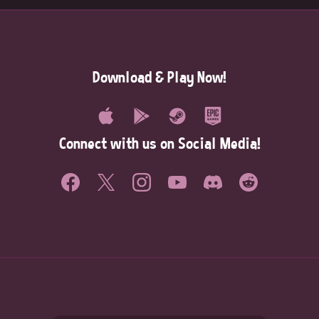
Download & Play Now!
Connect with us on Social Media!