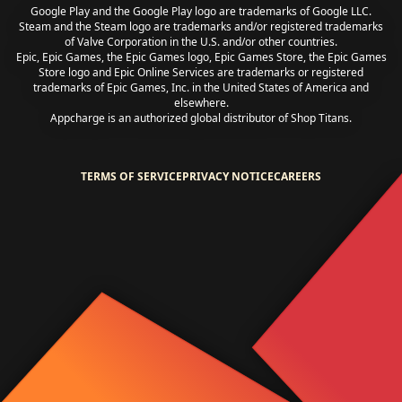
Google Play and the Google Play logo are trademarks of Google LLC.
Steam and the Steam logo are trademarks and/or registered trademarks
of Valve Corporation in the U.S. and/or other countries.
Epic, Epic Games, the Epic Games logo, Epic Games Store, the Epic Games
Store logo and Epic Online Services are trademarks or registered
trademarks of Epic Games, Inc. in the United States of America and
elsewhere.
Appcharge is an authorized global distributor of Shop Titans.
TERMS OF SERVICE
PRIVACY NOTICE
CAREERS