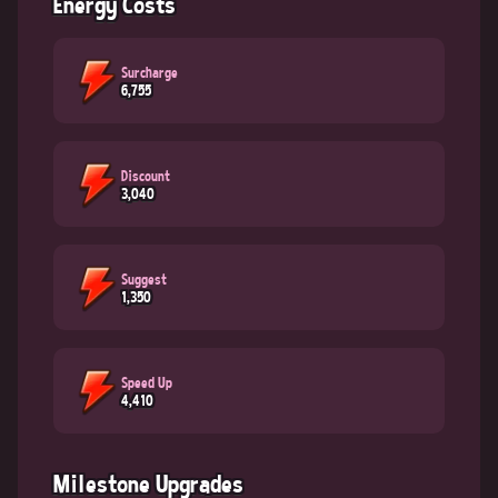
Energy Costs
Surcharge
6,755
Discount
3,040
Suggest
1,350
Speed Up
4,410
Milestone Upgrades