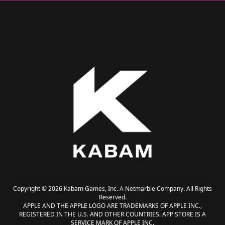
Copyright © 2026 Kabam Games, Inc. A Netmarble Company. All Rights
Reserved.
APPLE AND THE APPLE LOGO ARE TRADEMARKS OF APPLE INC.,
REGISTERED IN THE U.S. AND OTHER COUNTRIES. APP STORE IS A
SERVICE MARK OF APPLE INC.