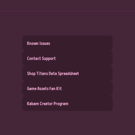
Known Issues
Contact Support
Shop Titans Data Spreadsheet
Game Assets Fan Kit
Kabam Creator Program