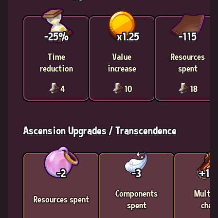
-25%
x1.25
-115
Time
Value
Resources
reduction
increase
spent
4
10
18
Ascension Upgrades / Transcendence
-2
-3
+1
Components
Multic
Resources spent
spent
chan