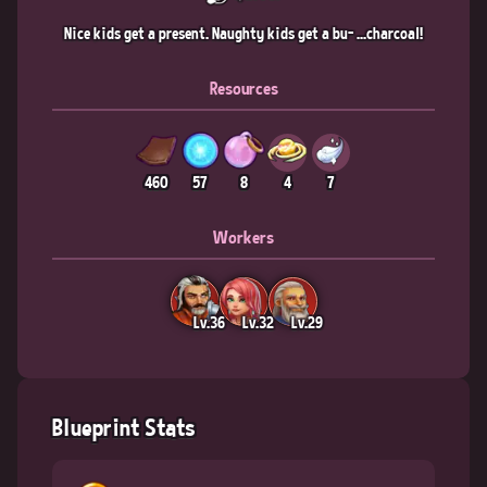
Nice kids get a present. Naughty kids get a bu- ...charcoal!
Resources
460
57
8
4
7
Workers
Lv.36
Lv.32
Lv.29
Blueprint Stats