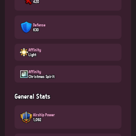
420
Defense
630
Affinity
Light
Affinity
Christmas Spirit
General Stats
Airship Power
1,092