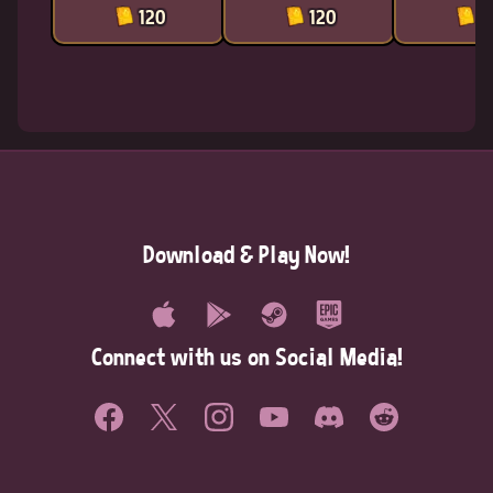
120
120
1
Download & Play Now!
Connect with us on Social Media!