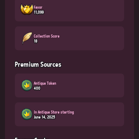
Favor
11,099
Collection Score
18
Premium Sources
Antique Token
400
In Antique Store starting
June 14, 2025