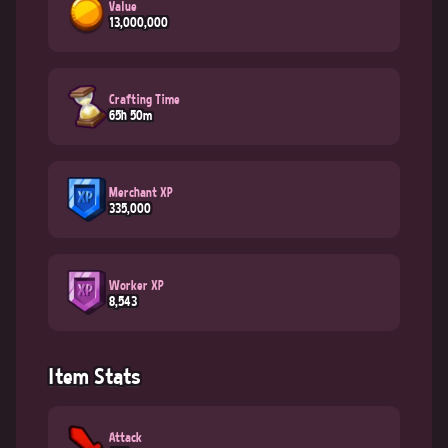
Value
13,000,000
Crafting Time
65h 50m
Merchant XP
335,000
Worker XP
8,543
Item Stats
Attack