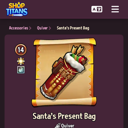
Accessories
Quiver
Santa's Present Bag
14
Santa's Present Bag
Quiver