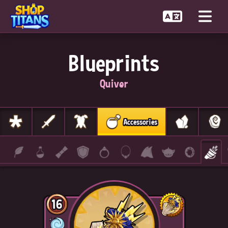
Blueprints
Quiver
Accessories
16