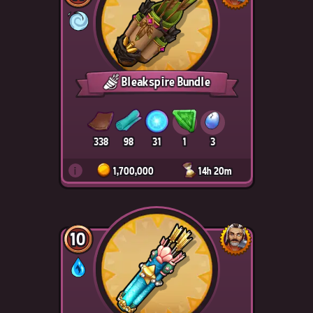
Bleakspire Bundle
338
98
31
1
3
i
1,700,000
14h 20m
10