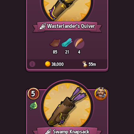
Wasterlander's Quiver
85
21
4
i
38,000
55m
5
Swamp Knapsack