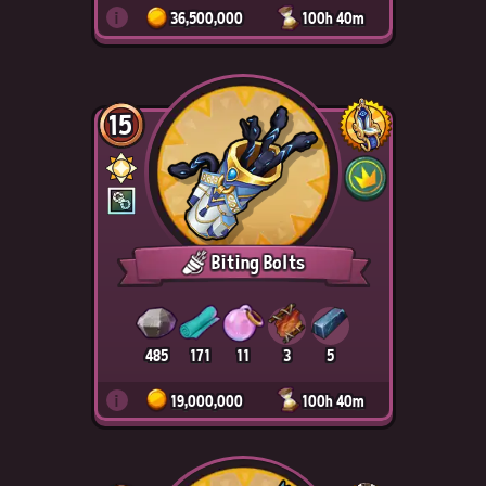
i
36,500,000
100h 40m
15
Biting Bolts
485
171
11
3
5
i
19,000,000
100h 40m