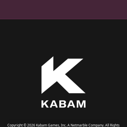
Copyright © 2026 Kabam Games, Inc. A Netmarble Company. All Rights