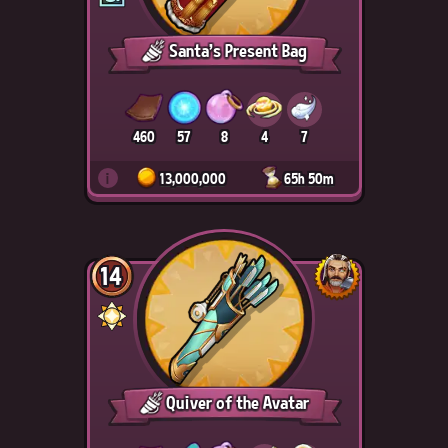
Santa's Present Bag
460
57
8
4
7
i
13,000,000
65h 50m
14
Quiver of the Avatar