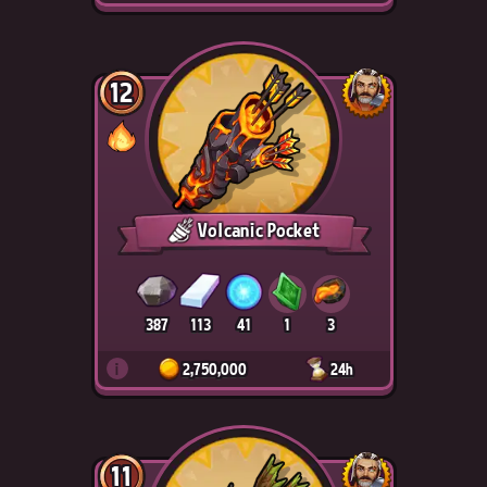
12
Volcanic Pocket
387
113
41
1
3
i
2,750,000
24h
11