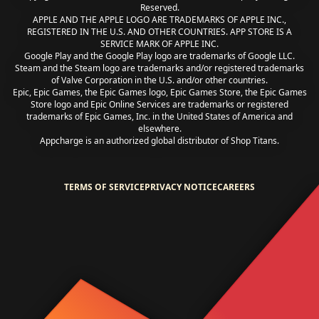
Reserved.
APPLE AND THE APPLE LOGO ARE TRADEMARKS OF APPLE INC.,
REGISTERED IN THE U.S. AND OTHER COUNTRIES. APP STORE IS A
SERVICE MARK OF APPLE INC.
Google Play and the Google Play logo are trademarks of Google LLC.
Steam and the Steam logo are trademarks and/or registered trademarks
of Valve Corporation in the U.S. and/or other countries.
Epic, Epic Games, the Epic Games logo, Epic Games Store, the Epic Games
Store logo and Epic Online Services are trademarks or registered
trademarks of Epic Games, Inc. in the United States of America and
elsewhere.
Appcharge is an authorized global distributor of Shop Titans.
TERMS OF SERVICE
PRIVACY NOTICE
CAREERS