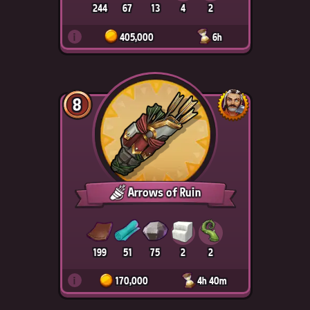
244
67
13
4
2
i
405,000
6h
8
Arrows of Ruin
199
51
75
2
2
i
170,000
4h 40m