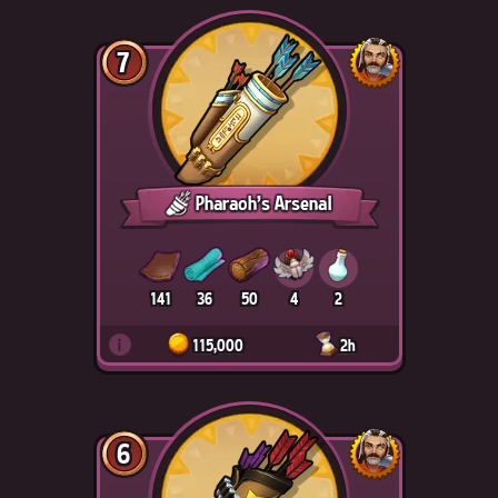
7
Pharaoh's Arsenal
141
36
50
4
2
i
115,000
2h
6