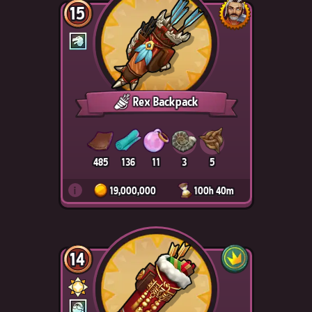
15
Rex Backpack
485
136
11
3
5
i
19,000,000
100h 40m
14