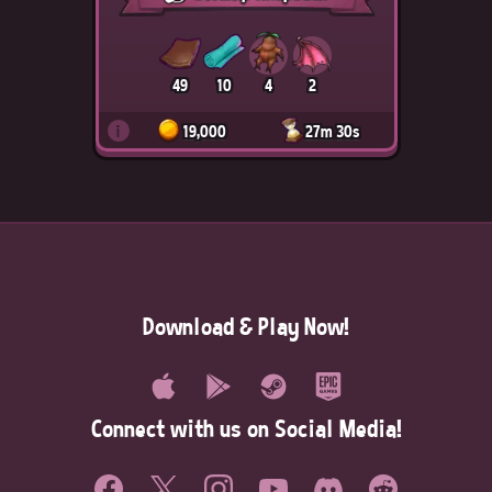
49
10
4
2
i
19,000
27m 30s
Download & Play Now!
Connect with us on Social Media!