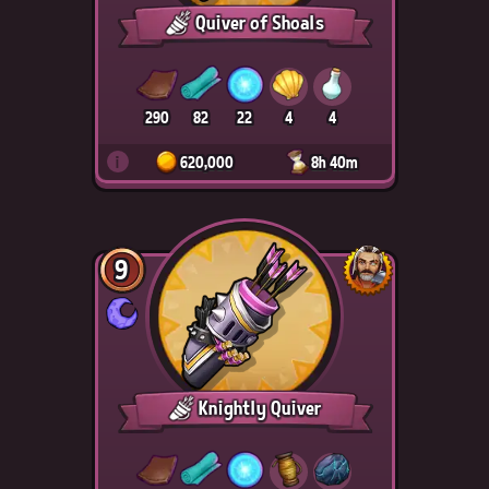
Quiver of Shoals
290
82
22
4
4
i
620,000
8h 40m
9
Knightly Quiver