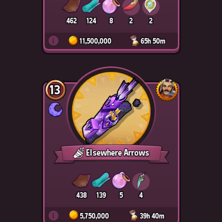
462
124
8
2
2
i
11,500,000
65h 50m
13
Elsewhere Arrows
438
139
5
4
i
5,750,000
39h 40m