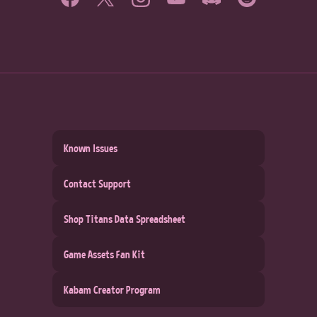
Known Issues
Contact Support
Shop Titans Data Spreadsheet
Game Assets Fan Kit
Kabam Creator Program