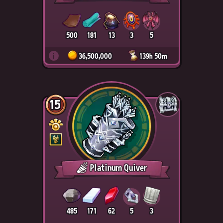
500
181
13
3
5
i
36,500,000
139h 50m
15
Platinum Quiver
485
171
62
5
3