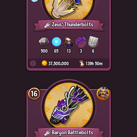
Zeus' Thunderbolts
500
65
13
3
6
i
37,500,000
139h 50m
16
Baryon Battlebolts