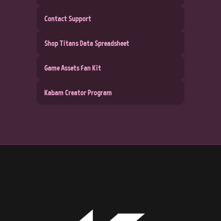
Contact Support
Shop Titans Data Spreadsheet
Game Assets Fan Kit
Kabam Creator Program