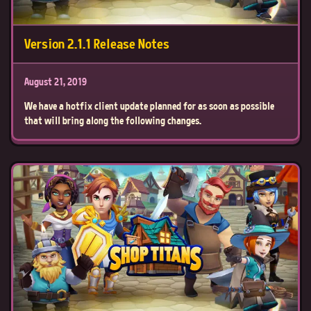
Version 2.1.1 Release Notes
August 21, 2019
We have a hotfix client update planned for as soon as possible
that will bring along the following changes.