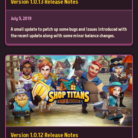
Version 1.0.13 Release Notes
July 5, 2019
A small update to patch up some bugs and issues introduced with
the recent update along with some minor balance changes.
Version 1.0.12 Release Notes