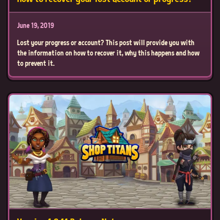
June 19, 2019
Lost your progress or account? This post will provide you with
the information on how to recover it, why this happens and how
to prevent it.