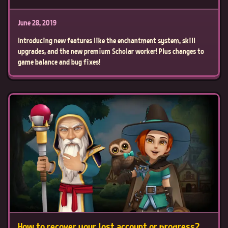
June 28, 2019
Introducing new features like the enchantment system, skill
upgrades, and the new premium Scholar worker! Plus changes to
game balance and bug fixes!
How to recover your lost account or progress?