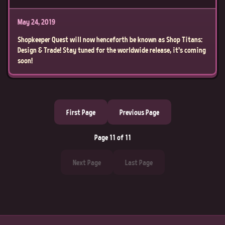
May 24, 2019
Shopkeeper Quest will now henceforth be known as Shop Titans:
Design & Trade! Stay tuned for the worldwide release, it’s coming
soon!
First Page
Previous Page
Page 11 of 11
Next Page
Last Page