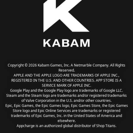
Copyright © 2026 Kabam Games, Inc. A Netmarble Company. All Rights
Reserved.
APPLE AND THE APPLE LOGO ARE TRADEMARKS OF APPLE INC.,
REGISTERED IN THE U.S. AND OTHER COUNTRIES. APP STORE IS A
SERVICE MARK OF APPLE INC.
Google Play and the Google Play logo are trademarks of Google LLC.
Steam and the Steam logo are trademarks and/or registered trademarks
of Valve Corporation in the U.S. and/or other countries.
Epic, Epic Games, the Epic Games logo, Epic Games Store, the Epic Games
Store logo and Epic Online Services are trademarks or registered
trademarks of Epic Games, Inc. in the United States of America and
elsewhere.
Appcharge is an authorized global distributor of Shop Titans.