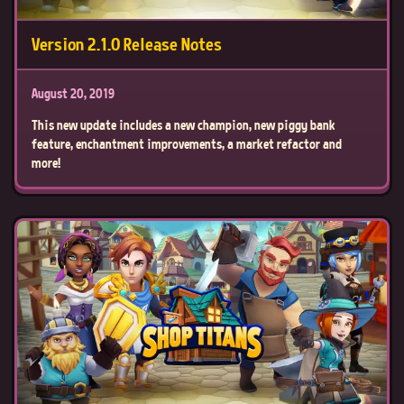
Version 2.1.0 Release Notes
August 20, 2019
This new update includes a new champion, new piggy bank
feature, enchantment improvements, a market refactor and
more!