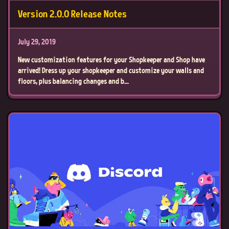
Version 2.0.0 Release Notes
July 29, 2019
New customization features for your Shopkeeper and Shop have
arrived! Dress up your shopkeeper and customize your walls and
floors, plus balancing changes and b...