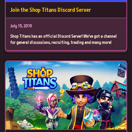
Join the Shop Titans Discord Server
July 15, 2019
Shop Titans has an official Discord Server! We've got a channel
for general discussions, recruiting, trading and many more!