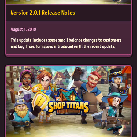
Version 2.0.1 Release Notes
August 1, 2019
This update includes some small balance changes to customers
and bug fixes for issues introduced with the recent update.