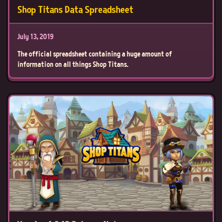
Shop Titans Data Spreadsheet
July 13, 2019
The official spreadsheet containing a huge amount of
information on all things Shop Titans.