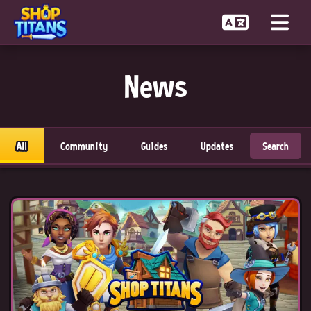
News
All
Community
Guides
Updates
Search