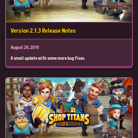
Version 2.1.3 Release Notes
August 29, 2019
A small update with some more bug fixes.