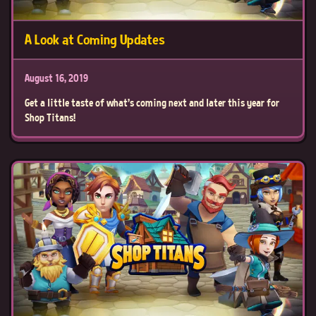
A Look at Coming Updates
August 16, 2019
Get a little taste of what's coming next and later this year for
Shop Titans!