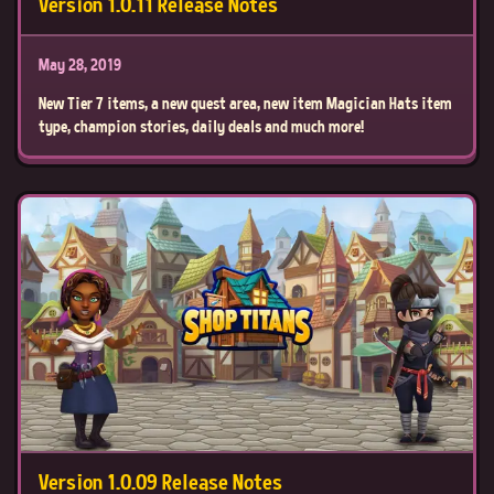
Version 1.0.11 Release Notes
May 28, 2019
New Tier 7 items, a new quest area, new item Magician Hats item
type, champion stories, daily deals and much more!
Version 1.0.09 Release Notes