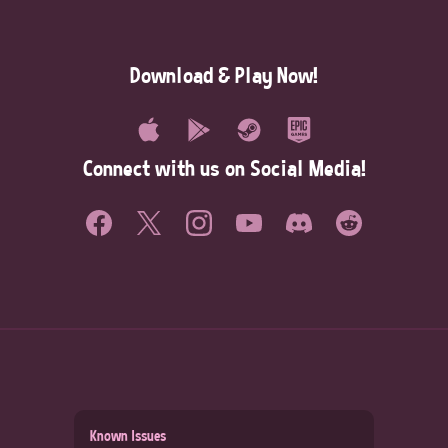
Download & Play Now!
Connect with us on Social Media!
Known Issues